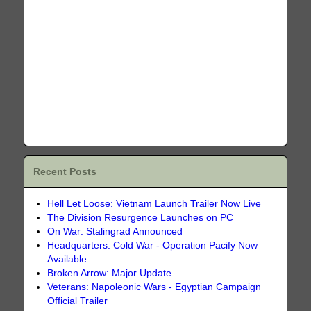
Recent Posts
Hell Let Loose: Vietnam Launch Trailer Now Live
The Division Resurgence Launches on PC
On War: Stalingrad Announced
Headquarters: Cold War - Operation Pacify Now
Available
Broken Arrow: Major Update
Veterans: Napoleonic Wars - Egyptian Campaign
Official Trailer