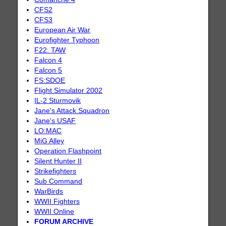
CFS2
CFS3
European Air War
Eurofighter Typhoon
F22: TAW
Falcon 4
Falcon 5
FS:SDOE
Flight Simulator 2002
IL-2 Sturmovik
Jane's Attack Squadron
Jane's USAF
LO:MAC
MiG Alley
Operation Flashpoint
Silent Hunter II
Strikefighters
Sub Command
WarBirds
WWII Fighters
WWII Online
FORUM ARCHIVE