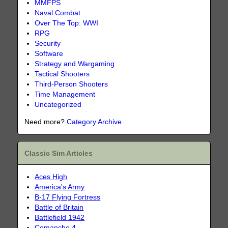
MMFPS
Naval Combat
Over The Top: WWI
RPG
Security
Software
Strategy and Wargaming
Tactical Shooters
Third-Person Shooters
Time Management
Uncategorized
Need more?
Category Archive
Classic Sim Articles
Aces High
America's Army
B-17 Flying Fortress
Battle of Britain
Battlefield 1942
Comanche 4