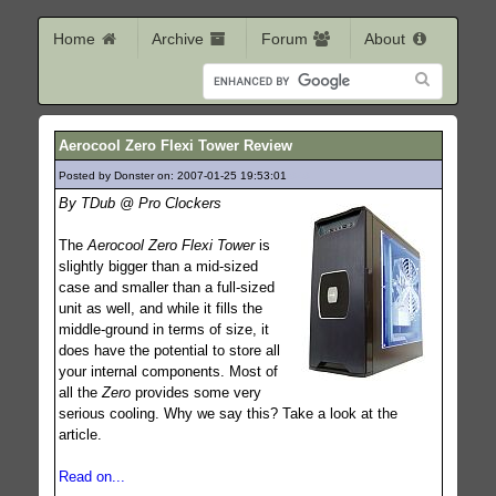
Home
Archive
Forum
About
Aerocool Zero Flexi Tower Review
Posted by Donster on: 2007-01-25 19:53:01
848
By TDub @ Pro Clockers
The
Aerocool Zero Flexi Tower
is
slightly bigger than a mid-sized
case and smaller than a full-sized
unit as well, and while it fills the
middle-ground in terms of size, it
does have the potential to store all
your internal components. Most of
all the
Zero
provides some very
serious cooling. Why we say this? Take a look at the
article.
Read on...