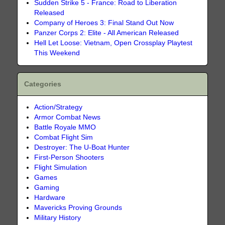
Sudden Strike 5 - France: Road to Liberation
Released
Company of Heroes 3: Final Stand Out Now
Panzer Corps 2: Elite - All American Released
Hell Let Loose: Vietnam, Open Crossplay Playtest
This Weekend
Categories
Action/Strategy
Armor Combat News
Battle Royale MMO
Combat Flight Sim
Destroyer: The U-Boat Hunter
First-Person Shooters
Flight Simulation
Games
Gaming
Hardware
Mavericks Proving Grounds
Military History