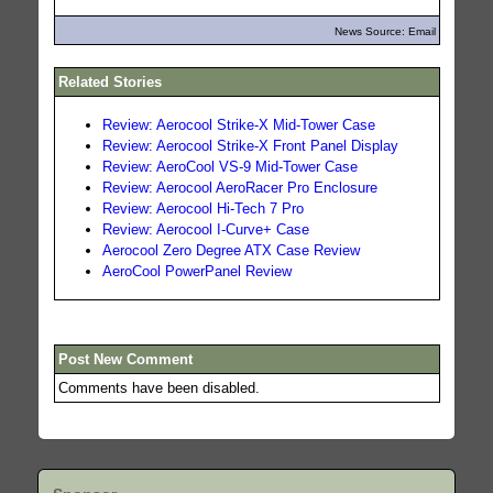
News Source: Email
Related Stories
Review: Aerocool Strike-X Mid-Tower Case
Review: Aerocool Strike-X Front Panel Display
Review: AeroCool VS-9 Mid-Tower Case
Review: Aerocool AeroRacer Pro Enclosure
Review: Aerocool Hi-Tech 7 Pro
Review: Aerocool I-Curve+ Case
Aerocool Zero Degree ATX Case Review
AeroCool PowerPanel Review
Post New Comment
Comments have been disabled.