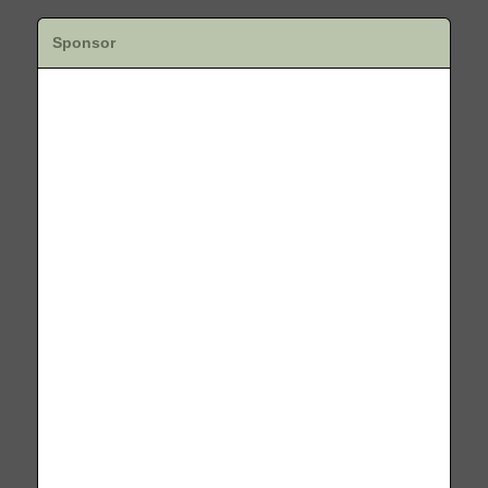
Sponsor