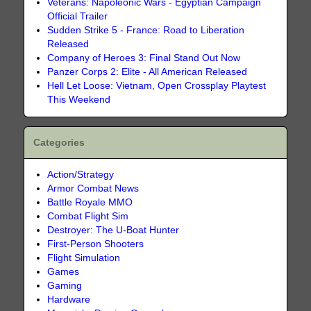
Veterans: Napoleonic Wars - Egyptian Campaign
Official Trailer
Sudden Strike 5 - France: Road to Liberation
Released
Company of Heroes 3: Final Stand Out Now
Panzer Corps 2: Elite - All American Released
Hell Let Loose: Vietnam, Open Crossplay Playtest
This Weekend
Categories
Action/Strategy
Armor Combat News
Battle Royale MMO
Combat Flight Sim
Destroyer: The U-Boat Hunter
First-Person Shooters
Flight Simulation
Games
Gaming
Hardware