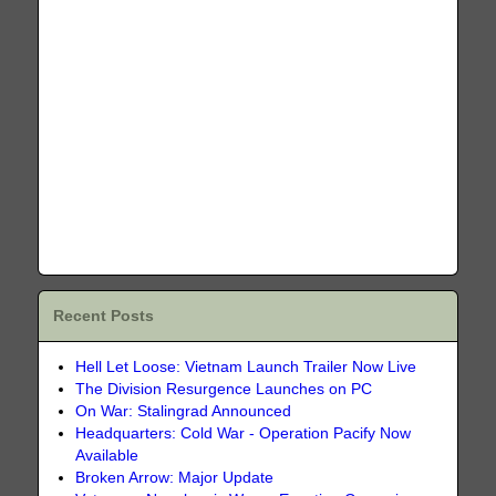
Recent Posts
Hell Let Loose: Vietnam Launch Trailer Now Live
The Division Resurgence Launches on PC
On War: Stalingrad Announced
Headquarters: Cold War - Operation Pacify Now
Available
Broken Arrow: Major Update