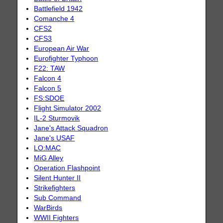
Battlefield 1942
Comanche 4
CFS2
CFS3
European Air War
Eurofighter Typhoon
F22: TAW
Falcon 4
Falcon 5
FS:SDOE
Flight Simulator 2002
IL-2 Sturmovik
Jane's Attack Squadron
Jane's USAF
LO:MAC
MiG Alley
Operation Flashpoint
Silent Hunter II
Strikefighters
Sub Command
WarBirds
WWII Fighters