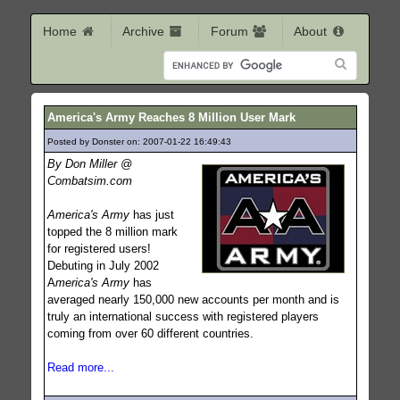
Home
Archive
Forum
About
America's Army Reaches 8 Million User Mark
Posted by Donster on: 2007-01-22 16:49:43
556
By Don Miller @
Combatsim.com
America's Army
has just
topped the 8 million mark
for registered users!
Debuting in July 2002
A
merica's Army
has
averaged nearly 150,000 new accounts per month and is
truly an international success with registered players
coming from over 60 different countries.
Read more...