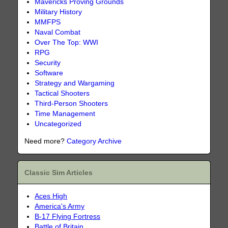
Mavericks Proving Grounds
Military History
MMFPS
Naval Combat
Over The Top: WWI
RPG
Security
Software
Strategy and Wargaming
Tactical Shooters
Third-Person Shooters
Time Management
Uncategorized
Need more?
Category Archive
Classic Sim Articles
Aces High
America's Army
B-17 Flying Fortress
Battle of Britain