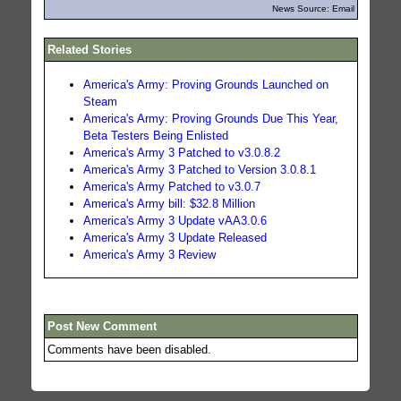
News Source: Email
Related Stories
America's Army: Proving Grounds Launched on
Steam
America's Army: Proving Grounds Due This Year,
Beta Testers Being Enlisted
America's Army 3 Patched to v3.0.8.2
America's Army 3 Patched to Version 3.0.8.1
America's Army Patched to v3.0.7
America's Army bill: $32.8 Million
America's Army 3 Update vAA3.0.6
America's Army 3 Update Released
America's Army 3 Review
Post New Comment
Comments have been disabled.