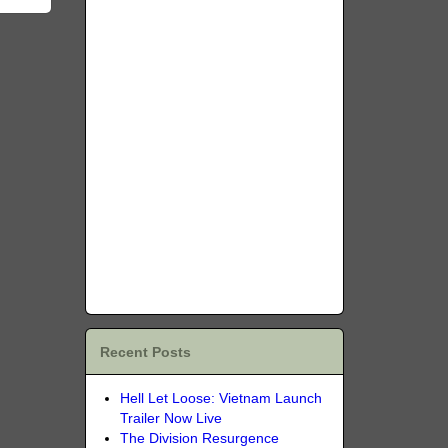
Recent Posts
Hell Let Loose: Vietnam Launch
Trailer Now Live
The Division Resurgence