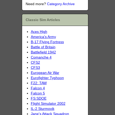
Need more?
Category Archive
Classic Sim Articles
Aces High
America's Army
B-17 Flying Fortress
Battle of Britain
Battlefield 1942
Comanche 4
CFS2
CFS3
European Air War
Eurofighter Typhoon
F22: TAW
Falcon 4
Falcon 5
FS:SDOE
Flight Simulator 2002
IL-2 Sturmovik
Jane's Attack Squadron