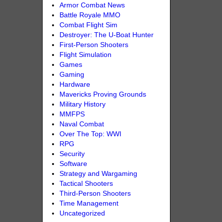
Armor Combat News
Battle Royale MMO
Combat Flight Sim
Destroyer: The U-Boat Hunter
First-Person Shooters
Flight Simulation
Games
Gaming
Hardware
Mavericks Proving Grounds
Military History
MMFPS
Naval Combat
Over The Top: WWI
RPG
Security
Software
Strategy and Wargaming
Tactical Shooters
Third-Person Shooters
Time Management
Uncategorized