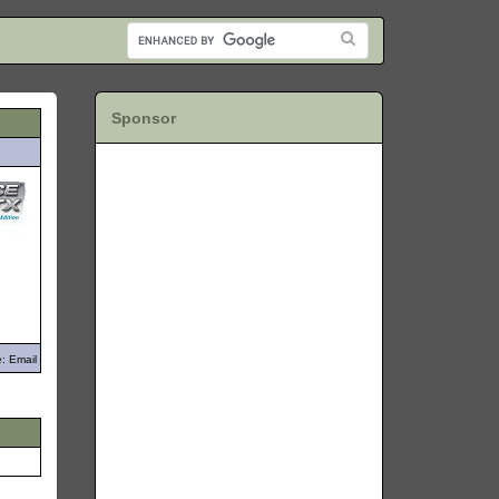
Sponsor
: Email