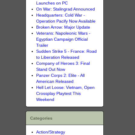
Launches on PC
On War: Stalingrad Announced
Headquarters: Cold War -
Operation Pacify Now Available
Broken Arrow: Major Update
Veterans: Napoleonic Wars -
Egyptian Campaign Official
Trailer
Sudden Strike 5 - France: Road
to Liberation Released
Company of Heroes 3: Final
Stand Out Now
Panzer Corps 2: Elite - All
American Released
Hell Let Loose: Vietnam, Open
Crossplay Playtest This
Weekend
Categories
Action/Strategy