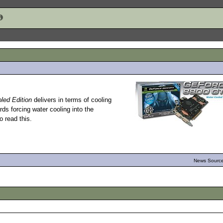
ed Edition
delivers in terms of cooling
ds forcing water cooling into the
 read this.
News Source