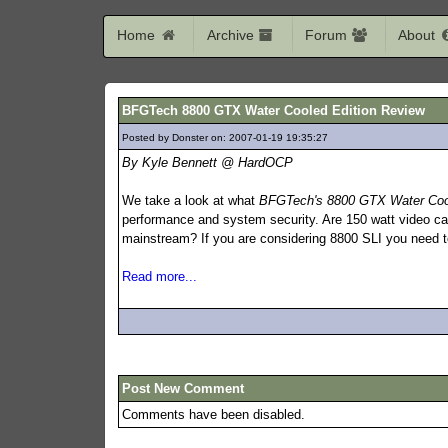
Home
Archive
Forum
About
BFGTech 8800 GTX Water Cooled Edition Review
Posted by Donster on: 2007-01-19 19:35:27
636
By Kyle Bennett @ HardOCP
We take a look at what
BFGTech's 8800 GTX Water Cool
performance and system security. Are 150 watt video car
mainstream? If you are considering 8800 SLI you need to
Read more...
Post New Comment
Comments have been disabled.