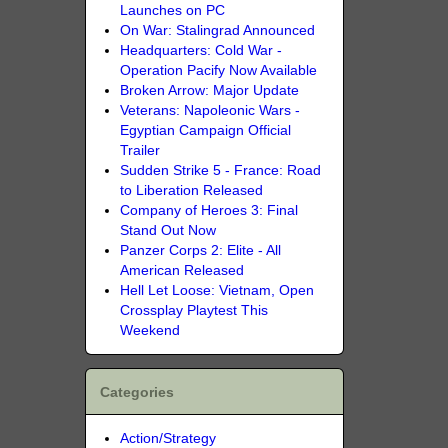
Launches on PC
On War: Stalingrad Announced
Headquarters: Cold War -
Operation Pacify Now Available
Broken Arrow: Major Update
Veterans: Napoleonic Wars -
Egyptian Campaign Official
Trailer
Sudden Strike 5 - France: Road
to Liberation Released
Company of Heroes 3: Final
Stand Out Now
Panzer Corps 2: Elite - All
American Released
Hell Let Loose: Vietnam, Open
Crossplay Playtest This
Weekend
Categories
Action/Strategy