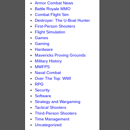
Armor Combat News
Battle Royale MMO
Combat Flight Sim
Destroyer: The U-Boat Hunter
First-Person Shooters
Flight Simulation
Games
Gaming
Hardware
Mavericks Proving Grounds
Military History
MMFPS
Naval Combat
Over The Top: WWI
RPG
Security
Software
Strategy and Wargaming
Tactical Shooters
Third-Person Shooters
Time Management
Uncategorized