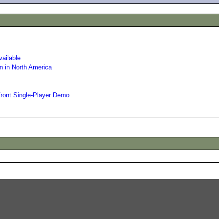
vailable
n in North America
Front Single-Player Demo