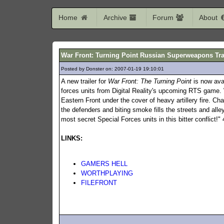
Home
Archive
Forum
About
War Front: Turning Point Russian Superweapons Tra
Posted by Donster on: 2007-01-19 19:10:01
760
A new trailer for
War Front: The Turning Point
is now ava
forces units from Digital Reality's upcoming RTS game. 
Eastern Front under the cover of heavy artillery fire. C
the defenders and biting smoke fills the streets and alley
most secret Special Forces units in this bitter conflict!
LINKS:
GAMERS HELL
WORTHPLAYING
FILEFRONT