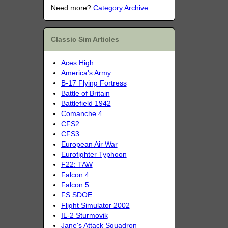
Need more?
Category Archive
Classic Sim Articles
Aces High
America's Army
B-17 Flying Fortress
Battle of Britain
Battlefield 1942
Comanche 4
CFS2
CFS3
European Air War
Eurofighter Typhoon
F22: TAW
Falcon 4
Falcon 5
FS:SDOE
Flight Simulator 2002
IL-2 Sturmovik
Jane's Attack Squadron