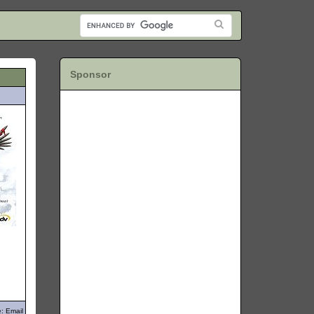
Sponsor
: Email