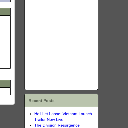
Recent Posts
Hell Let Loose: Vietnam Launch
Trailer Now Live
The Division Resurgence