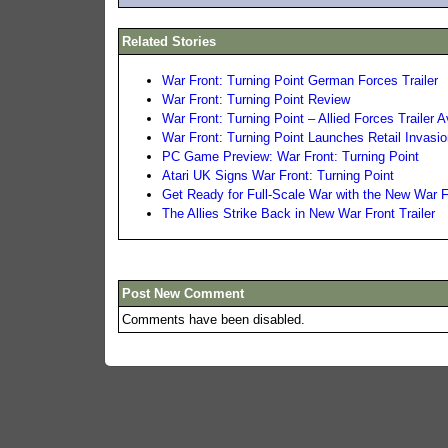
Related Stories
War Front: Turning Point German Forces Trailer
War Front: Turning Point Review
War Front: Turning Point – Allied Forces Trailer A
War Front: Turning Point Launches Retail Invasio
PC Game Preview: War Front: Turning Point
Atari UK Signs War Front: Turning Point
Get Ready for Full-Scale War with the New War 
The Allies Strike Back in New War Front Trailer
Post New Comment
Comments have been disabled.