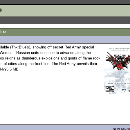
iler
ilable (Thx:Blue's), showing off secret Red Army special
Word is: "Russian units continue to advance along the
haos reigns as thunderous explosions and gouts of flame rock
s of cities along the front line. The Red Army unveils their
" 44/95.5 MB
News Source