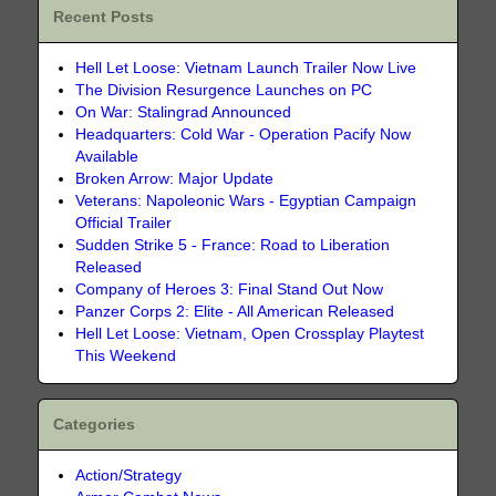
Recent Posts
Hell Let Loose: Vietnam Launch Trailer Now Live
The Division Resurgence Launches on PC
On War: Stalingrad Announced
Headquarters: Cold War - Operation Pacify Now
Available
Broken Arrow: Major Update
Veterans: Napoleonic Wars - Egyptian Campaign
Official Trailer
Sudden Strike 5 - France: Road to Liberation
Released
Company of Heroes 3: Final Stand Out Now
Panzer Corps 2: Elite - All American Released
Hell Let Loose: Vietnam, Open Crossplay Playtest
This Weekend
Categories
Action/Strategy