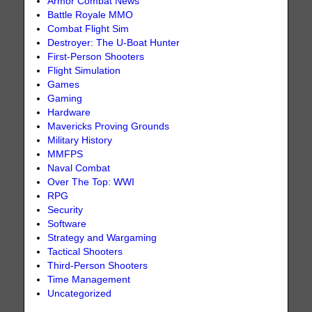
Armor Combat News
Battle Royale MMO
Combat Flight Sim
Destroyer: The U-Boat Hunter
First-Person Shooters
Flight Simulation
Games
Gaming
Hardware
Mavericks Proving Grounds
Military History
MMFPS
Naval Combat
Over The Top: WWI
RPG
Security
Software
Strategy and Wargaming
Tactical Shooters
Third-Person Shooters
Time Management
Uncategorized