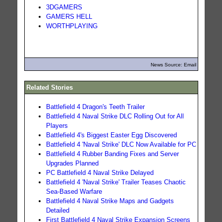
3DGAMERS
GAMERS HELL
WORTHPLAYING
News Source: Email
Related Stories
Battlefield 4 Dragon's Teeth Trailer
Battlefield 4 Naval Strike DLC Rolling Out for All
Players
Battlefield 4's Biggest Easter Egg Discovered
Battlefield 4 'Naval Strike' DLC Now Available for PC
Battlefield 4 Rubber Banding Fixes and Server
Upgrades Planned
PC Battlefield 4 Naval Strike Delayed
Battlefield 4 'Naval Strike' Trailer Teases Chaotic
Sea-Based Warfare
Battlefield 4 Naval Strike Maps and Gadgets
Detailed
First Battlefield 4 Naval Strike Expansion Screens