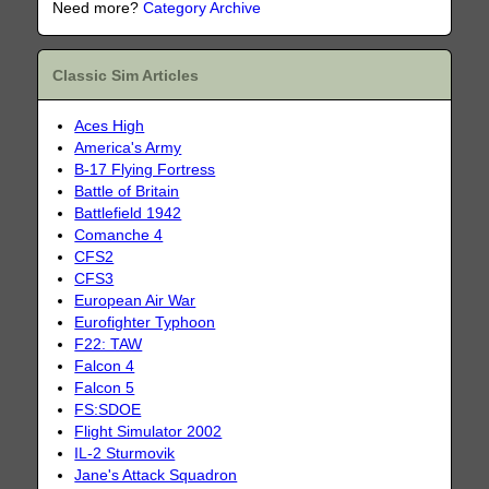
Need more?
Category Archive
Classic Sim Articles
Aces High
America's Army
B-17 Flying Fortress
Battle of Britain
Battlefield 1942
Comanche 4
CFS2
CFS3
European Air War
Eurofighter Typhoon
F22: TAW
Falcon 4
Falcon 5
FS:SDOE
Flight Simulator 2002
IL-2 Sturmovik
Jane's Attack Squadron