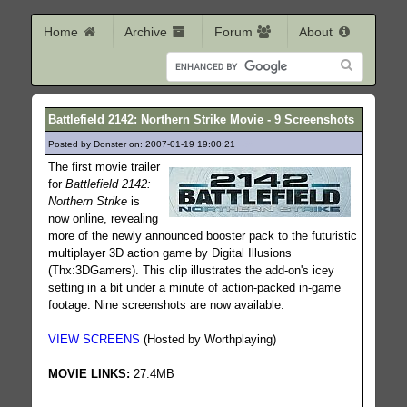
Home
Archive
Forum
About
Battlefield 2142: Northern Strike Movie - 9 Screenshots
Posted by Donster on: 2007-01-19 19:00:21
436
The first movie trailer
for
Battlefield 2142:
Northern Strike
is
now online, revealing
more of the newly announced booster pack to the futuristic
multiplayer 3D action game by Digital Illusions
(Thx:3DGamers). This clip illustrates the add-on's icey
setting in a bit under a minute of action-packed in-game
footage. Nine screenshots are now available.
VIEW SCREENS
(Hosted by Worthplaying)
MOVIE LINKS:
27.4MB