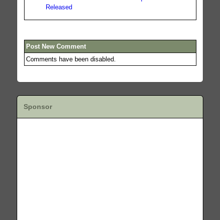
Released
Post New Comment
Comments have been disabled.
Sponsor