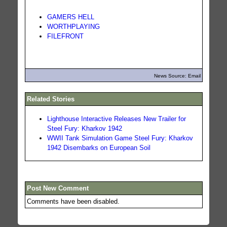
GAMERS HELL
WORTHPLAYING
FILEFRONT
News Source: Email
Related Stories
Lighthouse Interactive Releases New Trailer for
Steel Fury: Kharkov 1942
WWII Tank Simulation Game Steel Fury: Kharkov
1942 Disembarks on European Soil
Post New Comment
Comments have been disabled.