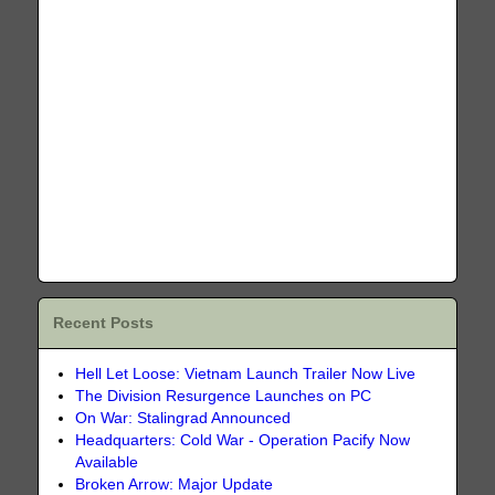
Recent Posts
Hell Let Loose: Vietnam Launch Trailer Now Live
The Division Resurgence Launches on PC
On War: Stalingrad Announced
Headquarters: Cold War - Operation Pacify Now
Available
Broken Arrow: Major Update