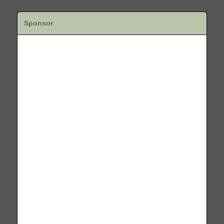
Sponsor