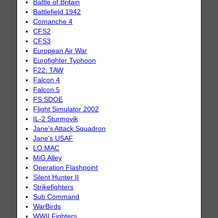
Battle of Britain
Battlefield 1942
Comanche 4
CFS2
CFS3
European Air War
Eurofighter Typhoon
F22: TAW
Falcon 4
Falcon 5
FS:SDOE
Flight Simulator 2002
IL-2 Sturmovik
Jane's Attack Squadron
Jane's USAF
LO:MAC
MiG Alley
Operation Flashpoint
Silent Hunter II
Strikefighters
Sub Command
WarBirds
WWII Fighters