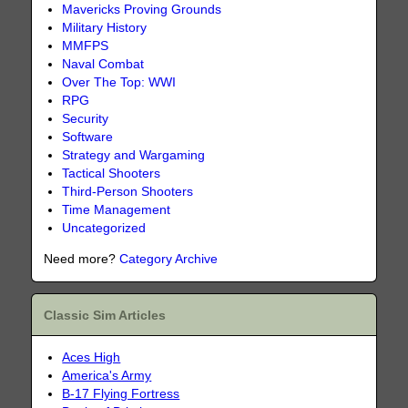
Mavericks Proving Grounds
Military History
MMFPS
Naval Combat
Over The Top: WWI
RPG
Security
Software
Strategy and Wargaming
Tactical Shooters
Third-Person Shooters
Time Management
Uncategorized
Need more?
Category Archive
Classic Sim Articles
Aces High
America's Army
B-17 Flying Fortress