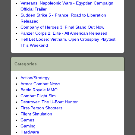
Veterans: Napoleonic Wars - Egyptian Campaign
Official Trailer
Sudden Strike 5 - France: Road to Liberation
Released
Company of Heroes 3: Final Stand Out Now
Panzer Corps 2: Elite - All American Released
Hell Let Loose: Vietnam, Open Crossplay Playtest
This Weekend
Categories
Action/Strategy
Armor Combat News
Battle Royale MMO
Combat Flight Sim
Destroyer: The U-Boat Hunter
First-Person Shooters
Flight Simulation
Games
Gaming
Hardware