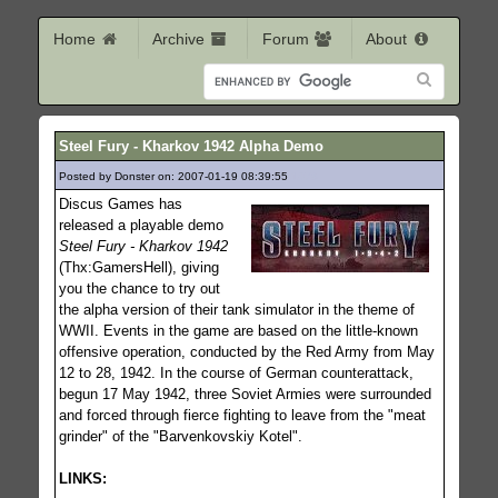
Home
Archive
Forum
About
Steel Fury - Kharkov 1942 Alpha Demo
Posted by Donster on: 2007-01-19 08:39:55
1078
Discus Games has
released a playable demo
Steel Fury - Kharkov 1942
(Thx:GamersHell), giving
you the chance to try out
the alpha version of their tank simulator in the theme of
WWII. Events in the game are based on the little-known
offensive operation, conducted by the Red Army from May
12 to 28, 1942. In the course of German counterattack,
begun 17 May 1942, three Soviet Armies were surrounded
and forced through fierce fighting to leave from the "meat
grinder" of the "Barvenkovskiy Kotel".
LINKS: