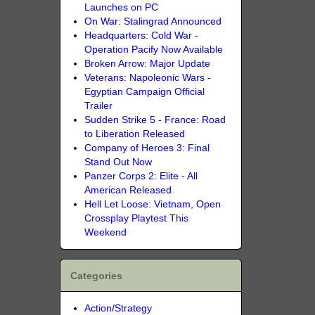
Launches on PC
On War: Stalingrad Announced
Headquarters: Cold War -
Operation Pacify Now Available
Broken Arrow: Major Update
Veterans: Napoleonic Wars -
Egyptian Campaign Official
Trailer
Sudden Strike 5 - France: Road
to Liberation Released
Company of Heroes 3: Final
Stand Out Now
Panzer Corps 2: Elite - All
American Released
Hell Let Loose: Vietnam, Open
Crossplay Playtest This
Weekend
Categories
Action/Strategy