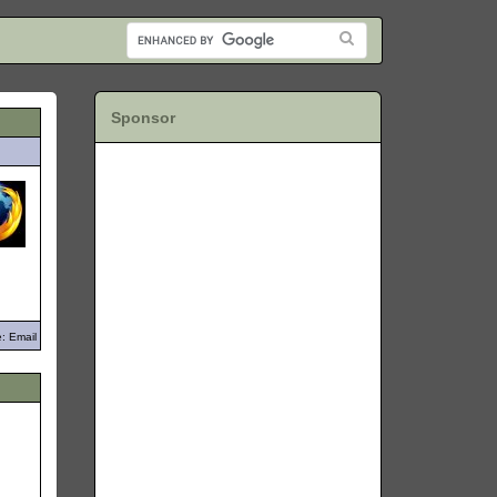
Sponsor
: Email