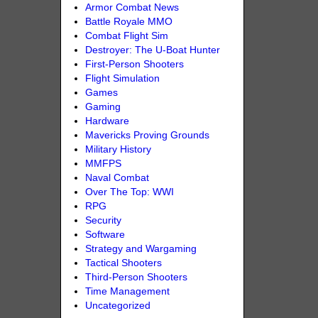
Armor Combat News
Battle Royale MMO
Combat Flight Sim
Destroyer: The U-Boat Hunter
First-Person Shooters
Flight Simulation
Games
Gaming
Hardware
Mavericks Proving Grounds
Military History
MMFPS
Naval Combat
Over The Top: WWI
RPG
Security
Software
Strategy and Wargaming
Tactical Shooters
Third-Person Shooters
Time Management
Uncategorized