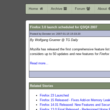
Home
Archive
Forum
About
Firefox 3.0 launch scheduled for Q3/Q4 2007
Posted by Donster on: 2007-01-15 15:33:20
565
By Wolfgang Gruener @ TG Daily
Mozilla
has released the first comprehensive feature lis
considers up to 50 updates and new features for
Firefox
Read more...
Related Stories
Firefox 23 Launched
Firefox 15 Released - Fixes Add-on Memory Lea
Firefox 14.01 Released: New Features and Secur
Firefox 13.0 Final Released - Redesigned Home