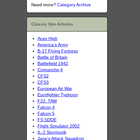
Need more?
Category Archive
Classic Sim Articles
Aces High
America's Army
B-17 Flying Fortress
Battle of Britain
Battlefield 1942
Comanche 4
CFS2
CFS3
European Air War
Eurofighter Typhoon
F22: TAW
Falcon 4
Falcon 5
FS:SDOE
Flight Simulator 2002
IL-2 Sturmovik
Jane's Attack Squadron