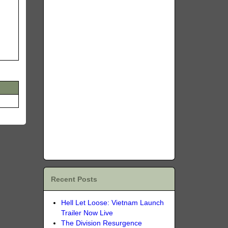
Recent Posts
Hell Let Loose: Vietnam Launch
Trailer Now Live
The Division Resurgence