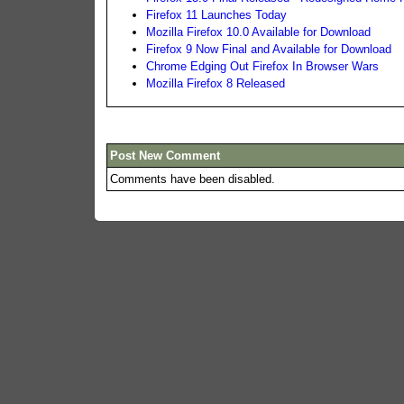
Firefox 11 Launches Today
Mozilla Firefox 10.0 Available for Download
Firefox 9 Now Final and Available for Download
Chrome Edging Out Firefox In Browser Wars
Mozilla Firefox 8 Released
Post New Comment
Comments have been disabled.