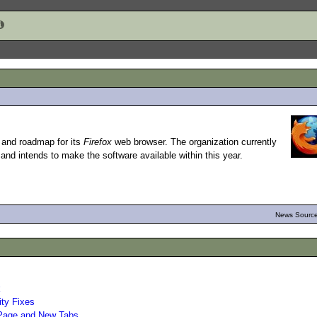
t and roadmap for its
Firefox
web browser. The organization currently
and intends to make the software available within this year.
News Source
k
ity Fixes
 Page and New Tabs