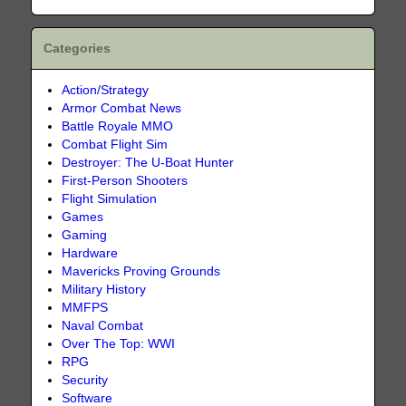
Categories
Action/Strategy
Armor Combat News
Battle Royale MMO
Combat Flight Sim
Destroyer: The U-Boat Hunter
First-Person Shooters
Flight Simulation
Games
Gaming
Hardware
Mavericks Proving Grounds
Military History
MMFPS
Naval Combat
Over The Top: WWI
RPG
Security
Software