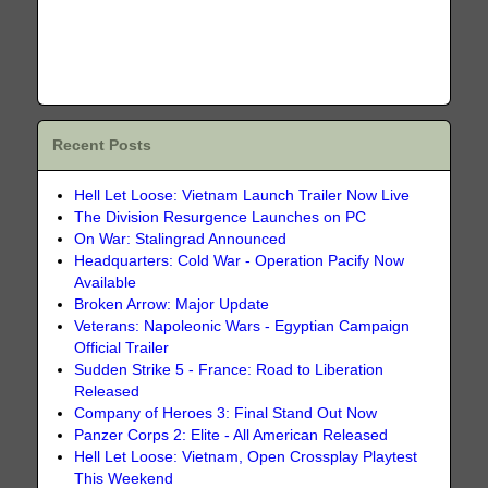
Recent Posts
Hell Let Loose: Vietnam Launch Trailer Now Live
The Division Resurgence Launches on PC
On War: Stalingrad Announced
Headquarters: Cold War - Operation Pacify Now
Available
Broken Arrow: Major Update
Veterans: Napoleonic Wars - Egyptian Campaign
Official Trailer
Sudden Strike 5 - France: Road to Liberation
Released
Company of Heroes 3: Final Stand Out Now
Panzer Corps 2: Elite - All American Released
Hell Let Loose: Vietnam, Open Crossplay Playtest
This Weekend