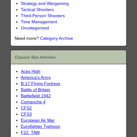
Strategy and Wargaming
Tactical Shooters
Third-Person Shooters
Time Management
Uncategorized
Need more?
Category Archive
Classic Sim Articles
Aces High
America's Army
B-17 Flying Fortress
Battle of Britain
Battlefield 1942
Comanche 4
CFS2
CFS3
European Air War
Eurofighter Typhoon
F22: TAW