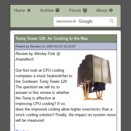
Home
Archive
Forum
About
Tuniq Tower 120: Air Cooling to the Max
Posted by Donster on: 2007-01-15 15:22:07
557
Review by Wesley Fink @
Anandtech
Our first look at CPU cooling
compares a stock heatsink/fan to
the
Sunbeam Tuniq Tower 120
.
The question we will try to
answer in this review is whether
the
Tuniq
is effective at
improving CPU cooling? If so,
does the improved cooling allow higher overclocks than a
stock cooling solution? Finally, the impact on system noise
will be measured.