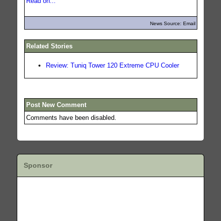
Read on...
News Source: Email
Related Stories
Review: Tuniq Tower 120 Extreme CPU Cooler
Post New Comment
Comments have been disabled.
Sponsor