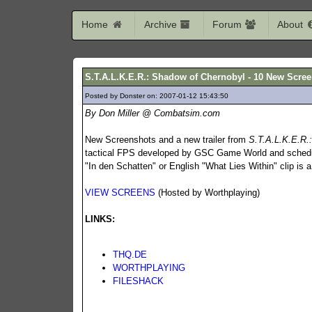
Home
Archive
Forum
About
S.T.A.L.K.E.R.: Shadow of Chernobyl - 10 New Scree
Posted by Donster on: 2007-01-12 15:43:50
333
By Don Miller @ Combatsim.com
New Screenshots and a new trailer from
S.T.A.L.K.E.R.
tactical FPS developed by GSC Game World and schedu
"In den Schatten" or English "What Lies Within" clip is
VIEW SCREENS
(Hosted by Worthplaying)
LINKS:
THQ.DE
WORTHPLAYING
FILESHACK