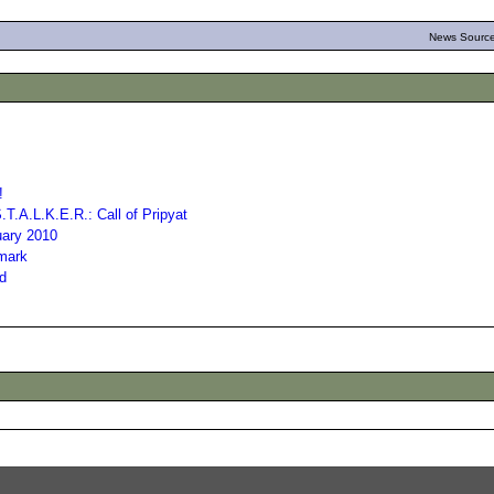
News Source
!
T.A.L.K.E.R.: Call of Pripyat
uary 2010
hmark
ed