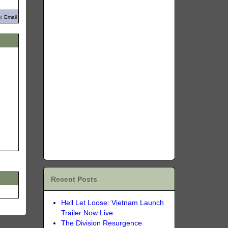
: Email
Recent Posts
Hell Let Loose: Vietnam Launch
Trailer Now Live
The Division Resurgence