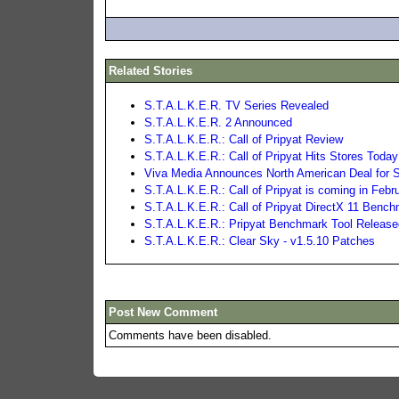
Related Stories
S.T.A.L.K.E.R. TV Series Revealed
S.T.A.L.K.E.R. 2 Announced
S.T.A.L.K.E.R.: Call of Pripyat Review
S.T.A.L.K.E.R.: Call of Pripyat Hits Stores Today
Viva Media Announces North American Deal for S.
S.T.A.L.K.E.R.: Call of Pripyat is coming in Febr
S.T.A.L.K.E.R.: Call of Pripyat DirectX 11 Benc
S.T.A.L.K.E.R.: Pripyat Benchmark Tool Releas
S.T.A.L.K.E.R.: Clear Sky - v1.5.10 Patches
Post New Comment
Comments have been disabled.