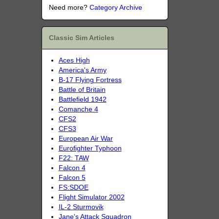
Need more?
Category Archive
Classic Sim Articles
Aces High
America's Army
B-17 Flying Fortress
Battle of Britain
Battlefield 1942
Comanche 4
CFS2
CFS3
European Air War
Eurofighter Typhoon
F22: TAW
Falcon 4
Falcon 5
FS:SDOE
Flight Simulator 2002
IL-2 Sturmovik
Jane's Attack Squadron