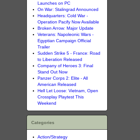
Launches on PC
On War: Stalingrad Announced
Headquarters: Cold War -
Operation Pacify Now Available
Broken Arrow: Major Update
Veterans: Napoleonic Wars -
Egyptian Campaign Official
Trailer
Sudden Strike 5 - France: Road
to Liberation Released
Company of Heroes 3: Final
Stand Out Now
Panzer Corps 2: Elite - All
American Released
Hell Let Loose: Vietnam, Open
Crossplay Playtest This
Weekend
Categories
Action/Strategy