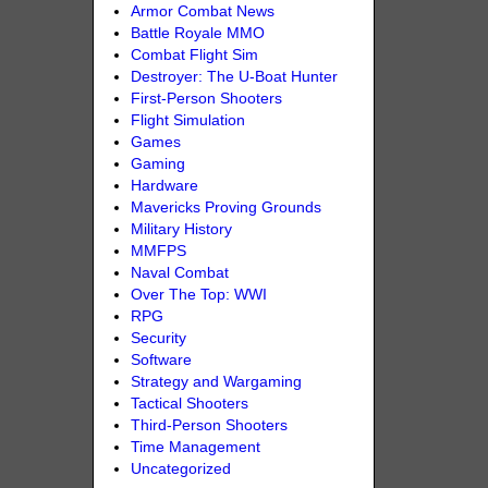
Armor Combat News
Battle Royale MMO
Combat Flight Sim
Destroyer: The U-Boat Hunter
First-Person Shooters
Flight Simulation
Games
Gaming
Hardware
Mavericks Proving Grounds
Military History
MMFPS
Naval Combat
Over The Top: WWI
RPG
Security
Software
Strategy and Wargaming
Tactical Shooters
Third-Person Shooters
Time Management
Uncategorized