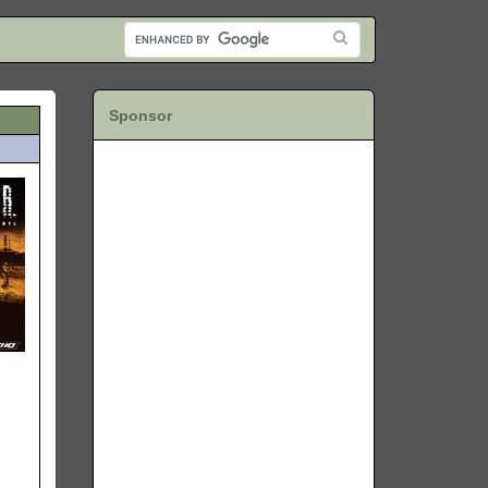
Sponsor