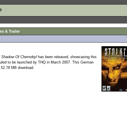
ns & Trailer
: Shadow Of Chernobyl
has been released, showcasing this
led to be launched by THQ in March 2007. This German
 a 52.78 MB download.