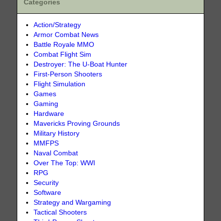
Categories
Action/Strategy
Armor Combat News
Battle Royale MMO
Combat Flight Sim
Destroyer: The U-Boat Hunter
First-Person Shooters
Flight Simulation
Games
Gaming
Hardware
Mavericks Proving Grounds
Military History
MMFPS
Naval Combat
Over The Top: WWI
RPG
Security
Software
Strategy and Wargaming
Tactical Shooters