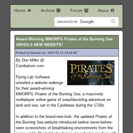
Home
Archive
Forum
About
Award-Winning MMORPG Pirates of the Burning Sea
UNVEILS NEW WEBSITE!
Posted by Donster on: 2007-01-12 14:42:49
722
By Don Miller @
Combatsim.com
Flying Lab Software
unveiled a website redesign
for their award-winning
MMORPG
Pirates of the Burning Sea
, a massively
multiplayer online game of swashbuckling adventure on
land and sea, set in the Caribbean during the 1720s.
In addition to the brand-new look, the updated
Pirates of
the Burning Sea
website introduced twelve never-before-
seen screenshots of breathtaking environments from the