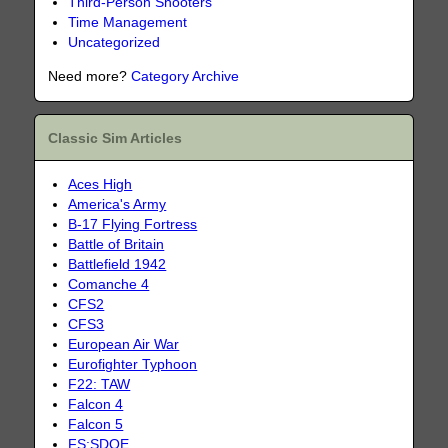
Third-Person Shooters
Time Management
Uncategorized
Need more?
Category Archive
Classic Sim Articles
Aces High
America's Army
B-17 Flying Fortress
Battle of Britain
Battlefield 1942
Comanche 4
CFS2
CFS3
European Air War
Eurofighter Typhoon
F22: TAW
Falcon 4
Falcon 5
FS:SDOE