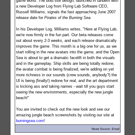
game world. The bold site design, launched in tandem with
a new Developer Log from Flying Lab Software CEO,
Russell Williams, signals the fast approaching June 2007
release date for
Pirates of the Burning Sea
.
In his Developer Log, Williams writes, "Here at Flying Lab,
we're now firmly in the fun part. Our beta releases come
out about every 2-3 weeks, and each release dramatically
improves the game. This month is a big one for us, as we
start rolling in the new avatars into the game, and the Open
Sea is about to get a dramatic facelift in both the visuals
and in the gameplay. Ship skills are being totally redone,
the avatar combat is being finalized, we're adding on yet
more richness in our sounds (crew sounds, anybody?) the
UI is being (finally!) redone for real, and the art department
is kicking ass and taking names - wait till you guys start
seeing the new environments, especially the new jungle
beach!"
You are invited to check out the new look and see our
amazing jungle beach screenshots by visiting our site at
burningsea.com
!
News Source: Email