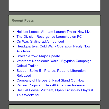
Recent Posts
Hell Let Loose: Vietnam Launch Trailer Now Live
The Division Resurgence Launches on PC
On War: Stalingrad Announced
Headquarters: Cold War - Operation Pacify Now
Available
Broken Arrow: Major Update
Veterans: Napoleonic Wars - Egyptian Campaign
Official Trailer
Sudden Strike 5 - France: Road to Liberation
Released
Company of Heroes 3: Final Stand Out Now
Panzer Corps 2: Elite - All American Released
Hell Let Loose: Vietnam, Open Crossplay Playtest
This Weekend