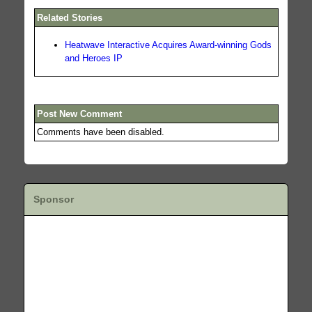
Related Stories
Heatwave Interactive Acquires Award-winning Gods
and Heroes IP
Post New Comment
Comments have been disabled.
Sponsor