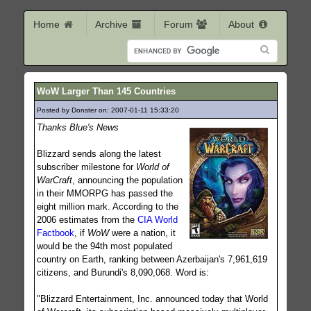
Home
Archive
Forum
About
WoW Larger Than 145 Countries
Posted by Donster on: 2007-01-11 15:33:20
572
Thanks Blue's News
Blizzard sends along the latest
subscriber milestone for
World of
WarCraft
, announcing the population
in their MMORPG has passed the
eight million mark. According to the
2006 estimates from the
CIA World
Factbook
, if
WoW
were a nation, it
would be the 94th most populated
country on Earth, ranking between Azerbaijan's 7,961,619
citizens, and Burundi's 8,090,068. Word is:
"Blizzard Entertainment, Inc. announced today that World