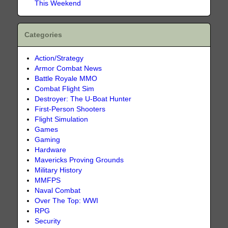
This Weekend
Categories
Action/Strategy
Armor Combat News
Battle Royale MMO
Combat Flight Sim
Destroyer: The U-Boat Hunter
First-Person Shooters
Flight Simulation
Games
Gaming
Hardware
Mavericks Proving Grounds
Military History
MMFPS
Naval Combat
Over The Top: WWI
RPG
Security