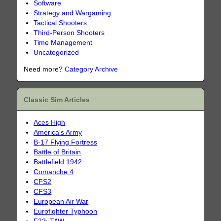
Software
Strategy and Wargaming
Tactical Shooters
Third-Person Shooters
Time Management
Uncategorized
Need more?
Category Archive
Classic Sim Articles
Aces High
America's Army
B-17 Flying Fortress
Battle of Britain
Battlefield 1942
Comanche 4
CFS2
CFS3
European Air War
Eurofighter Typhoon