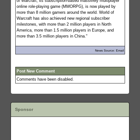
of Warcraft, its subscription-based massively multiplayer
online role-playing game (MMORPG), is now played by
more than 8 million gamers around the world. World of
Warcraft has also achieved new regional subscriber
milestones, with more than 2 million players in North
America, more than 1.5 million players in Europe, and
more than 3.5 million players in China."
News Source: Email
Post New Comment
Comments have been disabled.
Sponsor