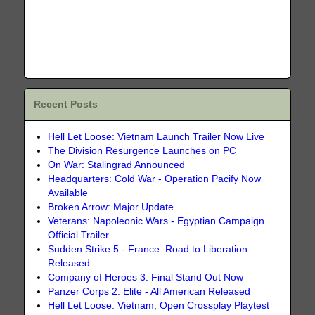
Recent Posts
Hell Let Loose: Vietnam Launch Trailer Now Live
The Division Resurgence Launches on PC
On War: Stalingrad Announced
Headquarters: Cold War - Operation Pacify Now
Available
Broken Arrow: Major Update
Veterans: Napoleonic Wars - Egyptian Campaign
Official Trailer
Sudden Strike 5 - France: Road to Liberation
Released
Company of Heroes 3: Final Stand Out Now
Panzer Corps 2: Elite - All American Released
Hell Let Loose: Vietnam, Open Crossplay Playtest