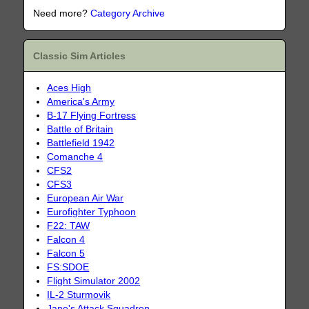
Need more?
Category Archive
Classic Sim Articles
Aces High
America's Army
B-17 Flying Fortress
Battle of Britain
Battlefield 1942
Comanche 4
CFS2
CFS3
European Air War
Eurofighter Typhoon
F22: TAW
Falcon 4
Falcon 5
FS:SDOE
Flight Simulator 2002
IL-2 Sturmovik
Jane's Attack Squadron