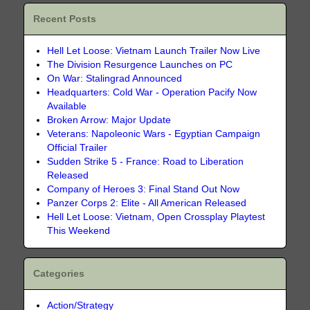
Recent Posts
Hell Let Loose: Vietnam Launch Trailer Now Live
The Division Resurgence Launches on PC
On War: Stalingrad Announced
Headquarters: Cold War - Operation Pacify Now
Available
Broken Arrow: Major Update
Veterans: Napoleonic Wars - Egyptian Campaign
Official Trailer
Sudden Strike 5 - France: Road to Liberation
Released
Company of Heroes 3: Final Stand Out Now
Panzer Corps 2: Elite - All American Released
Hell Let Loose: Vietnam, Open Crossplay Playtest
This Weekend
Categories
Action/Strategy