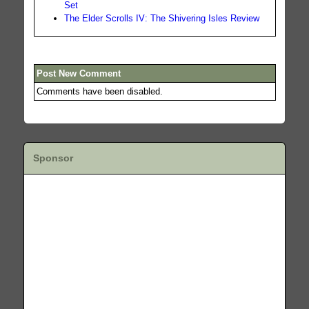
Set
The Elder Scrolls IV: The Shivering Isles Review
Post New Comment
Comments have been disabled.
Sponsor