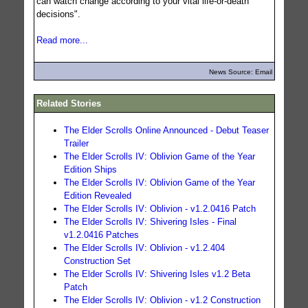
can watch change according to your vital life-or-death
decisions".
Read more...
News Source: Email
Related Stories
The Elder Scrolls Online Announced - Debut Teaser
Trailer
The Elder Scrolls IV: Oblivion Game of the Year
Edition Ships
The Elder Scrolls IV: Oblivion Game of the Year
Edition Revealed
The Elder Scrolls IV: Oblivion - v1.2.0416 Patch
The Elder Scrolls IV: Shivering Isles - Final
v1.2.0416 Patches
The Elder Scrolls IV: Oblivion - v1.2.404
Construction Set
The Elder Scrolls IV: Shivering Isles v1.2 Beta
Patch
The Elder Scrolls IV: Oblivion - v1.2 Construction