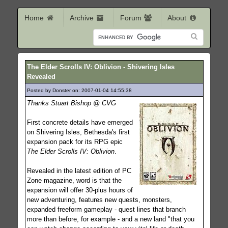
Home
Archive
Forum
About
The Elder Scrolls IV: Oblivion - Shivering Isles
Revealed
Posted by Donster on: 2007-01-04 14:55:38
601
Thanks Stuart Bishop @ CVG
First concrete details have emerged
on Shivering Isles, Bethesda's first
expansion pack for its RPG epic
The Elder Scrolls IV: Oblivion
.
Revealed in the latest edition of PC
Zone magazine, word is that the
expansion will offer 30-plus hours of
new adventuring, features new quests, monsters,
expanded freeform gameplay - quest lines that branch
more than before, for example - and a new land "that you