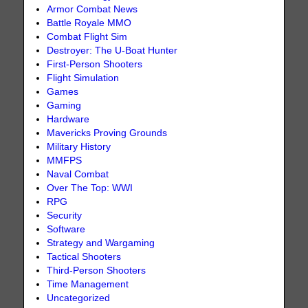
Armor Combat News
Battle Royale MMO
Combat Flight Sim
Destroyer: The U-Boat Hunter
First-Person Shooters
Flight Simulation
Games
Gaming
Hardware
Mavericks Proving Grounds
Military History
MMFPS
Naval Combat
Over The Top: WWI
RPG
Security
Software
Strategy and Wargaming
Tactical Shooters
Third-Person Shooters
Time Management
Uncategorized