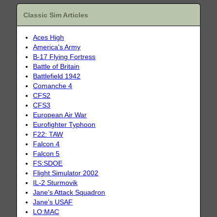
Classic Sim Articles
Aces High
America's Army
B-17 Flying Fortress
Battle of Britain
Battlefield 1942
Comanche 4
CFS2
CFS3
European Air War
Eurofighter Typhoon
F22: TAW
Falcon 4
Falcon 5
FS:SDOE
Flight Simulator 2002
IL-2 Sturmovik
Jane's Attack Squadron
Jane's USAF
LO:MAC