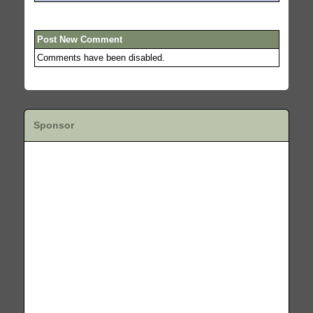
Post New Comment
Comments have been disabled.
Sponsor