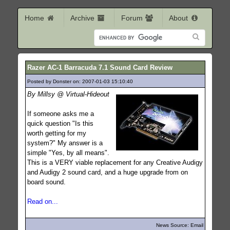
Home
Archive
Forum
About
Razer AC-1 Barracuda 7.1 Sound Card Review
Posted by Donster on: 2007-01-03 15:10:40
772
By Millsy @ Virtual-Hideout
If someone asks me a
quick question "Is this
worth getting for my
system?" My answer is a
simple "Yes, by all means".
This is a VERY viable replacement for any Creative Audigy
and Audigy 2 sound card, and a huge upgrade from on
board sound.
Read on...
News Source: Email