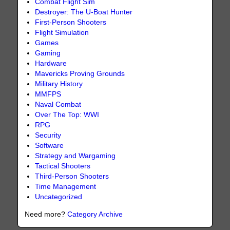
Combat Flight Sim
Destroyer: The U-Boat Hunter
First-Person Shooters
Flight Simulation
Games
Gaming
Hardware
Mavericks Proving Grounds
Military History
MMFPS
Naval Combat
Over The Top: WWI
RPG
Security
Software
Strategy and Wargaming
Tactical Shooters
Third-Person Shooters
Time Management
Uncategorized
Need more?
Category Archive