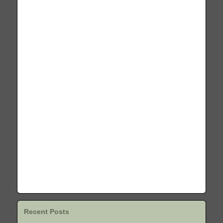
Recent Posts