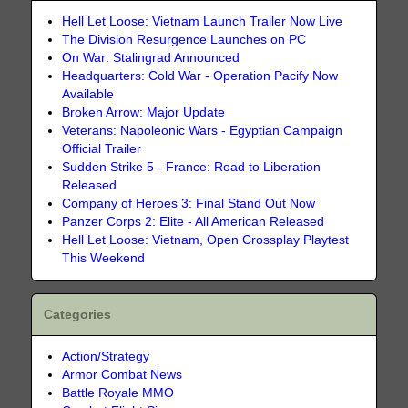
Hell Let Loose: Vietnam Launch Trailer Now Live
The Division Resurgence Launches on PC
On War: Stalingrad Announced
Headquarters: Cold War - Operation Pacify Now
Available
Broken Arrow: Major Update
Veterans: Napoleonic Wars - Egyptian Campaign
Official Trailer
Sudden Strike 5 - France: Road to Liberation
Released
Company of Heroes 3: Final Stand Out Now
Panzer Corps 2: Elite - All American Released
Hell Let Loose: Vietnam, Open Crossplay Playtest
This Weekend
Categories
Action/Strategy
Armor Combat News
Battle Royale MMO