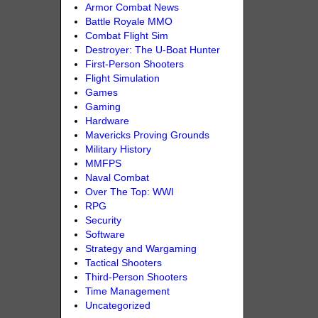
Armor Combat News
Battle Royale MMO
Combat Flight Sim
Destroyer: The U-Boat Hunter
First-Person Shooters
Flight Simulation
Games
Gaming
Hardware
Mavericks Proving Grounds
Military History
MMFPS
Naval Combat
Over The Top: WWI
RPG
Security
Software
Strategy and Wargaming
Tactical Shooters
Third-Person Shooters
Time Management
Uncategorized