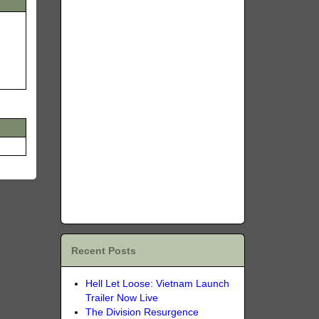
Recent Posts
Hell Let Loose: Vietnam Launch
Trailer Now Live
The Division Resurgence