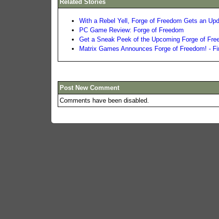
Related Stories
With a Rebel Yell, Forge of Freedom Gets an Upd
PC Game Review: Forge of Freedom
Get a Sneak Peek of the Upcoming Forge of Fr
Matrix Games Announces Forge of Freedom! - Fi
Post New Comment
Comments have been disabled.