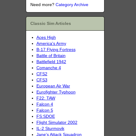
Need more?
Category Archive
Classic Sim Articles
Aces High
America's Army
B-17 Flying Fortress
Battle of Britain
Battlefield 1942
Comanche 4
CFS2
CFS3
European Air War
Eurofighter Typhoon
F22: TAW
Falcon 4
Falcon 5
FS:SDOE
Flight Simulator 2002
IL-2 Sturmovik
Jane's Attack Squadron