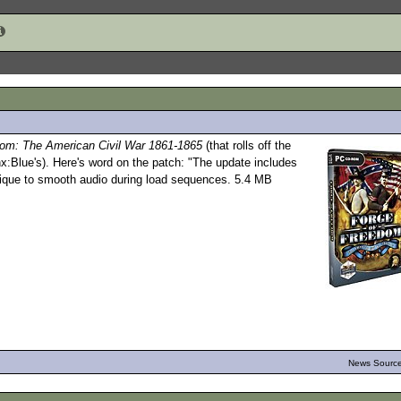
dom: The American Civil War 1861-1865
(that rolls off the
x:Blue's). Here's word on the patch: "The update includes
hnique to smooth audio during load sequences. 5.4 MB
News Source