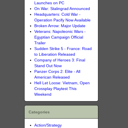
Launches on PC
On War: Stalingrad Announced
Headquarters: Cold War -
Operation Pacify Now Available
Broken Arrow: Major Update
Veterans: Napoleonic Wars -
Egyptian Campaign Official
Trailer
Sudden Strike 5 - France: Road
to Liberation Released
Company of Heroes 3: Final
Stand Out Now
Panzer Corps 2: Elite - All
American Released
Hell Let Loose: Vietnam, Open
Crossplay Playtest This
Weekend
Categories
Action/Strategy