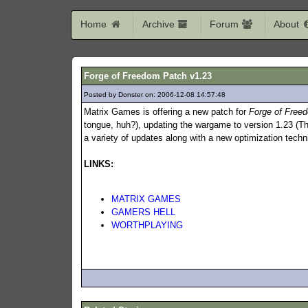
Home
Archive
Forum
About
Forge of Freedom Patch v1.23
Posted by Donster on: 2006-12-08 14:57:48
559
Matrix Games is offering a new patch for
Forge of Free
tongue, huh?), updating the wargame to version 1.23 (Th
a variety of updates along with a new optimization tec
LINKS:
MATRIX GAMES
GAMERS HELL
WORTHPLAYING