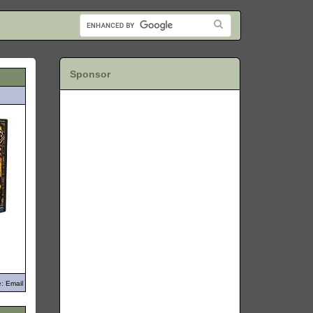
Sponsor
: Email