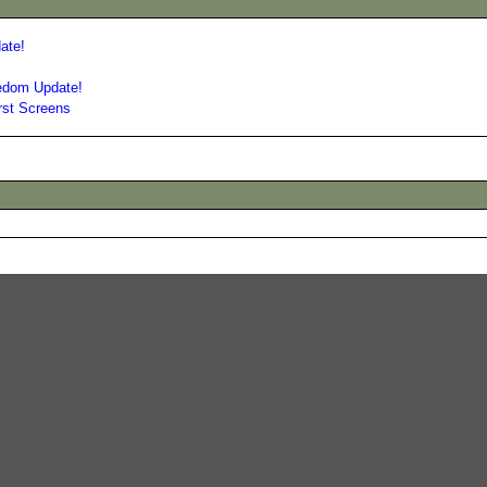
ate!
eedom Update!
rst Screens