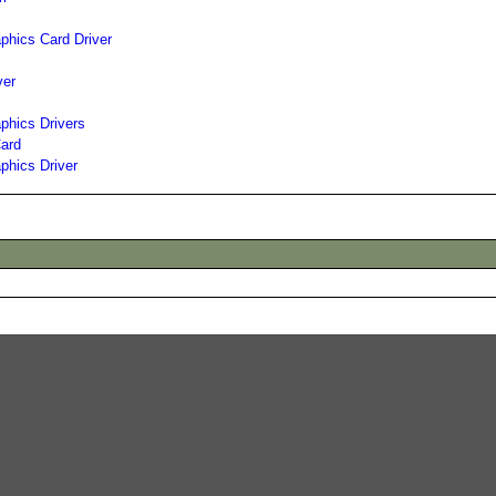
hics Card Driver
ver
phics Drivers
ard
phics Driver