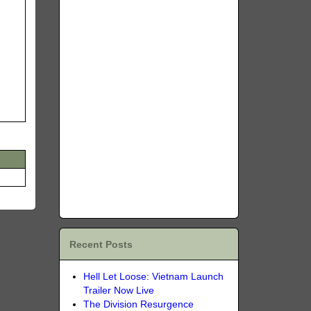
Recent Posts
Hell Let Loose: Vietnam Launch
Trailer Now Live
The Division Resurgence