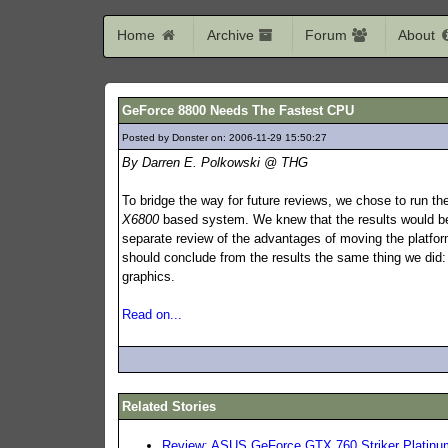
Home
Archive
Forum
About
GeForce 8800 Needs The Fastest CPU
Posted by Donster on: 2006-11-29 15:50:27
677
By Darren E. Polkowski @ THG
To bridge the way for future reviews, we chose to run t
X6800
based system. We knew that the results would be 
separate review of the advantages of moving the platfo
should conclude from the results the same thing we did
graphics.
Read on...
Related Stories
Review: ASUS GeForce GTX 760 Striker Platinu