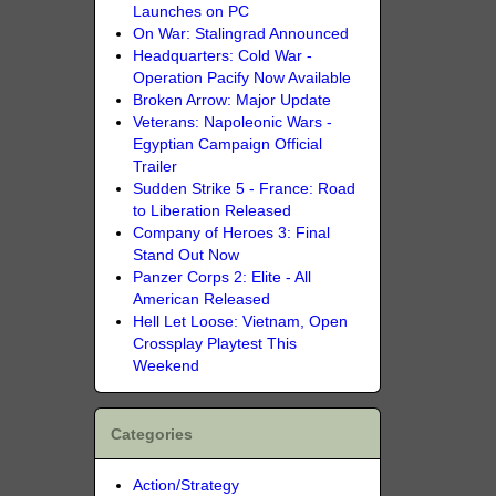
Launches on PC
On War: Stalingrad Announced
Headquarters: Cold War -
Operation Pacify Now Available
Broken Arrow: Major Update
Veterans: Napoleonic Wars -
Egyptian Campaign Official
Trailer
Sudden Strike 5 - France: Road
to Liberation Released
Company of Heroes 3: Final
Stand Out Now
Panzer Corps 2: Elite - All
American Released
Hell Let Loose: Vietnam, Open
Crossplay Playtest This
Weekend
Categories
Action/Strategy