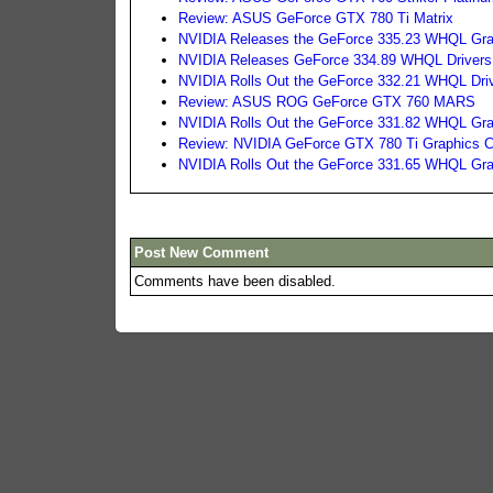
Review: ASUS GeForce GTX 780 Ti Matrix
NVIDIA Releases the GeForce 335.23 WHQL Grap
NVIDIA Releases GeForce 334.89 WHQL Drivers
NVIDIA Rolls Out the GeForce 332.21 WHQL Dri
Review: ASUS ROG GeForce GTX 760 MARS
NVIDIA Rolls Out the GeForce 331.82 WHQL Gra
Review: NVIDIA GeForce GTX 780 Ti Graphics C
NVIDIA Rolls Out the GeForce 331.65 WHQL Gra
Post New Comment
Comments have been disabled.