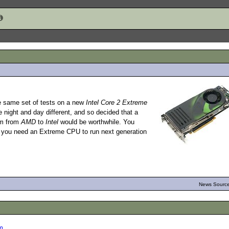
he same set of tests on a new
Intel Core 2 Extreme
night and day different, and so decided that a
rm from
AMD
to
Intel
would be worthwhile. You
: you need an Extreme CPU to run next generation
News Source
m