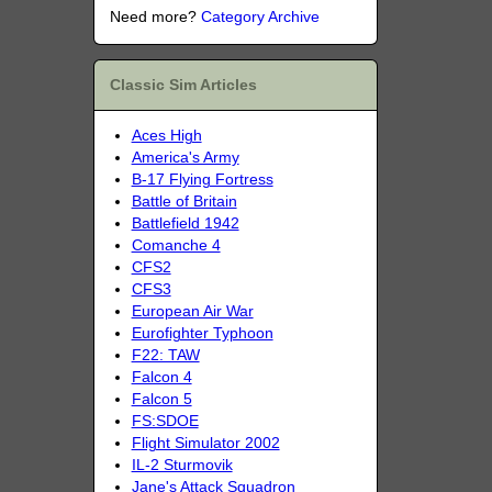
Need more?
Category Archive
Classic Sim Articles
Aces High
America's Army
B-17 Flying Fortress
Battle of Britain
Battlefield 1942
Comanche 4
CFS2
CFS3
European Air War
Eurofighter Typhoon
F22: TAW
Falcon 4
Falcon 5
FS:SDOE
Flight Simulator 2002
IL-2 Sturmovik
Jane's Attack Squadron