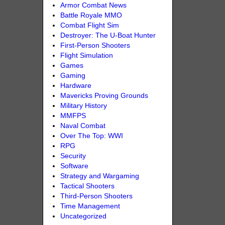
Armor Combat News
Battle Royale MMO
Combat Flight Sim
Destroyer: The U-Boat Hunter
First-Person Shooters
Flight Simulation
Games
Gaming
Hardware
Mavericks Proving Grounds
Military History
MMFPS
Naval Combat
Over The Top: WWI
RPG
Security
Software
Strategy and Wargaming
Tactical Shooters
Third-Person Shooters
Time Management
Uncategorized