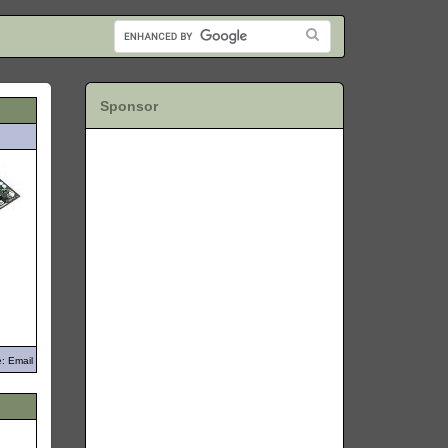
Sponsor
: Email