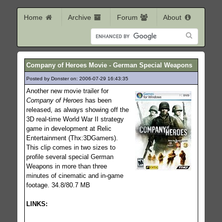
Home
Archive
Forum
About
Company of Heroes Movie - German Special Weapons
Posted by Donster on: 2006-07-29 16:43:35
675
Another new movie trailer for
Company of Heroes
has been
released, as always showing off the
3D real-time World War II strategy
game in development at Relic
Entertainment (Thx:3DGamers).
This clip comes in two sizes to
profile several special German
Weapons in more than three
minutes of cinematic and in-game
footage. 34.8/80.7 MB
LINKS: