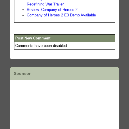
Redefining War Trailer
Review: Company of Heroes 2
Company of Heroes 2 E3 Demo Available
Post New Comment
Comments have been disabled.
Sponsor