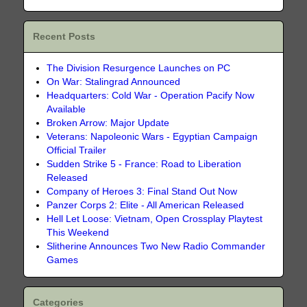
Recent Posts
The Division Resurgence Launches on PC
On War: Stalingrad Announced
Headquarters: Cold War - Operation Pacify Now
Available
Broken Arrow: Major Update
Veterans: Napoleonic Wars - Egyptian Campaign
Official Trailer
Sudden Strike 5 - France: Road to Liberation
Released
Company of Heroes 3: Final Stand Out Now
Panzer Corps 2: Elite - All American Released
Hell Let Loose: Vietnam, Open Crossplay Playtest
This Weekend
Slitherine Announces Two New Radio Commander
Games
Categories