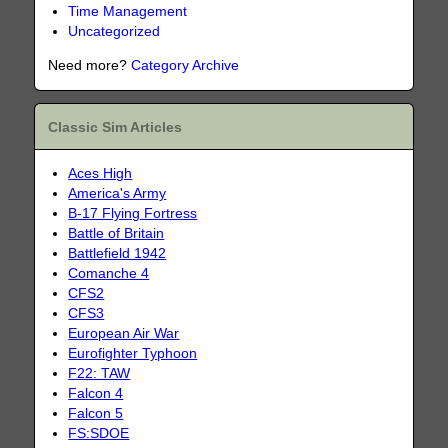
Time Management
Uncategorized
Need more?
Category Archive
Classic Sim Articles
Aces High
America's Army
B-17 Flying Fortress
Battle of Britain
Battlefield 1942
Comanche 4
CFS2
CFS3
European Air War
Eurofighter Typhoon
F22: TAW
Falcon 4
Falcon 5
FS:SDOE