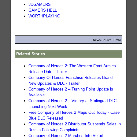
3DGAMERS
GAMERS HELL
WORTHPLAYING
News Source: Email
Related Stories
Company of Heroes 2: The Western Front Armies
Release Date - Trailer
Company Of Heroes Franchise Releases Brand
New Updates & DLC - Trailer
Company of Heroes 2 – Turning Point Update is
Available
Company of Heroes 2 – Victory at Stalingrad DLC
Launching Next Week
Free Company of Heroes 2 Maps Out Today - Case
Blue DLC Released
Company of Heroes 2 Distributor Suspends Sales in
Russia Following Complaints
Company of Heroes 2 Marches Into Retail -