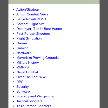
Action/Strategy
Armor Combat News
Battle Royale MMO
Combat Flight Sim
Destroyer: The U-Boat Hunter
First-Person Shooters
Flight Simulation
Games
Gaming
Hardware
Mavericks Proving Grounds
Military History
MMFPS
Naval Combat
Over The Top: WWI
RPG
Security
Software
Strategy and Wargaming
Tactical Shooters
Third-Person Shooters