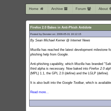
Home
Archive
Forum
About
Firefox 2.0 Bakes in Anti-Phish Antidote
Posted by Donster on: 2006-05-31 16:12:15
571
By Sean Michael Kerner @ Internet News
Mozilla
has reached the latest development milestone fo
phishing help from
Google
.
Anti-phishing capability, which
Mozilla
has branded "Safe
third alpha is necessary. Now baked into
Firefox 2.0
alp
(MPL) 1.1, the GPL 2.0 (define) and the LGLP (define).
It is also built into the
Google Toolbar
, which is availabl
Read more...