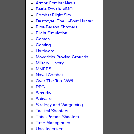
Armor Combat News
Battle Royale MMO
Combat Flight Sim
Destroyer: The U-Boat Hunter
First-Person Shooters
Flight Simulation
Games
Gaming
Hardware
Mavericks Proving Grounds
Military History
MMFPS
Naval Combat
Over The Top: WWI
RPG
Security
Software
Strategy and Wargaming
Tactical Shooters
Third-Person Shooters
Time Management
Uncategorized