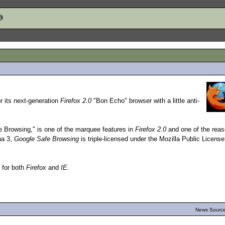
r its next-generation
Firefox 2.0
"Bon Echo" browser with a little anti-
 Browsing," is one of the marquee features in
Firefox 2.0
and one of the rea
ha 3,
Google Safe Browsing
is triple-licensed under the Mozilla Public License
e for both
Firefox
and
IE
.
News Source