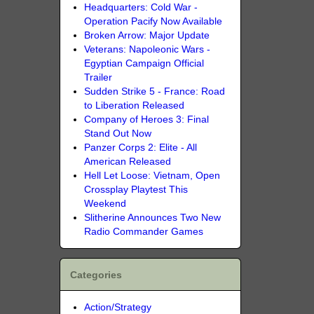
Headquarters: Cold War -
Operation Pacify Now Available
Broken Arrow: Major Update
Veterans: Napoleonic Wars -
Egyptian Campaign Official
Trailer
Sudden Strike 5 - France: Road
to Liberation Released
Company of Heroes 3: Final
Stand Out Now
Panzer Corps 2: Elite - All
American Released
Hell Let Loose: Vietnam, Open
Crossplay Playtest This
Weekend
Slitherine Announces Two New
Radio Commander Games
Categories
Action/Strategy