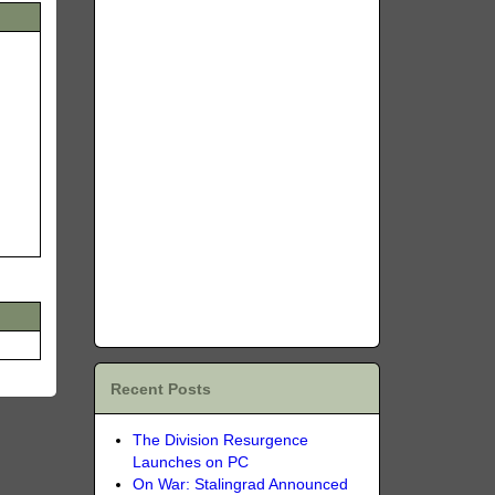
Recent Posts
The Division Resurgence
Launches on PC
On War: Stalingrad Announced