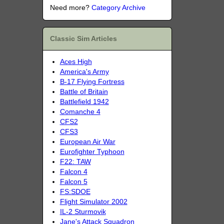
Need more?
Category Archive
Classic Sim Articles
Aces High
America's Army
B-17 Flying Fortress
Battle of Britain
Battlefield 1942
Comanche 4
CFS2
CFS3
European Air War
Eurofighter Typhoon
F22: TAW
Falcon 4
Falcon 5
FS:SDOE
Flight Simulator 2002
IL-2 Sturmovik
Jane's Attack Squadron