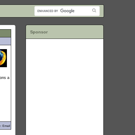
Sponsor
sons a
: Email