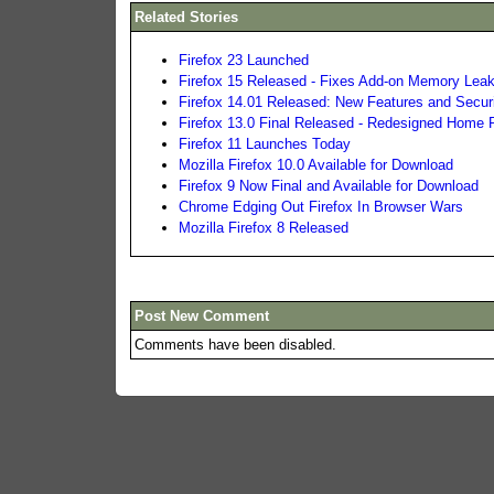
Related Stories
Firefox 23 Launched
Firefox 15 Released - Fixes Add-on Memory Lea
Firefox 14.01 Released: New Features and Secur
Firefox 13.0 Final Released - Redesigned Home
Firefox 11 Launches Today
Mozilla Firefox 10.0 Available for Download
Firefox 9 Now Final and Available for Download
Chrome Edging Out Firefox In Browser Wars
Mozilla Firefox 8 Released
Post New Comment
Comments have been disabled.