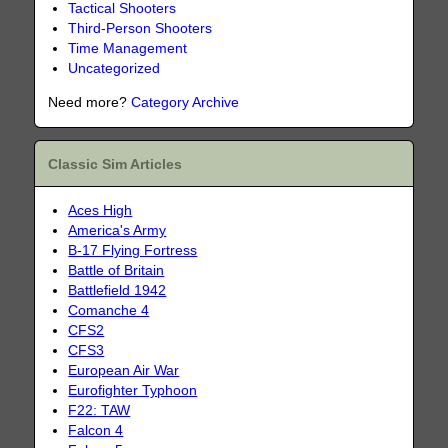
Tactical Shooters
Third-Person Shooters
Time Management
Uncategorized
Need more?
Category Archive
Classic Sim Articles
Aces High
America's Army
B-17 Flying Fortress
Battle of Britain
Battlefield 1942
Comanche 4
CFS2
CFS3
European Air War
Eurofighter Typhoon
F22: TAW
Falcon 4