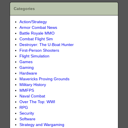
Categories
Action/Strategy
Armor Combat News
Battle Royale MMO
Combat Flight Sim
Destroyer: The U-Boat Hunter
First-Person Shooters
Flight Simulation
Games
Gaming
Hardware
Mavericks Proving Grounds
Military History
MMFPS
Naval Combat
Over The Top: WWI
RPG
Security
Software
Strategy and Wargaming