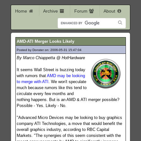
Home
Archive
Forum
About
AMD-ATI Merger Looks Likely
Posted by Donster on: 2006-05-31 15:47:04
612
By Marco Chiappetta @ HotHardware
It seems Wall Street is buzzing today
with rumors that
AMD may be looking
to merge with ATI
. We won't speculate
much because rumors like this tend to
circulate every few months and
nothing happens. But is an AMD & ATI merger possible?
Possible - Yes. Likely - No.
"Advanced Micro Devices may be looking to buy graphics
company ATI Technologies, a move that would benefit the
overall graphics industry, according to RBC Capital
Markets. "The synergies of this seem consistent with the