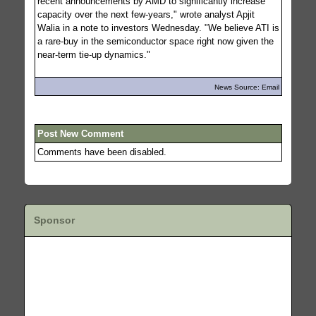
recent announcements by AMD to significantly increase
capacity over the next few-years," wrote analyst Apjit
Walia in a note to investors Wednesday. "We believe ATI is
a rare-buy in the semiconductor space right now given the
near-term tie-up dynamics."
News Source: Email
Post New Comment
Comments have been disabled.
Sponsor