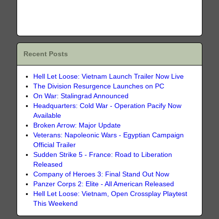
Recent Posts
Hell Let Loose: Vietnam Launch Trailer Now Live
The Division Resurgence Launches on PC
On War: Stalingrad Announced
Headquarters: Cold War - Operation Pacify Now
Available
Broken Arrow: Major Update
Veterans: Napoleonic Wars - Egyptian Campaign
Official Trailer
Sudden Strike 5 - France: Road to Liberation
Released
Company of Heroes 3: Final Stand Out Now
Panzer Corps 2: Elite - All American Released
Hell Let Loose: Vietnam, Open Crossplay Playtest
This Weekend