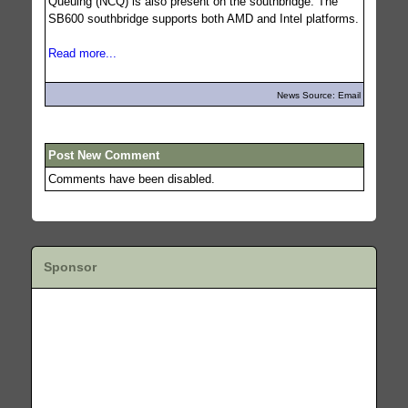
Queuing (NCQ) is also present on the southbridge. The
SB600 southbridge supports both AMD and Intel platforms.
Read more...
News Source: Email
Post New Comment
Comments have been disabled.
Sponsor