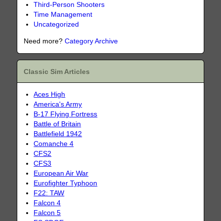
Third-Person Shooters
Time Management
Uncategorized
Need more?
Category Archive
Classic Sim Articles
Aces High
America's Army
B-17 Flying Fortress
Battle of Britain
Battlefield 1942
Comanche 4
CFS2
CFS3
European Air War
Eurofighter Typhoon
F22: TAW
Falcon 4
Falcon 5