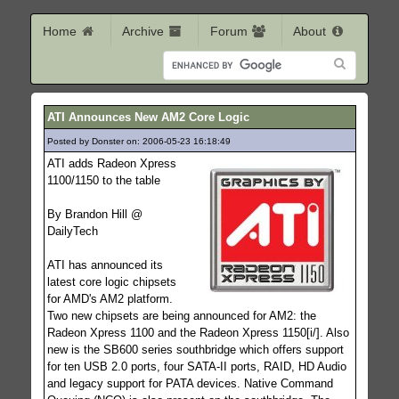
Home
Archive
Forum
About
ATI Announces New AM2 Core Logic
Posted by Donster on: 2006-05-23 16:18:49
524
ATI adds Radeon Xpress
1100/1150 to the table
By Brandon Hill @
DailyTech
ATI has announced its
latest core logic chipsets
for AMD's AM2 platform.
Two new chipsets are being announced for AM2: the
Radeon Xpress 1100 and the Radeon Xpress 1150[i/]. Also
new is the SB600 series southbridge which offers support
for ten USB 2.0 ports, four SATA-II ports, RAID, HD Audio
and legacy support for PATA devices. Native Command