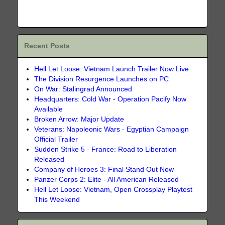
Recent Posts
Hell Let Loose: Vietnam Launch Trailer Now Live
The Division Resurgence Launches on PC
On War: Stalingrad Announced
Headquarters: Cold War - Operation Pacify Now
Available
Broken Arrow: Major Update
Veterans: Napoleonic Wars - Egyptian Campaign
Official Trailer
Sudden Strike 5 - France: Road to Liberation
Released
Company of Heroes 3: Final Stand Out Now
Panzer Corps 2: Elite - All American Released
Hell Let Loose: Vietnam, Open Crossplay Playtest
This Weekend