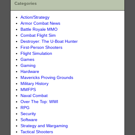
Categories
Action/Strategy
Armor Combat News
Battle Royale MMO
Combat Flight Sim
Destroyer: The U-Boat Hunter
First-Person Shooters
Flight Simulation
Games
Gaming
Hardware
Mavericks Proving Grounds
Military History
MMFPS
Naval Combat
Over The Top: WWI
RPG
Security
Software
Strategy and Wargaming
Tactical Shooters