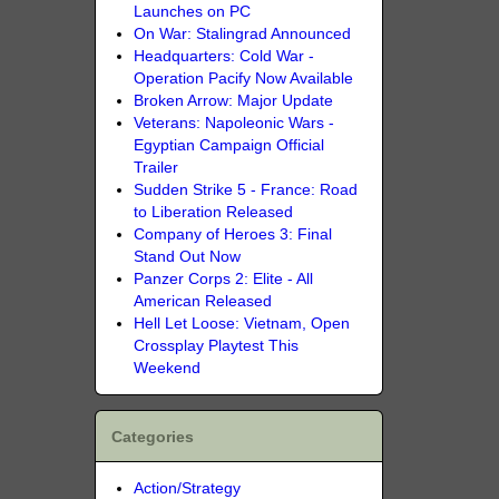
Launches on PC
On War: Stalingrad Announced
Headquarters: Cold War -
Operation Pacify Now Available
Broken Arrow: Major Update
Veterans: Napoleonic Wars -
Egyptian Campaign Official
Trailer
Sudden Strike 5 - France: Road
to Liberation Released
Company of Heroes 3: Final
Stand Out Now
Panzer Corps 2: Elite - All
American Released
Hell Let Loose: Vietnam, Open
Crossplay Playtest This
Weekend
Categories
Action/Strategy