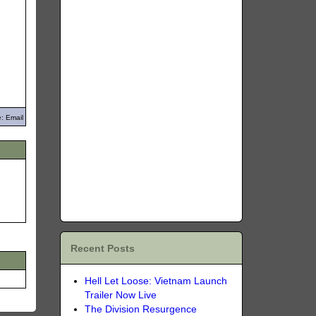
: Email
Recent Posts
Hell Let Loose: Vietnam Launch
Trailer Now Live
The Division Resurgence