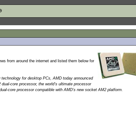
ews from around the internet and listed them below for
ng technology for desktop PCs, AMD today announced
dual-core processor, the world’s ultimate processor
ual-core processor compatible with AMD’s new socket AM2 platform.