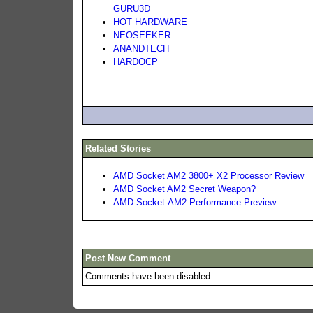
GURU3D
HOT HARDWARE
NEOSEEKER
ANANDTECH
HARDOCP
Related Stories
AMD Socket AM2 3800+ X2 Processor Review
AMD Socket AM2 Secret Weapon?
AMD Socket-AM2 Performance Preview
Post New Comment
Comments have been disabled.