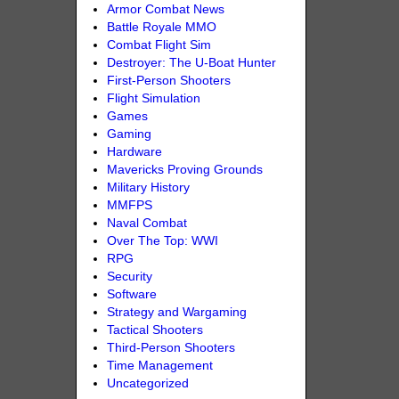
Armor Combat News
Battle Royale MMO
Combat Flight Sim
Destroyer: The U-Boat Hunter
First-Person Shooters
Flight Simulation
Games
Gaming
Hardware
Mavericks Proving Grounds
Military History
MMFPS
Naval Combat
Over The Top: WWI
RPG
Security
Software
Strategy and Wargaming
Tactical Shooters
Third-Person Shooters
Time Management
Uncategorized