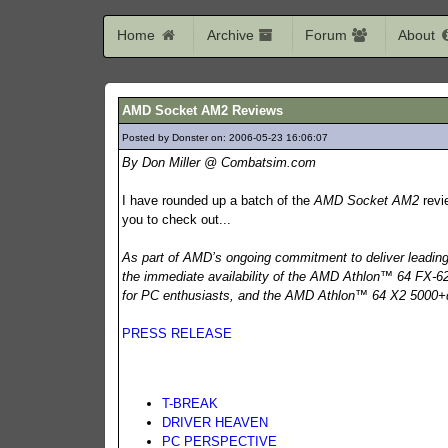
Home
Archive
Forum
About
AMD Socket AM2 Reviews
Posted by Donster on: 2006-05-23 16:06:07
736
By Don Miller @ Combatsim.com
I have rounded up a batch of the
AMD Socket AM2
revi
you to check out...
As part of AMD’s ongoing commitment to deliver leadi
the immediate availability of the AMD Athlon™ 64 FX-62 
for PC enthusiasts, and the AMD Athlon™ 64 X2 5000+d
PRESS RELEASE
T-BREAK
DRIVER HEAVEN
PC PERSPECTIVE