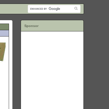
Sponsor