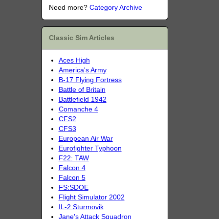
Need more?
Category Archive
Classic Sim Articles
Aces High
America's Army
B-17 Flying Fortress
Battle of Britain
Battlefield 1942
Comanche 4
CFS2
CFS3
European Air War
Eurofighter Typhoon
F22: TAW
Falcon 4
Falcon 5
FS:SDOE
Flight Simulator 2002
IL-2 Sturmovik
Jane's Attack Squadron