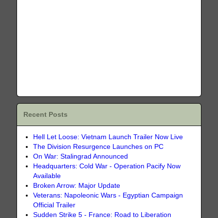
Recent Posts
Hell Let Loose: Vietnam Launch Trailer Now Live
The Division Resurgence Launches on PC
On War: Stalingrad Announced
Headquarters: Cold War - Operation Pacify Now
Available
Broken Arrow: Major Update
Veterans: Napoleonic Wars - Egyptian Campaign
Official Trailer
Sudden Strike 5 - France: Road to Liberation