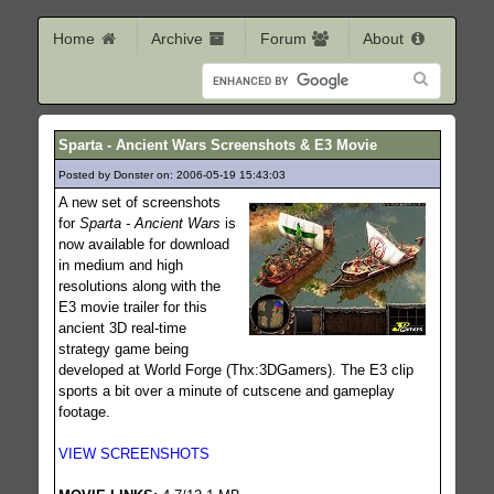
Home
Archive
Forum
About
Sparta - Ancient Wars Screenshots & E3 Movie
Posted by Donster on: 2006-05-19 15:43:03
360
A new set of screenshots
for
Sparta - Ancient Wars
is
now available for download
in medium and high
resolutions along with the
E3 movie trailer for this
ancient 3D real-time
strategy game being
developed at World Forge (Thx:3DGamers). The E3 clip
sports a bit over a minute of cutscene and gameplay
footage.
VIEW SCREENSHOTS