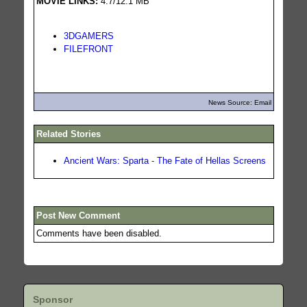
MOVIE LINKS:
4.7/12.1 MB
3DGAMERS
FILEFRONT
News Source: Email
Related Stories
Ancient Wars: Sparta - The Fate of Hellas Screens
Post New Comment
Comments have been disabled.
Sponsor