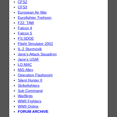
CFS2
CFS3
European Air War
Eurofighter Typhoon
F22: TAW
Falcon 4
Falcon 5
FS:SDOE
Flight Simulator 2002
IL-2 Sturmovik
Jane's Attack Squadron
Jane's USAF
LO:MAC
MiG Alley
Operation Flashpoint
Silent Hunter II
Strikefighters
Sub Command
WarBirds
WWII Fighters
WWII Online
FORUM ARCHIVE