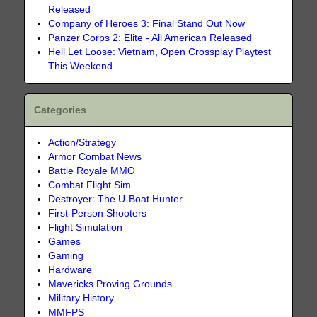
Released
Company of Heroes 3: Final Stand Out Now
Panzer Corps 2: Elite - All American Released
Hell Let Loose: Vietnam, Open Crossplay Playtest
This Weekend
Categories
Action/Strategy
Armor Combat News
Battle Royale MMO
Combat Flight Sim
Destroyer: The U-Boat Hunter
First-Person Shooters
Flight Simulation
Games
Gaming
Hardware
Mavericks Proving Grounds
Military History
MMFPS