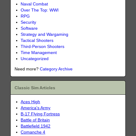
Naval Combat
Over The Top: WWI
RPG
Security
Software
Strategy and Wargaming
Tactical Shooters
Third-Person Shooters
Time Management
Uncategorized
Need more?
Category Archive
Classic Sim Articles
Aces High
America's Army
B-17 Flying Fortress
Battle of Britain
Battlefield 1942
Comanche 4