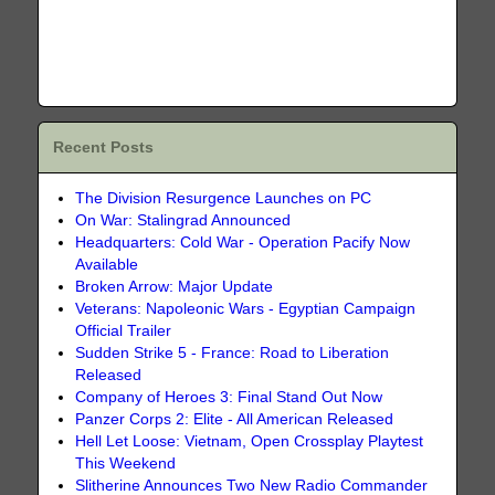
Recent Posts
The Division Resurgence Launches on PC
On War: Stalingrad Announced
Headquarters: Cold War - Operation Pacify Now
Available
Broken Arrow: Major Update
Veterans: Napoleonic Wars - Egyptian Campaign
Official Trailer
Sudden Strike 5 - France: Road to Liberation
Released
Company of Heroes 3: Final Stand Out Now
Panzer Corps 2: Elite - All American Released
Hell Let Loose: Vietnam, Open Crossplay Playtest
This Weekend
Slitherine Announces Two New Radio Commander