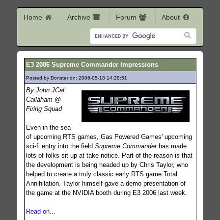
Home
Archive
Forum
About
E3 2006 Supreme Commander Impressions
Posted by Donster on: 2006-05-18 14:28:51
529
By John JCal
Callaham @
Firing Squad
Even in the sea
of upcoming RTS games, Gas Powered Games' upcoming
sci-fi entry into the field
Supreme Commander
has made
lots of folks sit up at take notice. Part of the reason is that
the development is being headed up by Chris Taylor, who
helped to create a truly classic early RTS game Total
Annihilation. Taylor himself gave a demo presentation of
the game at the NVIDIA booth during E3 2006 last week.
Read on...