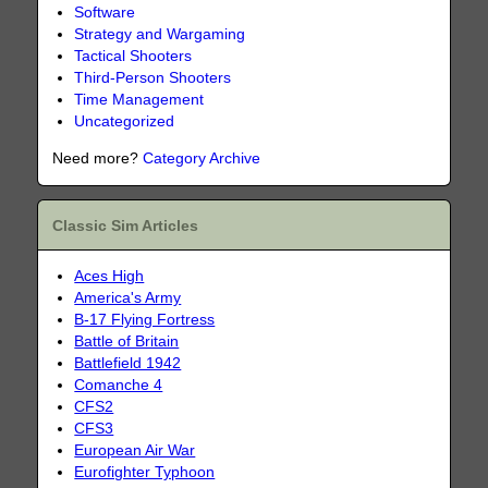
Software
Strategy and Wargaming
Tactical Shooters
Third-Person Shooters
Time Management
Uncategorized
Need more?
Category Archive
Classic Sim Articles
Aces High
America's Army
B-17 Flying Fortress
Battle of Britain
Battlefield 1942
Comanche 4
CFS2
CFS3
European Air War
Eurofighter Typhoon