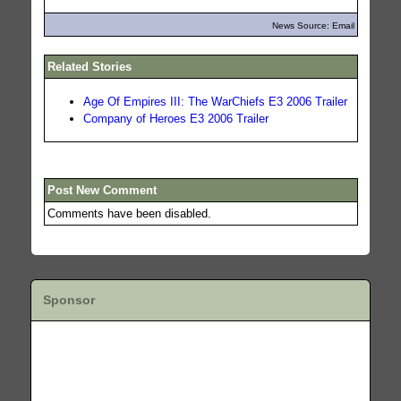
News Source: Email
Related Stories
Age Of Empires III: The WarChiefs E3 2006 Trailer
Company of Heroes E3 2006 Trailer
Post New Comment
Comments have been disabled.
Sponsor