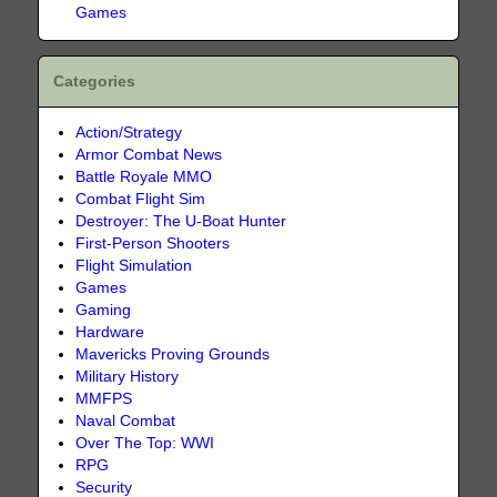
Games
Categories
Action/Strategy
Armor Combat News
Battle Royale MMO
Combat Flight Sim
Destroyer: The U-Boat Hunter
First-Person Shooters
Flight Simulation
Games
Gaming
Hardware
Mavericks Proving Grounds
Military History
MMFPS
Naval Combat
Over The Top: WWI
RPG
Security