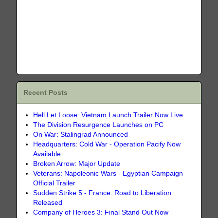
Recent Posts
Hell Let Loose: Vietnam Launch Trailer Now Live
The Division Resurgence Launches on PC
On War: Stalingrad Announced
Headquarters: Cold War - Operation Pacify Now
Available
Broken Arrow: Major Update
Veterans: Napoleonic Wars - Egyptian Campaign
Official Trailer
Sudden Strike 5 - France: Road to Liberation
Released
Company of Heroes 3: Final Stand Out Now