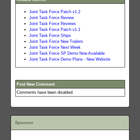
Joint Task Force Patch v1.2
Joint Task Force Review
Joint Task Force Reviews
Joint Task Force Patch v1.1
Joint Task Force Ships
Joint Task Force New Trailers
Joint Task Force Next Week
Joint Task Force SP Demo Now Available
Joint Task Force Demo Plans - New Website
Post New Comment
Comments have been disabled.
Sponsor