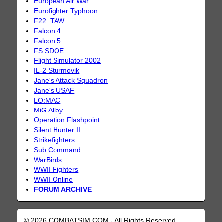
European Air War
Eurofighter Typhoon
F22: TAW
Falcon 4
Falcon 5
FS:SDOE
Flight Simulator 2002
IL-2 Sturmovik
Jane's Attack Squadron
Jane's USAF
LO:MAC
MiG Alley
Operation Flashpoint
Silent Hunter II
Strikefighters
Sub Command
WarBirds
WWII Fighters
WWII Online
FORUM ARCHIVE
© 2026 COMBATSIM.COM - All Rights Reserved