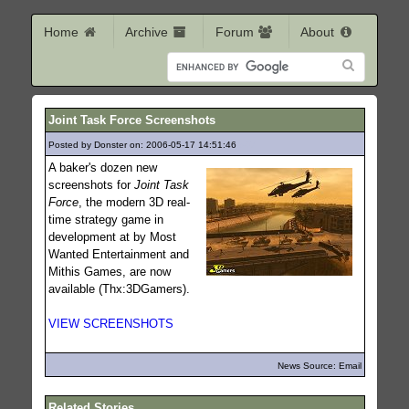
Home
Archive
Forum
About
Joint Task Force Screenshots
Posted by Donster on: 2006-05-17 14:51:46
507
A baker's dozen new
screenshots for
Joint Task
Force
, the modern 3D real-
time strategy game in
development at by Most
Wanted Entertainment and
Mithis Games, are now
available (Thx:3DGamers).
VIEW SCREENSHOTS
News Source: Email
Related Stories