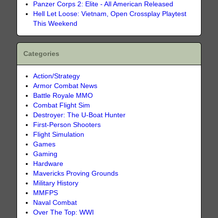
Panzer Corps 2: Elite - All American Released
Hell Let Loose: Vietnam, Open Crossplay Playtest
This Weekend
Categories
Action/Strategy
Armor Combat News
Battle Royale MMO
Combat Flight Sim
Destroyer: The U-Boat Hunter
First-Person Shooters
Flight Simulation
Games
Gaming
Hardware
Mavericks Proving Grounds
Military History
MMFPS
Naval Combat
Over The Top: WWI