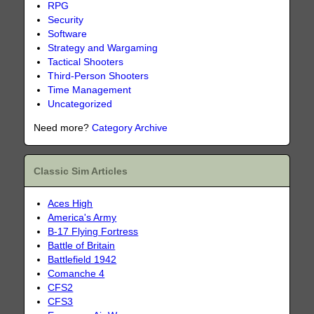
RPG
Security
Software
Strategy and Wargaming
Tactical Shooters
Third-Person Shooters
Time Management
Uncategorized
Need more?
Category Archive
Classic Sim Articles
Aces High
America's Army
B-17 Flying Fortress
Battle of Britain
Battlefield 1942
Comanche 4
CFS2
CFS3