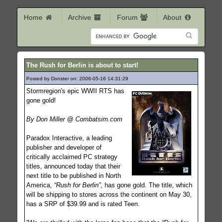
Home
Archive
Forum
About
The Rush for Berlin is about to start!
Posted by Donster on: 2006-05-16 14:31:29
684
Stormregion's epic WWII RTS has
gone gold!
By Don Miller @ Combatsim.com
Paradox Interactive, a leading
publisher and developer of
critically acclaimed PC strategy
titles, announced today that their
next title to be published in North
America,
“Rush for Berlin”
, has gone gold. The title, which
will be shipping to stores across the continent on May 30,
has a SRP of $39.99 and is rated Teen.