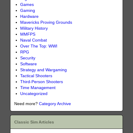
Games
Gaming
Hardware
Mavericks Proving Grounds
Military History
MMFPS
Naval Combat
Over The Top: WWI
RPG
Security
Software
Strategy and Wargaming
Tactical Shooters
Third-Person Shooters
Time Management
Uncategorized
Need more?
Category Archive
Classic Sim Articles