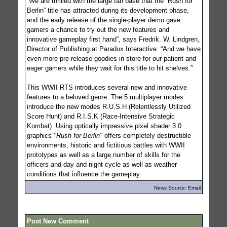
”We are thrilled with the large fan base that the “Rush for
Berlin” title has attracted during its development phase,
and the early release of the single-player demo gave
gamers a chance to try out the new features and
innovative gameplay first hand”, says Fredrik. W. Lindgren,
Director of Publishing at Paradox Interactive. “And we have
even more pre-release goodies in store for our patient and
eager gamers while they wait for this title to hit shelves.”
This WWII RTS introduces several new and innovative
features to a beloved genre. The 5 multiplayer modes
introduce the new modes R.U.S.H (Relentlessly Utilized
Score Hunt) and R.I.S.K (Race-Intensive Strategic
Kombat). Using optically impressive pixel shader 3.0
graphics
"Rush for Berlin"
offers completely destructible
environments, historic and fictitious battles with WWII
prototypes as well as a large number of skills for the
officers and day and night cycle as well as weather
conditions that influence the gameplay.
News Source: Email
Post New Comment