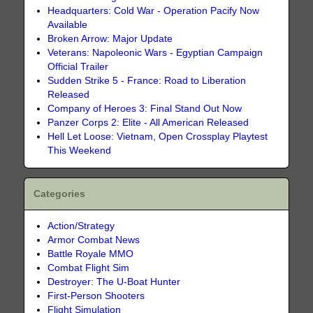
Headquarters: Cold War - Operation Pacify Now
Available
Broken Arrow: Major Update
Veterans: Napoleonic Wars - Egyptian Campaign
Official Trailer
Sudden Strike 5 - France: Road to Liberation
Released
Company of Heroes 3: Final Stand Out Now
Panzer Corps 2: Elite - All American Released
Hell Let Loose: Vietnam, Open Crossplay Playtest
This Weekend
Categories
Action/Strategy
Armor Combat News
Battle Royale MMO
Combat Flight Sim
Destroyer: The U-Boat Hunter
First-Person Shooters
Flight Simulation