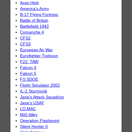
Aces High
America's Army
B-17 Flying Fortress
Battle of Britain
Battlefield 1942
Comanche 4
CFS2
CFS3
European Air War
Eurofighter Typhoon
F22: TAW
Falcon 4
Falcon 5
FS:SDOE
Flight Simulator 2002
IL-2 Sturmovik
Jane's Attack Squadron
Jane's USAF
LO:MAC
MiG Alley
Operation Flashpoint
Silent Hunter II