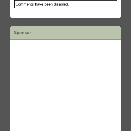
Comments have been disabled.
Sponsor