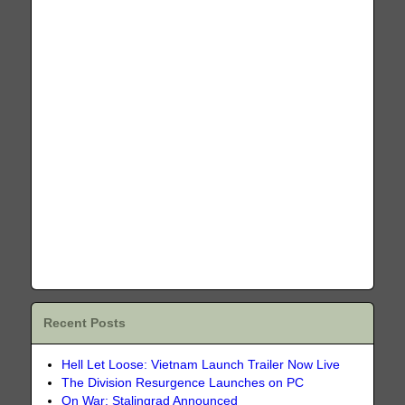
Recent Posts
Hell Let Loose: Vietnam Launch Trailer Now Live
The Division Resurgence Launches on PC
On War: Stalingrad Announced