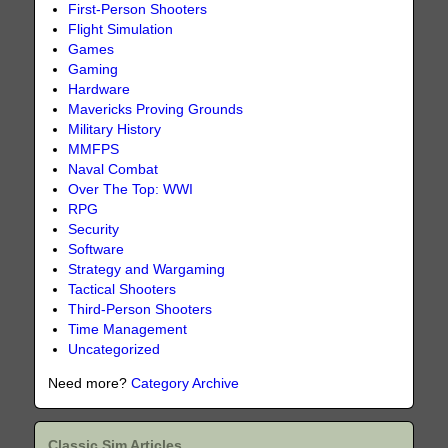
First-Person Shooters
Flight Simulation
Games
Gaming
Hardware
Mavericks Proving Grounds
Military History
MMFPS
Naval Combat
Over The Top: WWI
RPG
Security
Software
Strategy and Wargaming
Tactical Shooters
Third-Person Shooters
Time Management
Uncategorized
Need more?
Category Archive
Classic Sim Articles