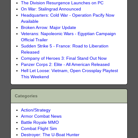
The Division Resurgence Launches on PC
On War: Stalingrad Announced
Headquarters: Cold War - Operation Pacify Now
Available
Broken Arrow: Major Update
Veterans: Napoleonic Wars - Egyptian Campaign
Official Trailer
Sudden Strike 5 - France: Road to Liberation
Released
Company of Heroes 3: Final Stand Out Now
Panzer Corps 2: Elite - All American Released
Hell Let Loose: Vietnam, Open Crossplay Playtest
This Weekend
Categories
Action/Strategy
Armor Combat News
Battle Royale MMO
Combat Flight Sim
Destroyer: The U-Boat Hunter