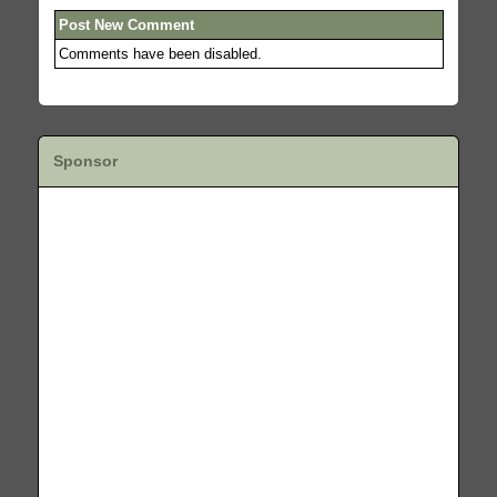
Post New Comment
Comments have been disabled.
Sponsor