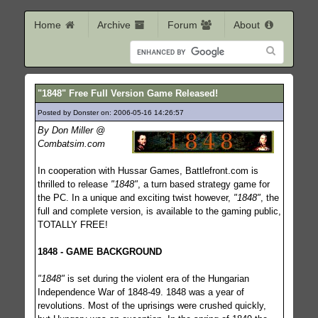
Home
Archive
Forum
About
"1848" Free Full Version Game Released!
Posted by Donster on: 2006-05-16 14:26:57
874
By Don Miller @
Combatsim.com
In cooperation with Hussar Games, Battlefront.com is
thrilled to release
"1848"
, a turn based strategy game for
the PC. In a unique and exciting twist however,
"1848"
, the
full and complete version, is available to the gaming public,
TOTALLY FREE!
1848 - GAME BACKGROUND
"1848"
is set during the violent era of the Hungarian
Independence War of 1848-49. 1848 was a year of
revolutions. Most of the uprisings were crushed quickly,