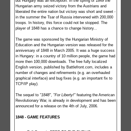
but Hungary was an exception. In the spring of 1849 the
Hungarian army seized victory from the Austrians and
liberated the entire nation but victory was short and sweet -
in the summer the Tsar of Russia intervened with 200,000
troops. In history, this force could not be stopped. The
player of 1848 has a chance to change history...
The game was sponsored by the Hungarian Ministry of
Education and the Hungarian version was released for the
anniversary of 1848 in March 2005. It was a huge success
in Hungary: in a country of 10 million people, the game had
more then 100,000 downloads. The free fully localized
English version, published by Battlefront.com, includes a
number of changes and refinements (e.g. an overhauled
graphical interface) and bug fixes (e.g. an important fix to
TCP/IP play).
The sequel to
"1848"
,
"For Liberty!"
featuring the American
Revolutionary War, is already in development and has been
announced for a release on the 4th of July, 2006.
1848 - GAME FEATURES