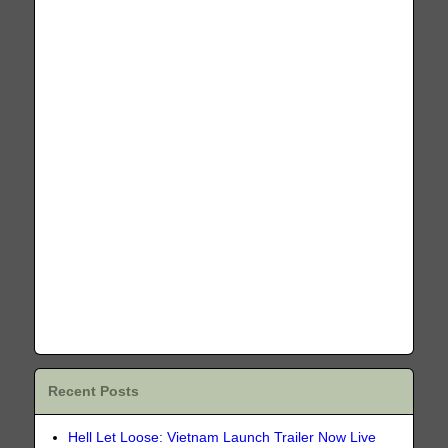
Recent Posts
Hell Let Loose: Vietnam Launch Trailer Now Live