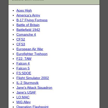
Aces High
America's Army
B-17 Flying Fortress
Battle of Britain
Battlefield 1942
Comanche 4
CFS2
CFS3
European Air War
Eurofighter Typhoon
F22: TAW
Falcon 4
Falcon 5
FS:SDOE
Flight Simulator 2002
IL-2 Sturmovik
Jane's Attack Squadron
Jane's USAF
LO:MAC
MiG Alley
Operation Flashpoint