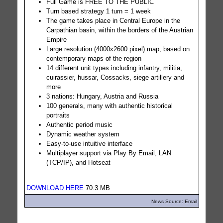
Full Game is FREE TO THE PUBLIC
Turn based strategy 1 turn = 1 week
The game takes place in Central Europe in the
Carpathian basin, within the borders of the Austrian
Empire
Large resolution (4000x2600 pixel) map, based on
contemporary maps of the region
14 different unit types including infantry, militia,
cuirassier, hussar, Cossacks, siege artillery and
more
3 nations: Hungary, Austria and Russia
100 generals, many with authentic historical
portraits
Authentic period music
Dynamic weather system
Easy-to-use intuitive interface
Multiplayer support via Play By Email, LAN
(TCP/IP), and Hotseat
DOWNLOAD HERE
70.3 MB
News Source: Email