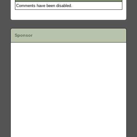
Comments have been disabled.
Sponsor