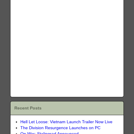
Recent Posts
Hell Let Loose: Vietnam Launch Trailer Now Live
The Division Resurgence Launches on PC
On War: Stalingrad Announced