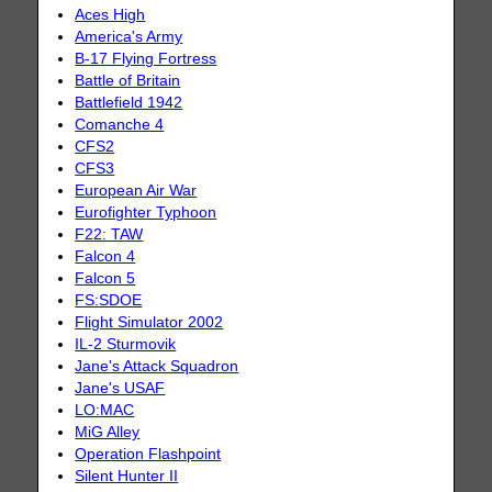
Aces High
America's Army
B-17 Flying Fortress
Battle of Britain
Battlefield 1942
Comanche 4
CFS2
CFS3
European Air War
Eurofighter Typhoon
F22: TAW
Falcon 4
Falcon 5
FS:SDOE
Flight Simulator 2002
IL-2 Sturmovik
Jane's Attack Squadron
Jane's USAF
LO:MAC
MiG Alley
Operation Flashpoint
Silent Hunter II