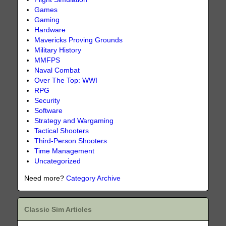
Games
Gaming
Hardware
Mavericks Proving Grounds
Military History
MMFPS
Naval Combat
Over The Top: WWI
RPG
Security
Software
Strategy and Wargaming
Tactical Shooters
Third-Person Shooters
Time Management
Uncategorized
Need more?
Category Archive
Classic Sim Articles