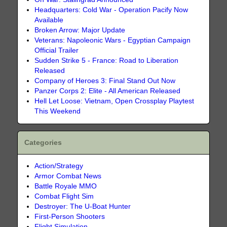
Headquarters: Cold War - Operation Pacify Now
Available
Broken Arrow: Major Update
Veterans: Napoleonic Wars - Egyptian Campaign
Official Trailer
Sudden Strike 5 - France: Road to Liberation
Released
Company of Heroes 3: Final Stand Out Now
Panzer Corps 2: Elite - All American Released
Hell Let Loose: Vietnam, Open Crossplay Playtest
This Weekend
Categories
Action/Strategy
Armor Combat News
Battle Royale MMO
Combat Flight Sim
Destroyer: The U-Boat Hunter
First-Person Shooters
Flight Simulation