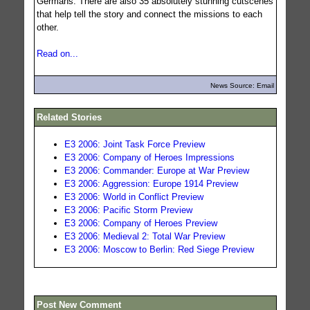
Germans. There are also 35 absolutely stunning cutscenes
that help tell the story and connect the missions to each
other.
Read on...
News Source: Email
Related Stories
E3 2006: Joint Task Force Preview
E3 2006: Company of Heroes Impressions
E3 2006: Commander: Europe at War Preview
E3 2006: Aggression: Europe 1914 Preview
E3 2006: World in Conflict Preview
E3 2006: Pacific Storm Preview
E3 2006: Company of Heroes Preview
E3 2006: Medieval 2: Total War Preview
E3 2006: Moscow to Berlin: Red Siege Preview
Post New Comment