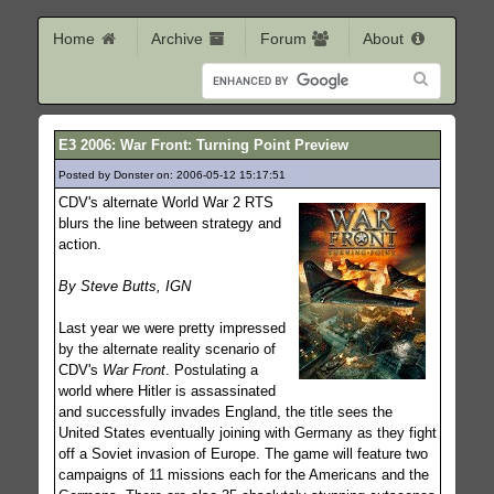
Home
Archive
Forum
About
E3 2006: War Front: Turning Point Preview
Posted by Donster on: 2006-05-12 15:17:51
769
CDV's alternate World War 2 RTS
blurs the line between strategy and
action.
By Steve Butts, IGN
Last year we were pretty impressed
by the alternate reality scenario of
CDV's
War Front
. Postulating a
world where Hitler is assassinated
and successfully invades England, the title sees the
United States eventually joining with Germany as they fight
off a Soviet invasion of Europe. The game will feature two
campaigns of 11 missions each for the Americans and the