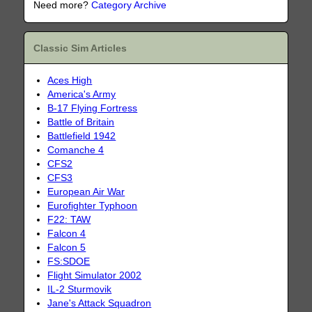
Need more?
Category Archive
Classic Sim Articles
Aces High
America's Army
B-17 Flying Fortress
Battle of Britain
Battlefield 1942
Comanche 4
CFS2
CFS3
European Air War
Eurofighter Typhoon
F22: TAW
Falcon 4
Falcon 5
FS:SDOE
Flight Simulator 2002
IL-2 Sturmovik
Jane's Attack Squadron