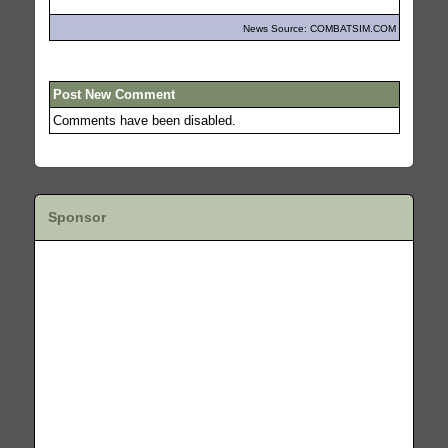
News Source: COMBATSIM.COM
Post New Comment
Comments have been disabled.
Sponsor