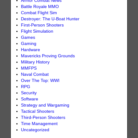
Armor Combat News
Battle Royale MMO
Combat Flight Sim
Destroyer: The U-Boat Hunter
First-Person Shooters
Flight Simulation
Games
Gaming
Hardware
Mavericks Proving Grounds
Military History
MMFPS
Naval Combat
Over The Top: WWI
RPG
Security
Software
Strategy and Wargaming
Tactical Shooters
Third-Person Shooters
Time Management
Uncategorized