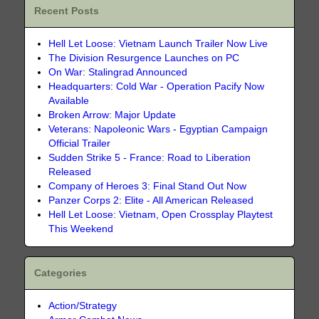
Recent Posts
Hell Let Loose: Vietnam Launch Trailer Now Live
The Division Resurgence Launches on PC
On War: Stalingrad Announced
Headquarters: Cold War - Operation Pacify Now
Available
Broken Arrow: Major Update
Veterans: Napoleonic Wars - Egyptian Campaign
Official Trailer
Sudden Strike 5 - France: Road to Liberation
Released
Company of Heroes 3: Final Stand Out Now
Panzer Corps 2: Elite - All American Released
Hell Let Loose: Vietnam, Open Crossplay Playtest
This Weekend
Categories
Action/Strategy