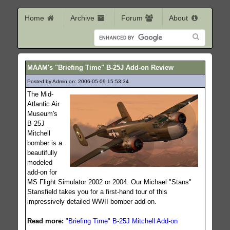
Home
Archive
Forum
About
MAAM's "Briefing Time" B-25J Add-on Review
Posted by Admin on: 2006-05-09 15:53:34
650
The Mid-
Atlantic Air
Museum's
B-25J
Mitchell
bomber is a
beautifully
modeled
add-on for
MS Flight Simulator 2002 or 2004. Our Michael "Stans"
Stansfield takes you for a first-hand tour of this
impressively detailed WWII bomber add-on.
Read more:
"Briefing Time" B-25J Mitchell Add-on