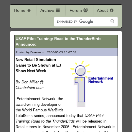
Home
Archive
Forum
About
USAF Pilot Training: Road to the ThunderBirds
Announced
Posted by Donster on: 2006-05-05 16:07:58
1066
New Retail Simulation
Game to Be Shown at E3
Show Next Week
By Don Miller @
Combatsim.com
iEntertainment Network, the
award-winning developer of
the World Famous WarBirds
TotalSims series, announced today that
USAF Pilot
Training: Road to the ThunderBirds
will be released in
Retail stores in November 2006. iEntertainment Network is