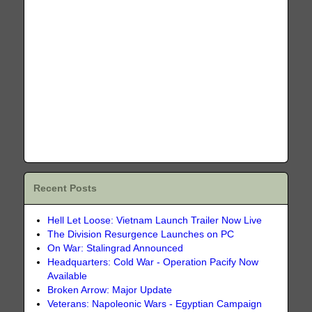
Recent Posts
Hell Let Loose: Vietnam Launch Trailer Now Live
The Division Resurgence Launches on PC
On War: Stalingrad Announced
Headquarters: Cold War - Operation Pacify Now
Available
Broken Arrow: Major Update
Veterans: Napoleonic Wars - Egyptian Campaign