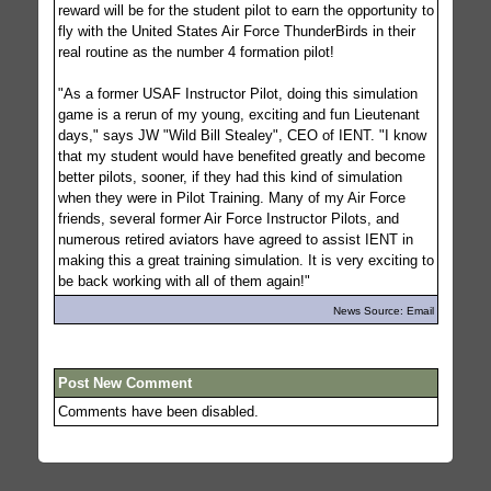
reward will be for the student pilot to earn the opportunity to
fly with the United States Air Force ThunderBirds in their
real routine as the number 4 formation pilot!
"As a former USAF Instructor Pilot, doing this simulation
game is a rerun of my young, exciting and fun Lieutenant
days," says JW "Wild Bill Stealey", CEO of IENT. "I know
that my student would have benefited greatly and become
better pilots, sooner, if they had this kind of simulation
when they were in Pilot Training. Many of my Air Force
friends, several former Air Force Instructor Pilots, and
numerous retired aviators have agreed to assist IENT in
making this a great training simulation. It is very exciting to
be back working with all of them again!"
News Source: Email
Post New Comment
Comments have been disabled.