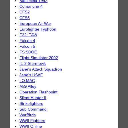
Battlefield 1942
Comanche 4
CFS2
CFS3
European Air War
Eurofighter Typhoon
F22: TAW
Falcon 4
Falcon 5
FS:SDOE
Flight Simulator 2002
IL-2 Sturmovik
Jane's Attack Squadron
Jane's USAF
LO:MAC
MiG Alley
Operation Flashpoint
Silent Hunter II
Strikefighters
Sub Command
WarBirds
WWII Fighters
WWII Online