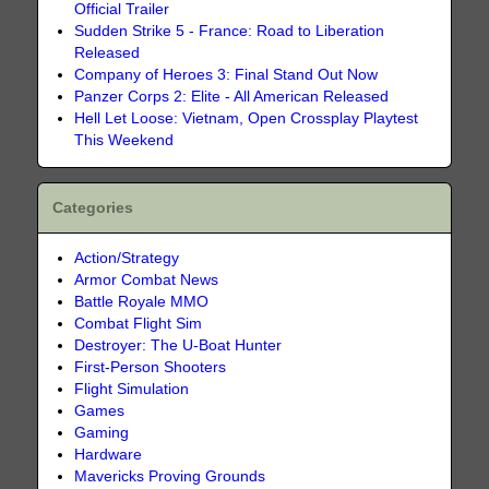
Official Trailer
Sudden Strike 5 - France: Road to Liberation
Released
Company of Heroes 3: Final Stand Out Now
Panzer Corps 2: Elite - All American Released
Hell Let Loose: Vietnam, Open Crossplay Playtest
This Weekend
Categories
Action/Strategy
Armor Combat News
Battle Royale MMO
Combat Flight Sim
Destroyer: The U-Boat Hunter
First-Person Shooters
Flight Simulation
Games
Gaming
Hardware
Mavericks Proving Grounds