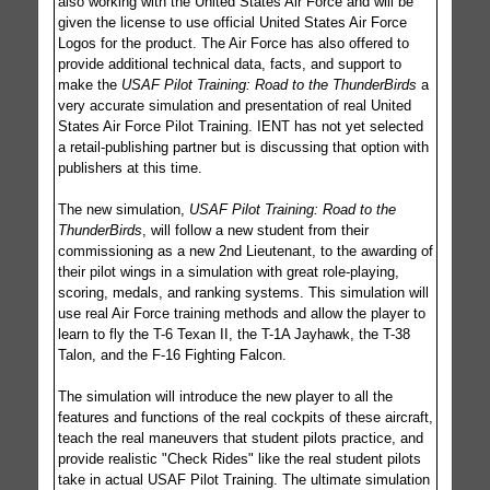
also working with the United States Air Force and will be
given the license to use official United States Air Force
Logos for the product. The Air Force has also offered to
provide additional technical data, facts, and support to
make the
USAF Pilot Training: Road to the ThunderBirds
a
very accurate simulation and presentation of real United
States Air Force Pilot Training. IENT has not yet selected
a retail-publishing partner but is discussing that option with
publishers at this time.
The new simulation,
USAF Pilot Training: Road to the
ThunderBirds
, will follow a new student from their
commissioning as a new 2nd Lieutenant, to the awarding of
their pilot wings in a simulation with great role-playing,
scoring, medals, and ranking systems. This simulation will
use real Air Force training methods and allow the player to
learn to fly the T-6 Texan II, the T-1A Jayhawk, the T-38
Talon, and the F-16 Fighting Falcon.
The simulation will introduce the new player to all the
features and functions of the real cockpits of these aircraft,
teach the real maneuvers that student pilots practice, and
provide realistic "Check Rides" like the real student pilots
take in actual USAF Pilot Training. The ultimate simulation