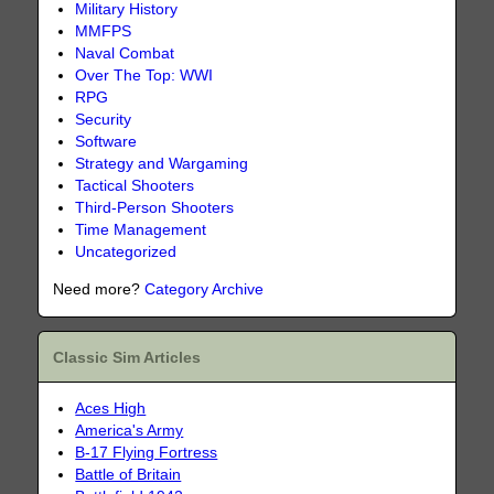
Military History
MMFPS
Naval Combat
Over The Top: WWI
RPG
Security
Software
Strategy and Wargaming
Tactical Shooters
Third-Person Shooters
Time Management
Uncategorized
Need more?
Category Archive
Classic Sim Articles
Aces High
America's Army
B-17 Flying Fortress
Battle of Britain