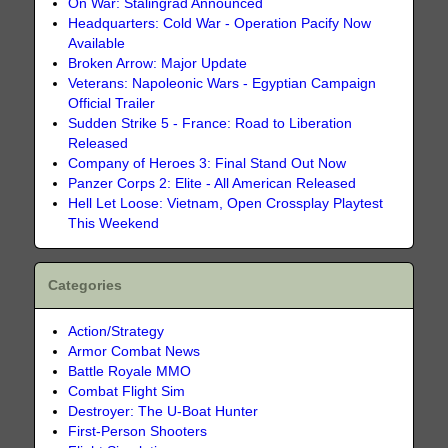
On War: Stalingrad Announced
Headquarters: Cold War - Operation Pacify Now
Available
Broken Arrow: Major Update
Veterans: Napoleonic Wars - Egyptian Campaign
Official Trailer
Sudden Strike 5 - France: Road to Liberation
Released
Company of Heroes 3: Final Stand Out Now
Panzer Corps 2: Elite - All American Released
Hell Let Loose: Vietnam, Open Crossplay Playtest
This Weekend
Categories
Action/Strategy
Armor Combat News
Battle Royale MMO
Combat Flight Sim
Destroyer: The U-Boat Hunter
First-Person Shooters