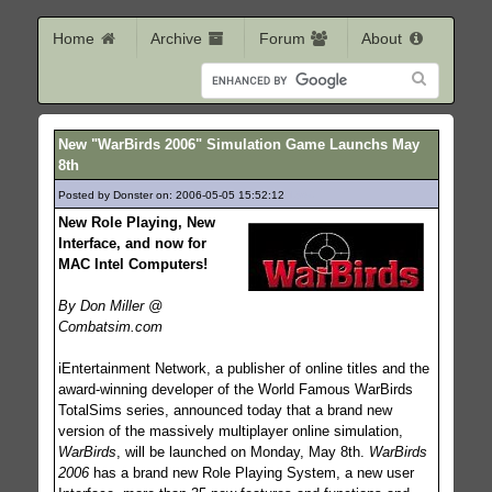
Home
Archive
Forum
About
New "WarBirds 2006" Simulation Game Launchs May
8th
Posted by Donster on: 2006-05-05 15:52:12
1364
New Role Playing, New
Interface, and now for
MAC Intel Computers!
By Don Miller @
Combatsim.com
iEntertainment Network, a publisher of online titles and the
award-winning developer of the World Famous WarBirds
TotalSims series, announced today that a brand new
version of the massively multiplayer online simulation,
WarBirds
, will be launched on Monday, May 8th.
WarBirds
2006
has a brand new Role Playing System, a new user