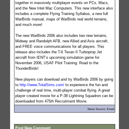
together in massively multiplayer events on PCs, Macs,
and the New Intel Mac Computers. This new interface also
includes a complete Flying Training Syllabus, a new full
WarBirds manual, maps of WarBirds real world terrains,
and much more!
The new WarBirds 2006 also includes two new terrains,
Midway and Randolph AFB, new Allied and Axis aircraft,
and FREE voice communications for all players. This
release also includes the T-6 Texan II Turboprop Jet
aircraft from IENT’s upcoming simulation game for
November 2006, USAF Pilot Training: Road to the
ThunderBirds!
New players can download and try WarBirds 2006 by going
to
http://www.TotalSims.com/
to experience the fun and
challenge of real time, multi-player combat flying. A great
player created movie for a P-38 Lightning Squadron can be
downloaded from 475th Recruitment Movie.
News Source: Email
Post New Comment