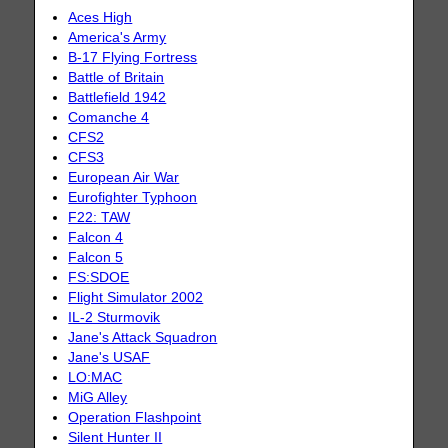
Aces High
America's Army
B-17 Flying Fortress
Battle of Britain
Battlefield 1942
Comanche 4
CFS2
CFS3
European Air War
Eurofighter Typhoon
F22: TAW
Falcon 4
Falcon 5
FS:SDOE
Flight Simulator 2002
IL-2 Sturmovik
Jane's Attack Squadron
Jane's USAF
LO:MAC
MiG Alley
Operation Flashpoint
Silent Hunter II