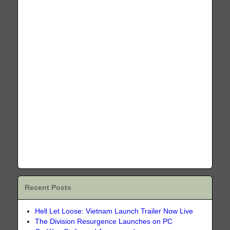
Recent Posts
Hell Let Loose: Vietnam Launch Trailer Now Live
The Division Resurgence Launches on PC