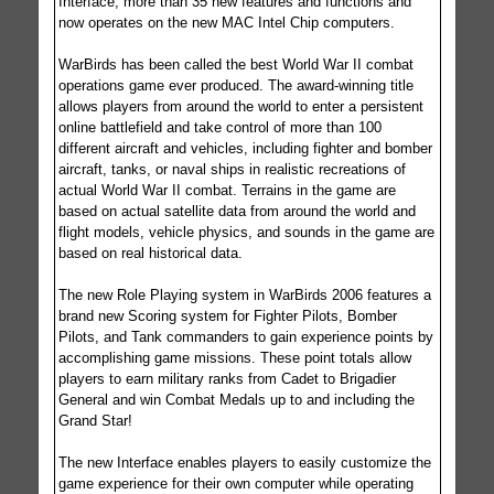
Interface, more than 35 new features and functions and
now operates on the new MAC Intel Chip computers.
WarBirds has been called the best World War II combat
operations game ever produced. The award-winning title
allows players from around the world to enter a persistent
online battlefield and take control of more than 100
different aircraft and vehicles, including fighter and bomber
aircraft, tanks, or naval ships in realistic recreations of
actual World War II combat. Terrains in the game are
based on actual satellite data from around the world and
flight models, vehicle physics, and sounds in the game are
based on real historical data.
The new Role Playing system in WarBirds 2006 features a
brand new Scoring system for Fighter Pilots, Bomber
Pilots, and Tank commanders to gain experience points by
accomplishing game missions. These point totals allow
players to earn military ranks from Cadet to Brigadier
General and win Combat Medals up to and including the
Grand Star!
The new Interface enables players to easily customize the
game experience for their own computer while operating