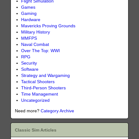
Flight Simulation
Games
Gaming
Hardware
Mavericks Proving Grounds
Military History
MMFPS
Naval Combat
Over The Top: WWI
RPG
Security
Software
Strategy and Wargaming
Tactical Shooters
Third-Person Shooters
Time Management
Uncategorized
Need more?
Category Archive
Classic Sim Articles