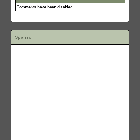
Comments have been disabled.
Sponsor