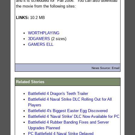
and it is scheduled for "Fall 2006." You can also download
the movie from the following sites:
LINKS:
10.2 MB
WORTHPLAYING
3DGAMERS
(2 sizes)
GAMERS ELL
News Source: Email
Related Stories
Battlefield 4 Dragon's Teeth Trailer
Battlefield 4 Naval Strike DLC Rolling Out for All
Players
Battlefield 4's Biggest Easter Egg Discovered
Battlefield 4 'Naval Strike' DLC Now Available for PC
Battlefield 4 Rubber Banding Fixes and Server
Upgrades Planned
PC Battlefield 4 Naval Strike Delayed