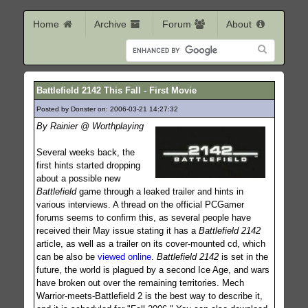
Home
Archive
Forum
About
Battlefield 2142 This Fall - First Movie
Posted by Donster on: 2006-03-21 14:27:32
808
By Rainier @ Worthplaying
Several weeks back, the
first hints started dropping
about a possible new
Battlefield
game through a leaked trailer and hints in
various interviews. A thread on the official PCGamer
forums seems to confirm this, as several people have
received their May issue stating it has a
Battlefield 2142
article, as well as a trailer on its cover-mounted cd, which
can be also be
viewed online
.
Battlefield 2142
is set in the
future, the world is plagued by a second Ice Age, and wars
have broken out over the remaining territories. Mech
Warrior-meets-Battlefield 2 is the best way to describe it,