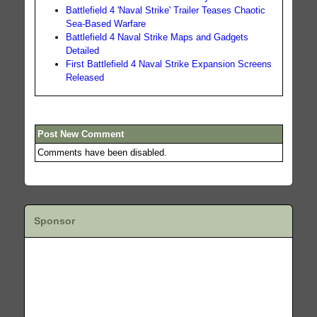
Battlefield 4 'Naval Strike' Trailer Teases Chaotic
Sea-Based Warfare
Battlefield 4 Naval Strike Maps and Gadgets
Detailed
First Battlefield 4 Naval Strike Expansion Screens
Released
Post New Comment
Comments have been disabled.
Sponsor