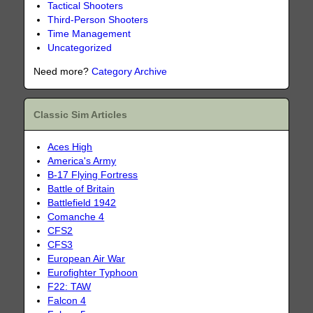
Tactical Shooters
Third-Person Shooters
Time Management
Uncategorized
Need more?
Category Archive
Classic Sim Articles
Aces High
America's Army
B-17 Flying Fortress
Battle of Britain
Battlefield 1942
Comanche 4
CFS2
CFS3
European Air War
Eurofighter Typhoon
F22: TAW
Falcon 4