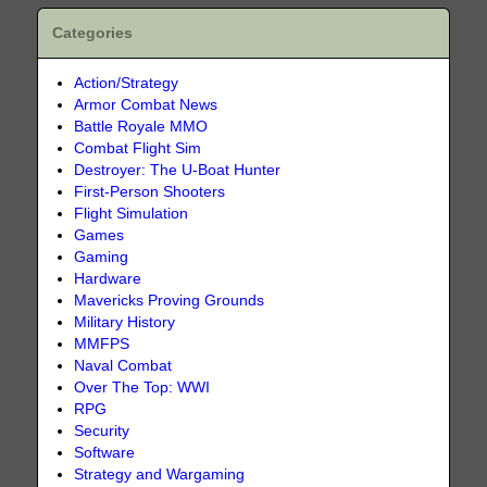
Categories
Action/Strategy
Armor Combat News
Battle Royale MMO
Combat Flight Sim
Destroyer: The U-Boat Hunter
First-Person Shooters
Flight Simulation
Games
Gaming
Hardware
Mavericks Proving Grounds
Military History
MMFPS
Naval Combat
Over The Top: WWI
RPG
Security
Software
Strategy and Wargaming