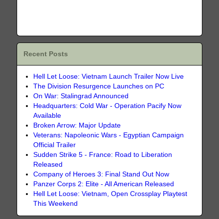
Recent Posts
Hell Let Loose: Vietnam Launch Trailer Now Live
The Division Resurgence Launches on PC
On War: Stalingrad Announced
Headquarters: Cold War - Operation Pacify Now
Available
Broken Arrow: Major Update
Veterans: Napoleonic Wars - Egyptian Campaign
Official Trailer
Sudden Strike 5 - France: Road to Liberation
Released
Company of Heroes 3: Final Stand Out Now
Panzer Corps 2: Elite - All American Released
Hell Let Loose: Vietnam, Open Crossplay Playtest
This Weekend