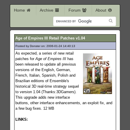
Home
Archive
Forum
About
Age of Empires III Retail Patches v1.04
Posted by Donster on: 2006-01-24 14:40:13
832
As expected, a series of new retail
patches for
Age of Empires III
has
been released to update all previous
versions of the English, German,
French, Italian, Spanish, Polish and
Brazilian editions of Ensemble's
historical 3D real-time strategy sequel
to version 1.04 (Thanks:3DGamers).
This upgrade adds new interface
buttons, other interface enhancements, an exploit fix, and
a few bug fixes. 12 MB
LINKS: