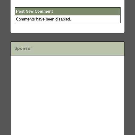
Post New Comment
Comments have been disabled.
Sponsor