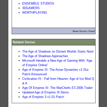
ENSEMBLE STUDIOS
3DGAMERS
WORTHPLAYING
News Source: Email
Related Stories
The Age of Shadows on Distant Worlds Starts Now!
The Age of Shadows Approaches
Microsoft Heralds a New Age of Gaming With “Age
of Empires Online”
Age of Empires III: The Asian Dynasties v1.01a
Patch Announced
Civilization IV - Fall from Heaven: Age of Ice Mod Q
& A
Age Of Empires III: The WarChiefs E3 2006 Trailer
Updated Age of Empires III Demo
Age of Empires 3 v1.01 Patch