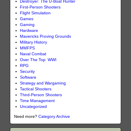
Destroyer: The U-Boat Hunter
First-Person Shooters
Flight Simulation
Games
Gaming
Hardware
Mavericks Proving Grounds
Military History
MMFPS
Naval Combat
Over The Top: WWI
RPG
Security
Software
Strategy and Wargaming
Tactical Shooters
Third-Person Shooters
Time Management
Uncategorized
Need more?
Category Archive