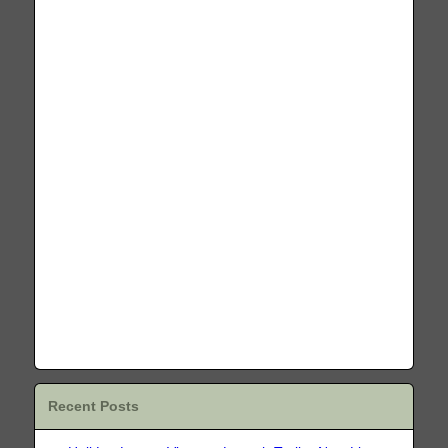
Recent Posts