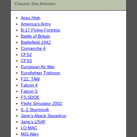
Classic Sim Articles
Aces High
America's Army
B-17 Flying Fortress
Battle of Britain
Battlefield 1942
Comanche 4
CFS2
CFS3
European Air War
Eurofighter Typhoon
F22: TAW
Falcon 4
Falcon 5
FS:SDOE
Flight Simulator 2002
IL-2 Sturmovik
Jane's Attack Squadron
Jane's USAF
LO:MAC
MiG Alley