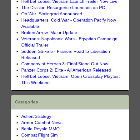
Hell Let Loose: Vietnam Launch Trailer Now Live
The Division Resurgence Launches on PC
On War: Stalingrad Announced
Headquarters: Cold War - Operation Pacify Now
Available
Broken Arrow: Major Update
Veterans: Napoleonic Wars - Egyptian Campaign
Official Trailer
Sudden Strike 5 - France: Road to Liberation
Released
Company of Heroes 3: Final Stand Out Now
Panzer Corps 2: Elite - All American Released
Hell Let Loose: Vietnam, Open Crossplay Playtest
This Weekend
Categories
Action/Strategy
Armor Combat News
Battle Royale MMO
Combat Flight Sim