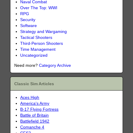
Naval Combat
Over The Top: WWI
RPG
Security
Software
Strategy and Wargaming
Tactical Shooters
Third-Person Shooters
Time Management
Uncategorized
Need more?
Category Archive
Classic Sim Articles
Aces High
America's Army
B-17 Flying Fortress
Battle of Britain
Battlefield 1942
Comanche 4