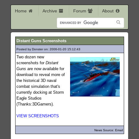
Home
Archive
Forum
About
Distant Guns Screenshots
Posted by Donster on: 2006-01-20 15:12:43
973
Two dozen new
screenshots for
Distant
Guns
are now available for
download to reveal more of
the historical 3D naval
combat simulation that's
currently docking at Storm
Eagle Studios
(Thanks:3DGamers).
VIEW SCREENSHOTS
News Source: Email