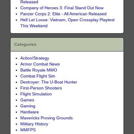
Released
Company of Heroes 3: Final Stand Out Now
Panzer Corps 2: Elite - All American Released
Hell Let Loose: Vietnam, Open Crossplay Playtest
This Weekend
Categories
Action/Strategy
Armor Combat News
Battle Royale MMO
Combat Flight Sim
Destroyer: The U-Boat Hunter
First-Person Shooters
Flight Simulation
Games
Gaming
Hardware
Mavericks Proving Grounds
Military History
MMFPS