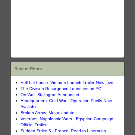
Recent Posts
Hell Let Loose: Vietnam Launch Trailer Now Live
The Division Resurgence Launches on PC
On War: Stalingrad Announced
Headquarters: Cold War - Operation Pacify Now
Available
Broken Arrow: Major Update
Veterans: Napoleonic Wars - Egyptian Campaign
Official Trailer
Sudden Strike 5 - France: Road to Liberation