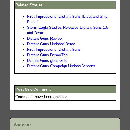
Related Stories
First Impressions: Distant Guns II: Jutland Ship
Pack 1
Storm Eagle Studios Releases Distant Guns 1.5
and Demo
Distant Guns Review
Distant Guns Updated Demo
First Impressions: Distant Guns
Distant Guns Demo/Trial
Distant Guns goes Gold
Distant Guns Campaign Update/Screens
Post New Comment
Comments have been disabled.
Sponsor