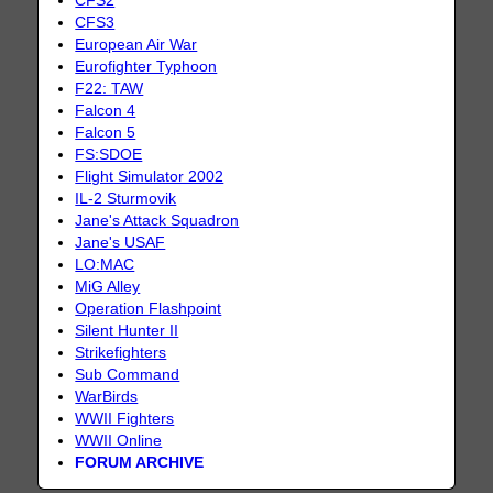
CFS2
CFS3
European Air War
Eurofighter Typhoon
F22: TAW
Falcon 4
Falcon 5
FS:SDOE
Flight Simulator 2002
IL-2 Sturmovik
Jane's Attack Squadron
Jane's USAF
LO:MAC
MiG Alley
Operation Flashpoint
Silent Hunter II
Strikefighters
Sub Command
WarBirds
WWII Fighters
WWII Online
FORUM ARCHIVE