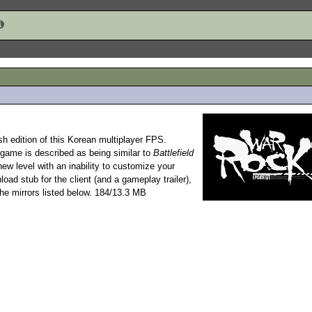
sh edition of this Korean multiplayer FPS.
e game is described as being similar to
Battlefield
new level with an inability to customize your
nload stub for the client (and a gameplay trailer),
he mirrors listed below. 184/13.3 MB