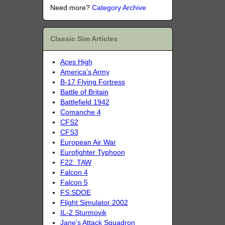
Need more?
Category Archive
Classic Sim Articles
Aces High
America's Army
B-17 Flying Fortress
Battle of Britain
Battlefield 1942
Comanche 4
CFS2
CFS3
European Air War
Eurofighter Typhoon
F22: TAW
Falcon 4
Falcon 5
FS:SDOE
Flight Simulator 2002
IL-2 Sturmovik
Jane's Attack Squadron