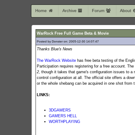
Home
Archive
Forum
About
WarRock Free Full Game Beta & Movie
Posted by Donster on: 2005-12-30 14:07:47
1145
Thanks Blue's News
The WarRock Website
has free beta testing of the Engli
Participation requires registering for a free account. Th
2
, though it takes that game's configuration issues to a 
control configuration at all. The official site offers a dow
or the whole shebang can be acquired in one shot from t
LINKS:
3DGAMERS
GAMERS HELL
WORTHPLAYING