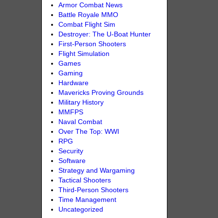
Armor Combat News
Battle Royale MMO
Combat Flight Sim
Destroyer: The U-Boat Hunter
First-Person Shooters
Flight Simulation
Games
Gaming
Hardware
Mavericks Proving Grounds
Military History
MMFPS
Naval Combat
Over The Top: WWI
RPG
Security
Software
Strategy and Wargaming
Tactical Shooters
Third-Person Shooters
Time Management
Uncategorized