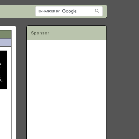
Sponsor