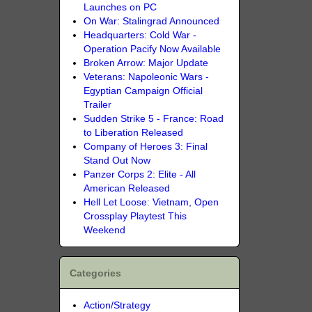
Launches on PC
On War: Stalingrad Announced
Headquarters: Cold War -
Operation Pacify Now Available
Broken Arrow: Major Update
Veterans: Napoleonic Wars -
Egyptian Campaign Official
Trailer
Sudden Strike 5 - France: Road
to Liberation Released
Company of Heroes 3: Final
Stand Out Now
Panzer Corps 2: Elite - All
American Released
Hell Let Loose: Vietnam, Open
Crossplay Playtest This
Weekend
Categories
Action/Strategy