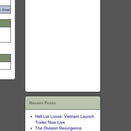
: Email
Recent Posts
Hell Let Loose: Vietnam Launch
Trailer Now Live
The Division Resurgence