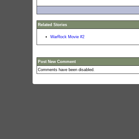
Related Stories
WarRock Movie #2
Post New Comment
Comments have been disabled.