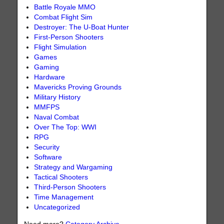
Battle Royale MMO
Combat Flight Sim
Destroyer: The U-Boat Hunter
First-Person Shooters
Flight Simulation
Games
Gaming
Hardware
Mavericks Proving Grounds
Military History
MMFPS
Naval Combat
Over The Top: WWI
RPG
Security
Software
Strategy and Wargaming
Tactical Shooters
Third-Person Shooters
Time Management
Uncategorized