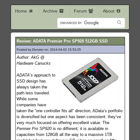
Home
Archive
Forum
About
Review: ADATA Premier Pro SP920 512GB SSD
Posted by Donster on: 2014-04-02 15:53:25
174
Author: AkG @
Hardware Canucks
ADATA’s
approach to
SSD design has
always taken the
path less traveled.
While some
companies have
taken the “one controller fits all” direction, AData’s portfolio
is diversified but one aspect has been consistent: they’ve
very much focused on offering excellent value. The
Permier Pro SP920
is no different; it is available in
capacities from 128GB all the way to a massive 1TB