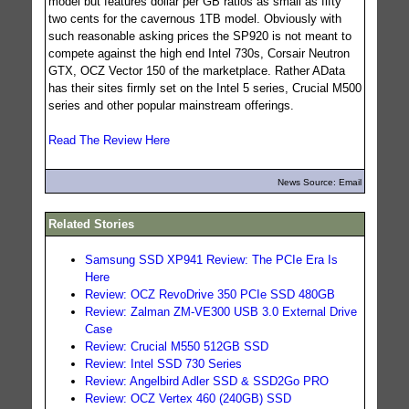
model but features dollar per GB ratios as small as fifty
two cents for the cavernous 1TB model. Obviously with
such reasonable asking prices the SP920 is not meant to
compete against the high end Intel 730s, Corsair Neutron
GTX, OCZ Vector 150 of the marketplace. Rather AData
has their sites firmly set on the Intel 5 series, Crucial M500
series and other popular mainstream offerings.
Read The Review Here
News Source: Email
Related Stories
Samsung SSD XP941 Review: The PCIe Era Is
Here
Review: OCZ RevoDrive 350 PCIe SSD 480GB
Review: Zalman ZM-VE300 USB 3.0 External Drive
Case
Review: Crucial M550 512GB SSD
Review: Intel SSD 730 Series
Review: Angelbird Adler SSD & SSD2Go PRO
Review: OCZ Vertex 460 (240GB) SSD