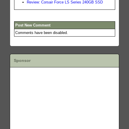
Review: Corsair Force LS Series 240GB SSD
Post New Comment
Comments have been disabled.
Sponsor