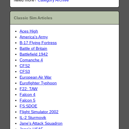
Need more?
Category Archive
Classic Sim Articles
Aces High
America's Army
B-17 Flying Fortress
Battle of Britain
Battlefield 1942
Comanche 4
CFS2
CFS3
European Air War
Eurofighter Typhoon
F22: TAW
Falcon 4
Falcon 5
FS:SDOE
Flight Simulator 2002
IL-2 Sturmovik
Jane's Attack Squadron