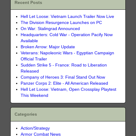
Recent Posts
Hell Let Loose: Vietnam Launch Trailer Now Live
The Division Resurgence Launches on PC
On War: Stalingrad Announced
Headquarters: Cold War - Operation Pacify Now
Available
Broken Arrow: Major Update
Veterans: Napoleonic Wars - Egyptian Campaign
Official Trailer
Sudden Strike 5 - France: Road to Liberation
Released
Company of Heroes 3: Final Stand Out Now
Panzer Corps 2: Elite - All American Released
Hell Let Loose: Vietnam, Open Crossplay Playtest
This Weekend
Categories
Action/Strategy
Armor Combat News