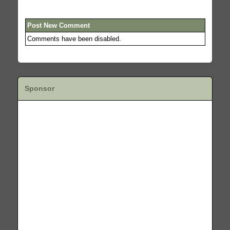
Post New Comment
Comments have been disabled.
Sponsor