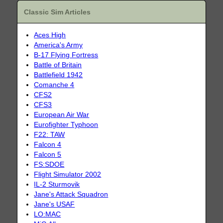
Classic Sim Articles
Aces High
America's Army
B-17 Flying Fortress
Battle of Britain
Battlefield 1942
Comanche 4
CFS2
CFS3
European Air War
Eurofighter Typhoon
F22: TAW
Falcon 4
Falcon 5
FS:SDOE
Flight Simulator 2002
IL-2 Sturmovik
Jane's Attack Squadron
Jane's USAF
LO:MAC