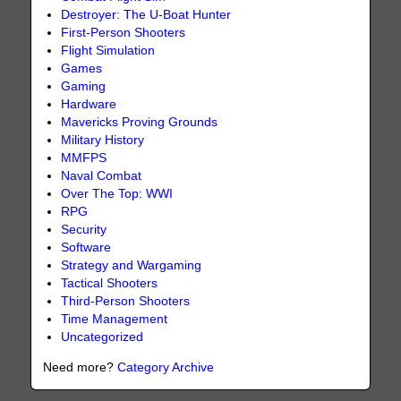
Destroyer: The U-Boat Hunter
First-Person Shooters
Flight Simulation
Games
Gaming
Hardware
Mavericks Proving Grounds
Military History
MMFPS
Naval Combat
Over The Top: WWI
RPG
Security
Software
Strategy and Wargaming
Tactical Shooters
Third-Person Shooters
Time Management
Uncategorized
Need more?
Category Archive