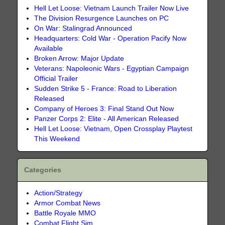
Hell Let Loose: Vietnam Launch Trailer Now Live
The Division Resurgence Launches on PC
On War: Stalingrad Announced
Headquarters: Cold War - Operation Pacify Now
Available
Broken Arrow: Major Update
Veterans: Napoleonic Wars - Egyptian Campaign
Official Trailer
Sudden Strike 5 - France: Road to Liberation
Released
Company of Heroes 3: Final Stand Out Now
Panzer Corps 2: Elite - All American Released
Hell Let Loose: Vietnam, Open Crossplay Playtest
This Weekend
Categories
Action/Strategy
Armor Combat News
Battle Royale MMO
Combat Flight Sim