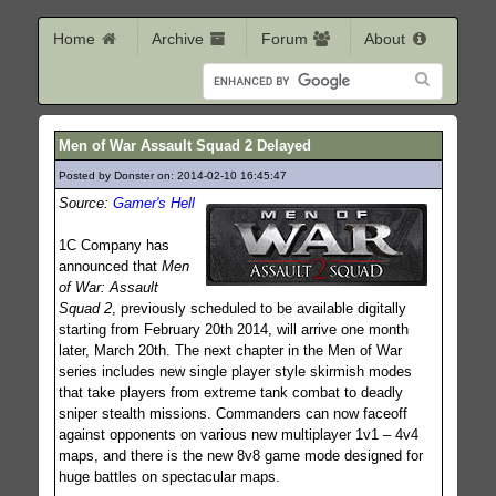
Home
Archive
Forum
About
Men of War Assault Squad 2 Delayed
Posted by Donster on: 2014-02-10 16:45:47
218
Source:
Gamer's Hell
1C Company has
announced that
Men
of War: Assault
Squad 2
, previously scheduled to be available digitally
starting from February 20th 2014, will arrive one month
later, March 20th. The next chapter in the Men of War
series includes new single player style skirmish modes
that take players from extreme tank combat to deadly
sniper stealth missions. Commanders can now faceoff
against opponents on various new multiplayer 1v1 – 4v4
maps, and there is the new 8v8 game mode designed for
huge battles on spectacular maps.