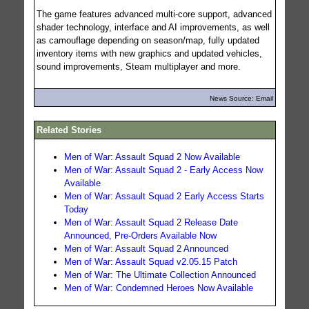
The game features advanced multi-core support, advanced
shader technology, interface and AI improvements, as well
as camouflage depending on season/map, fully updated
inventory items with new graphics and updated vehicles,
sound improvements, Steam multiplayer and more.
News Source: Email
Related Stories
Men of War: Assault Squad 2 Now Available
Men of War: Assault Squad 2 - Early Access Now
Available
Men of War: Assault Squad 2 Early Access Starts
Today
Men of War: Assault Squad 2 Release Date
Announced, Pre-Orders Available Now
Men of War: Assault Squad 2 Announced
Men of War: Assault Squad v2.05.15 Patch
Men of War: The Ultimate Collection Announced
Men of War: Condemned Heroes Now Available