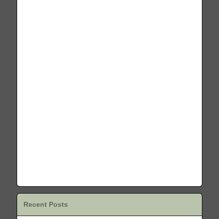
Recent Posts