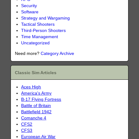
Security
Software
Strategy and Wargaming
Tactical Shooters
Third-Person Shooters
Time Management
Uncategorized
Need more?
Category Archive
Classic Sim Articles
Aces High
America's Army
B-17 Flying Fortress
Battle of Britain
Battlefield 1942
Comanche 4
CFS2
CFS3
European Air War