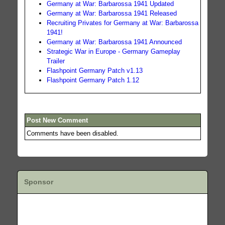
Germany at War: Barbarossa 1941 Updated
Germany at War: Barbarossa 1941 Released
Recruiting Privates for Germany at War: Barbarossa
1941!
Germany at War: Barbarossa 1941 Announced
Strategic War in Europe - Germany Gameplay
Trailer
Flashpoint Germany Patch v1.13
Flashpoint Germany Patch 1.12
Post New Comment
Comments have been disabled.
Sponsor