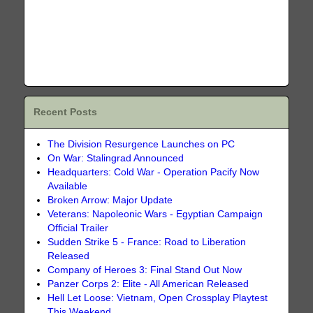
Recent Posts
The Division Resurgence Launches on PC
On War: Stalingrad Announced
Headquarters: Cold War - Operation Pacify Now
Available
Broken Arrow: Major Update
Veterans: Napoleonic Wars - Egyptian Campaign
Official Trailer
Sudden Strike 5 - France: Road to Liberation
Released
Company of Heroes 3: Final Stand Out Now
Panzer Corps 2: Elite - All American Released
Hell Let Loose: Vietnam, Open Crossplay Playtest
This Weekend