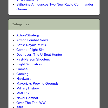
Slitherine Announces Two New Radio Commander
Games
Categories
Action/Strategy
Armor Combat News
Battle Royale MMO
Combat Flight Sim
Destroyer: The U-Boat Hunter
First-Person Shooters
Flight Simulation
Games
Gaming
Hardware
Mavericks Proving Grounds
Military History
MMFPS
Naval Combat
Over The Top: WWI
RPG