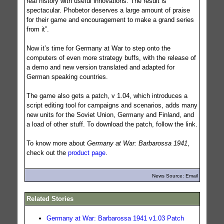
real history with useful innovations. The result is
spectacular. Phobetor deserves a large amount of praise
for their game and encouragement to make a grand series
from it”.
Now it’s time for Germany at War to step onto the
computers of even more strategy buffs, with the release of
a demo and new version translated and adapted for
German speaking countries.
The game also gets a patch, v 1.04, which introduces a
script editing tool for campaigns and scenarios, adds many
new units for the Soviet Union, Germany and Finland, and
a load of other stuff. To download the patch, follow the link.
To know more about
Germany at War: Barbarossa 1941
,
check out the
product page
.
News Source: Email
Related Stories
Germany at War: Barbarossa 1941 v1.03 Patch