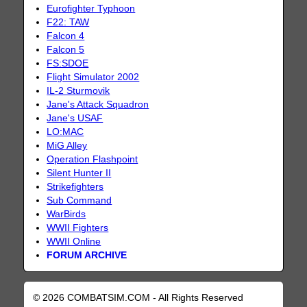
Eurofighter Typhoon
F22: TAW
Falcon 4
Falcon 5
FS:SDOE
Flight Simulator 2002
IL-2 Sturmovik
Jane's Attack Squadron
Jane's USAF
LO:MAC
MiG Alley
Operation Flashpoint
Silent Hunter II
Strikefighters
Sub Command
WarBirds
WWII Fighters
WWII Online
FORUM ARCHIVE
© 2026 COMBATSIM.COM - All Rights Reserved