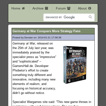
Home
Archive
Forum
About
Germany at War Conquers More Strategy Fans
Posted by Donster on: 2014-01-21 17:08:39
131
Germany at War
, released on
the 25th of July last year, was
immediately praised by the
specialist press as “impressive”
and “sophisticated” –
GamersHall.de. Developer
Phobetor’s effort to create
something truly different and
innovative, including many new
elements of realism, and
focusing on historical accuracy,
didn’t go without notice.
Specialist Wargames site said: “This new game throws in