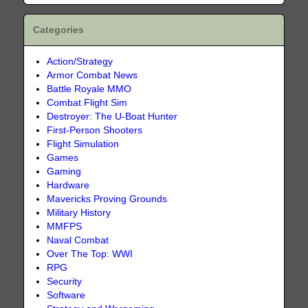
Categories
Action/Strategy
Armor Combat News
Battle Royale MMO
Combat Flight Sim
Destroyer: The U-Boat Hunter
First-Person Shooters
Flight Simulation
Games
Gaming
Hardware
Mavericks Proving Grounds
Military History
MMFPS
Naval Combat
Over The Top: WWI
RPG
Security
Software