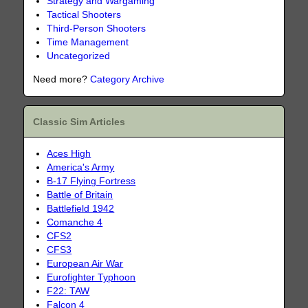
Strategy and Wargaming
Tactical Shooters
Third-Person Shooters
Time Management
Uncategorized
Need more?
Category Archive
Classic Sim Articles
Aces High
America's Army
B-17 Flying Fortress
Battle of Britain
Battlefield 1942
Comanche 4
CFS2
CFS3
European Air War
Eurofighter Typhoon
F22: TAW
Falcon 4