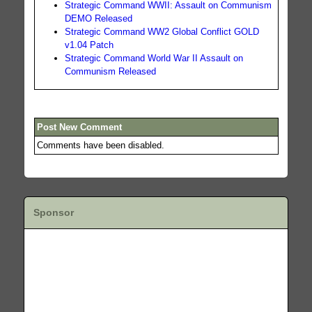
Strategic Command WWII: Assault on Communism
DEMO Released
Strategic Command WW2 Global Conflict GOLD
v1.04 Patch
Strategic Command World War II Assault on
Communism Released
Post New Comment
Comments have been disabled.
Sponsor