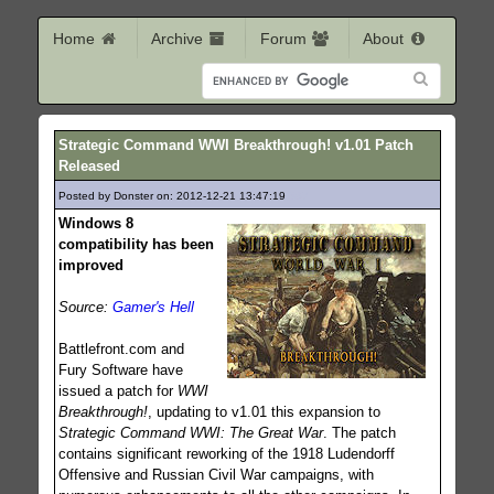
Home
Archive
Forum
About
Strategic Command WWI Breakthrough! v1.01 Patch
Released
Posted by Donster on: 2012-12-21 13:47:19
387
Windows 8
compatibility has been
improved
Source:
Gamer's Hell
Battlefront.com and
Fury Software have
issued a patch for
WWI
Breakthrough!
, updating to v1.01 this expansion to
Strategic Command WWI: The Great War
. The patch
contains significant reworking of the 1918 Ludendorff
Offensive and Russian Civil War campaigns, with