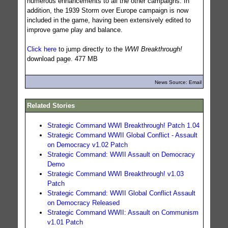
numerous enhancements to all the other campaigns. In
addition, the 1939 Storm over Europe campaign is now
included in the game, having been extensively edited to
improve game play and balance.
Click here
to jump directly to the
WWI Breakthrough!
download page. 477 MB
News Source: Email
Related Stories
Strategic Command WWI Breakthrough! Patch 1.04
Strategic Command WWII Global Conflict - Assault
on Democracy v1.02 Patch
Strategic Command: WWII Assault on Democracy
Demo
Strategic Command WWI Breakthrough! v1.03
Patch
Strategic Command: WWII Global Conflict Assault
on Democracy Released
Strategic Command WWII: Assault on Communism
v1.01 Patch