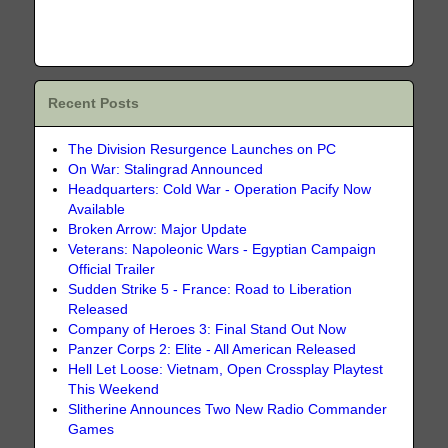
Recent Posts
The Division Resurgence Launches on PC
On War: Stalingrad Announced
Headquarters: Cold War - Operation Pacify Now
Available
Broken Arrow: Major Update
Veterans: Napoleonic Wars - Egyptian Campaign
Official Trailer
Sudden Strike 5 - France: Road to Liberation
Released
Company of Heroes 3: Final Stand Out Now
Panzer Corps 2: Elite - All American Released
Hell Let Loose: Vietnam, Open Crossplay Playtest
This Weekend
Slitherine Announces Two New Radio Commander
Games