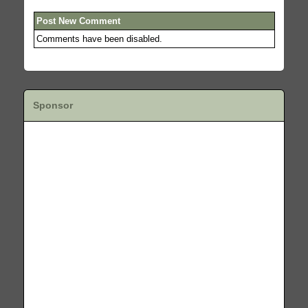
Post New Comment
Comments have been disabled.
Sponsor