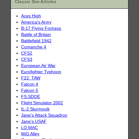
Classic Sim Articles
Aces High
America's Army
B-17 Flying Fortress
Battle of Britain
Battlefield 1942
Comanche 4
CFS2
CFS3
European Air War
Eurofighter Typhoon
F22: TAW
Falcon 4
Falcon 5
FS:SDOE
Flight Simulator 2002
IL-2 Sturmovik
Jane's Attack Squadron
Jane's USAF
LO:MAC
MiG Alley