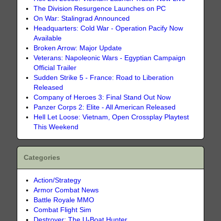
The Division Resurgence Launches on PC
On War: Stalingrad Announced
Headquarters: Cold War - Operation Pacify Now
Available
Broken Arrow: Major Update
Veterans: Napoleonic Wars - Egyptian Campaign
Official Trailer
Sudden Strike 5 - France: Road to Liberation
Released
Company of Heroes 3: Final Stand Out Now
Panzer Corps 2: Elite - All American Released
Hell Let Loose: Vietnam, Open Crossplay Playtest
This Weekend
Categories
Action/Strategy
Armor Combat News
Battle Royale MMO
Combat Flight Sim
Destroyer: The U-Boat Hunter