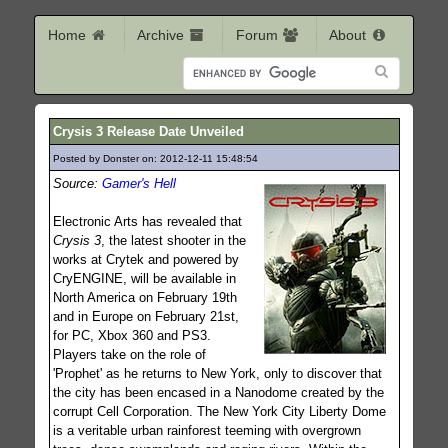
Home
Archive
Forum
About
Crysis 3 Release Date Unveiled
Posted by Donster on: 2012-12-11 15:48:54
432
Source:
Gamer's Hell
Electronic Arts has revealed that
Crysis 3
, the latest shooter in the
works at Crytek and powered by
CryENGINE, will be available in
North America on February 19th
and in Europe on February 21st,
for PC, Xbox 360 and PS3.
Players take on the role of
'Prophet' as he returns to New York, only to discover that
the city has been encased in a Nanodome created by the
corrupt Cell Corporation. The New York City Liberty Dome
is a veritable urban rainforest teeming with overgrown