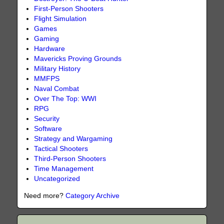
First-Person Shooters
Flight Simulation
Games
Gaming
Hardware
Mavericks Proving Grounds
Military History
MMFPS
Naval Combat
Over The Top: WWI
RPG
Security
Software
Strategy and Wargaming
Tactical Shooters
Third-Person Shooters
Time Management
Uncategorized
Need more?
Category Archive