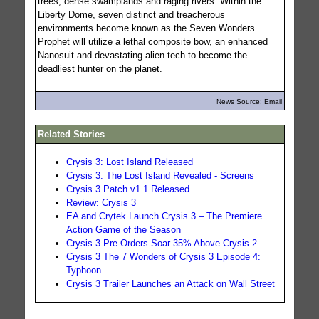
trees, dense swamplands and raging rivers. Within the
Liberty Dome, seven distinct and treacherous
environments become known as the Seven Wonders.
Prophet will utilize a lethal composite bow, an enhanced
Nanosuit and devastating alien tech to become the
deadliest hunter on the planet.
News Source: Email
Related Stories
Crysis 3: Lost Island Released
Crysis 3: The Lost Island Revealed - Screens
Crysis 3 Patch v1.1 Released
Review: Crysis 3
EA and Crytek Launch Crysis 3 – The Premiere
Action Game of the Season
Crysis 3 Pre-Orders Soar 35% Above Crysis 2
Crysis 3 The 7 Wonders of Crysis 3 Episode 4:
Typhoon
Crysis 3 Trailer Launches an Attack on Wall Street