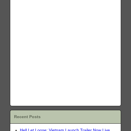
Recent Posts
Hell Let Loose: Vietnam Launch Trailer Now Live