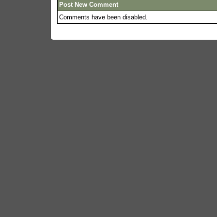
Post New Comment
Comments have been disabled.