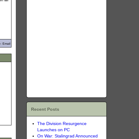
: Email
Recent Posts
The Division Resurgence
Launches on PC
On War: Stalingrad Announced