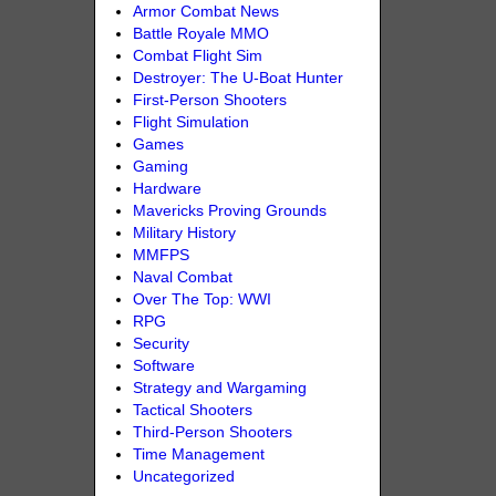
Armor Combat News
Battle Royale MMO
Combat Flight Sim
Destroyer: The U-Boat Hunter
First-Person Shooters
Flight Simulation
Games
Gaming
Hardware
Mavericks Proving Grounds
Military History
MMFPS
Naval Combat
Over The Top: WWI
RPG
Security
Software
Strategy and Wargaming
Tactical Shooters
Third-Person Shooters
Time Management
Uncategorized