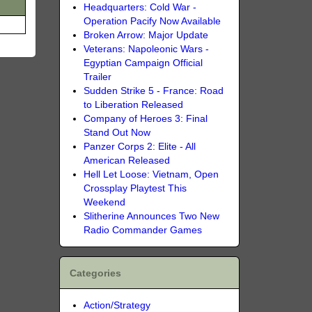
Headquarters: Cold War -
Operation Pacify Now Available
Broken Arrow: Major Update
Veterans: Napoleonic Wars -
Egyptian Campaign Official
Trailer
Sudden Strike 5 - France: Road
to Liberation Released
Company of Heroes 3: Final
Stand Out Now
Panzer Corps 2: Elite - All
American Released
Hell Let Loose: Vietnam, Open
Crossplay Playtest This
Weekend
Slitherine Announces Two New
Radio Commander Games
Categories
Action/Strategy