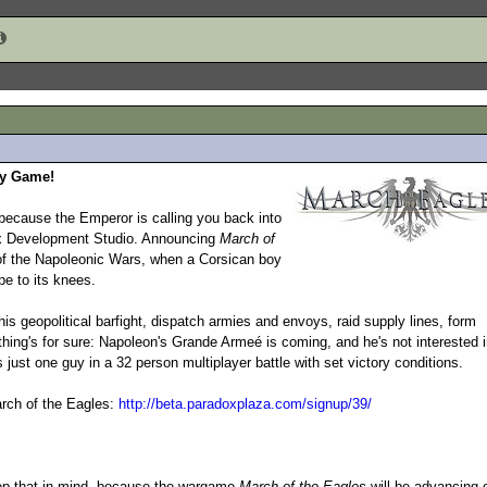
gy Game!
because the Emperor is calling you back into
dox Development Studio. Announcing
March of
 of the Napoleonic Wars, when a Corsican boy
pe to its knees.
this geopolitical barfight, dispatch armies and envoys, raid supply lines, form
thing's for sure: Napoleon's Grande Armeé is coming, and he's not interested 
s just one guy in a 32 person multiplayer battle with set victory conditions.
arch of the Eagles:
http://beta.paradoxplaza.com/signup/39/
eep that in mind, because the wargame
March of the Eagles
will be advancing o