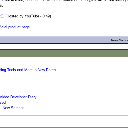
ls.
RE
. (Hosted by YouTube - 0:49)
ficial product page
.
News Source
ding Tools and More in New Patch
s
Video Developer Diary
ased
 - New Screens