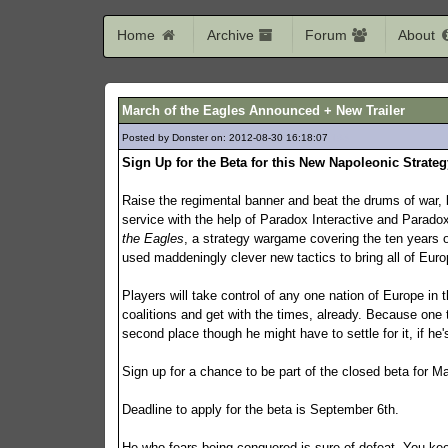
Home
Archive
Forum
About
March of the Eagles Announced + New Trailer
Posted by Donster on: 2012-08-30 16:18:07
183
Sign Up for the Beta for this New Napoleonic Strate
Raise the regimental banner and beat the drums of war, 
service with the help of Paradox Interactive and Para
the Eagles
, a strategy wargame covering the ten years
used maddeningly clever new tactics to bring all of Euro
Players will take control of any one nation of Europe in 
coalitions and get with the times, already. Because one 
second place though he might have to settle for it, if he'
Sign up for a chance to be part of the closed beta for M
Deadline to apply for the beta is September 6th.
He who fears being conquered is sure of defeat. You k