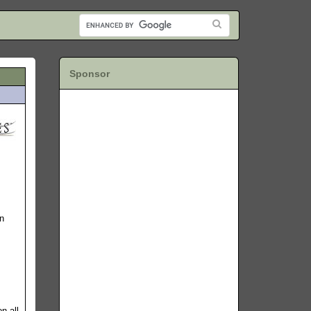
Sponsor
in
n all