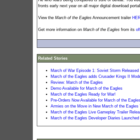
fronts early next year on all major digital download porta
View the
March of the Eagles
Announcement trailer
HE
Get more information on
March of the Eagles
from its
of
Related Stories
March of War Episode 1: Soviet Storm Released
March of the Eagles adds Crusader Kings II Mod
Review: March of the Eagles
Demo Available for March of the Eagles
March of the Eagles Ready for War!
Pre-Orders Now Available for March of the Eagle
Armies on the Move in New March of the Eagles 
March of the Eagles Live Gameplay Trailer Rele
March of the Eagles Developer Diaries Launched