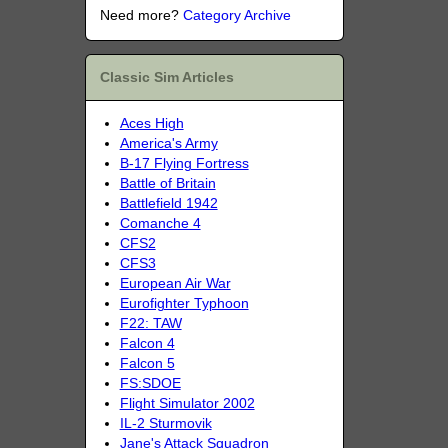
Need more?
Category Archive
Classic Sim Articles
Aces High
America's Army
B-17 Flying Fortress
Battle of Britain
Battlefield 1942
Comanche 4
CFS2
CFS3
European Air War
Eurofighter Typhoon
F22: TAW
Falcon 4
Falcon 5
FS:SDOE
Flight Simulator 2002
IL-2 Sturmovik
Jane's Attack Squadron