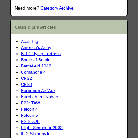
Need more?
Category Archive
Classic Sim Articles
Aces High
America's Army
B-17 Flying Fortress
Battle of Britain
Battlefield 1942
Comanche 4
CFS2
CFS3
European Air War
Eurofighter Typhoon
F22: TAW
Falcon 4
Falcon 5
FS:SDOE
Flight Simulator 2002
IL-2 Sturmovik