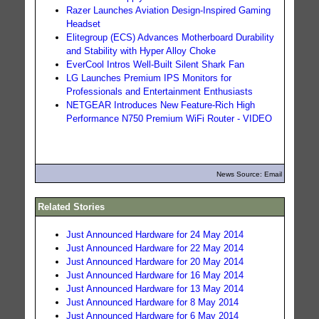
Razer Launches Aviation Design-Inspired Gaming
Headset
Elitegroup (ECS) Advances Motherboard Durability
and Stability with Hyper Alloy Choke
EverCool Intros Well-Built Silent Shark Fan
LG Launches Premium IPS Monitors for
Professionals and Entertainment Enthusiasts
NETGEAR Introduces New Feature-Rich High
Performance N750 Premium WiFi Router - VIDEO
News Source: Email
Related Stories
Just Announced Hardware for 24 May 2014
Just Announced Hardware for 22 May 2014
Just Announced Hardware for 20 May 2014
Just Announced Hardware for 16 May 2014
Just Announced Hardware for 13 May 2014
Just Announced Hardware for 8 May 2014
Just Announced Hardware for 6 May 2014