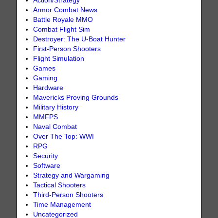
Action/Strategy
Armor Combat News
Battle Royale MMO
Combat Flight Sim
Destroyer: The U-Boat Hunter
First-Person Shooters
Flight Simulation
Games
Gaming
Hardware
Mavericks Proving Grounds
Military History
MMFPS
Naval Combat
Over The Top: WWI
RPG
Security
Software
Strategy and Wargaming
Tactical Shooters
Third-Person Shooters
Time Management
Uncategorized