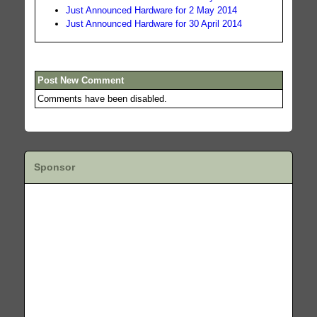
Just Announced Hardware for 2 May 2014
Just Announced Hardware for 30 April 2014
Post New Comment
Comments have been disabled.
Sponsor