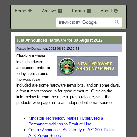
Home
Archive
Forum
About
Just Announced Hardware for 30 August 2012
Posted by Donster on: 2012-08-30 15:56:43
133
Check out these
latest hardware
announcements for
today from around
the web. Also
included are some hardware news bits, and on some days,
a few rumors tossed in for good measure. Click on the
links below to read the official press release, visit the
products web page, or to an independent news source.
Kingston Technology Makes HyperX red a
Permanent Addition to Product Line
Corsair Announces Availability of AX1200i Digital
ATX Power Supply