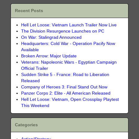
Recent Posts
Hell Let Loose: Vietnam Launch Trailer Now Live
The Division Resurgence Launches on PC
On War: Stalingrad Announced
Headquarters: Cold War - Operation Pacify Now
Available
Broken Arrow: Major Update
Veterans: Napoleonic Wars - Egyptian Campaign
Official Trailer
Sudden Strike 5 - France: Road to Liberation
Released
Company of Heroes 3: Final Stand Out Now
Panzer Corps 2: Elite - All American Released
Hell Let Loose: Vietnam, Open Crossplay Playtest
This Weekend
Categories