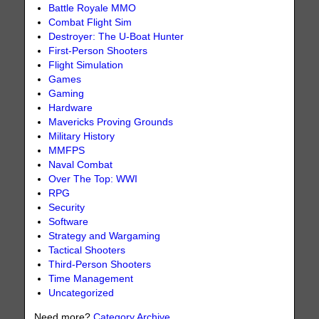
Battle Royale MMO
Combat Flight Sim
Destroyer: The U-Boat Hunter
First-Person Shooters
Flight Simulation
Games
Gaming
Hardware
Mavericks Proving Grounds
Military History
MMFPS
Naval Combat
Over The Top: WWI
RPG
Security
Software
Strategy and Wargaming
Tactical Shooters
Third-Person Shooters
Time Management
Uncategorized
Need more?
Category Archive