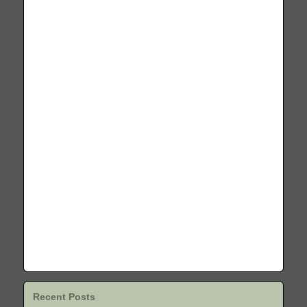
Recent Posts