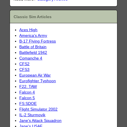
Classic Sim Articles
Aces High
America's Army
B-17 Flying Fortress
Battle of Britain
Battlefield 1942
Comanche 4
CFS2
CFS3
European Air War
Eurofighter Typhoon
F22: TAW
Falcon 4
Falcon 5
FS:SDOE
Flight Simulator 2002
IL-2 Sturmovik
Jane's Attack Squadron
Jane's USAF