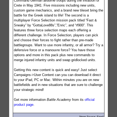
Command German airborne troops during the invasion of
Crete in May 1941. Five missions including new units,
custom game mechanics, and a brand new tileset bring the
battle for the Greek island to life! The second is a
multiplayer Force Selection mission pack titled “Fast &
Sneaky” by “GottaLove88s”,”Enric”, and “rf900”. This
features three force selection maps each offering a
different challenge. In Force Selection, players can pick
and choose their forces to fight rather than pre-made
battlegroups. Want to use more infantry, or all armor? Try a
defensive force or a manouvre force? You have those
options and more in this pack plus new commands to
merge injured infantry units and swap gridlocked units.
Getting this new content is quick and easy! Just select
Campaigns->User Content can you can download it direct
to your iPad, PC or Mac. Within minutes you are on new
battlefields and in new situations that are sure to challenge
your strategic mind!
Get more information
Battle Academy
from its
official
product page
.
News Source: Email