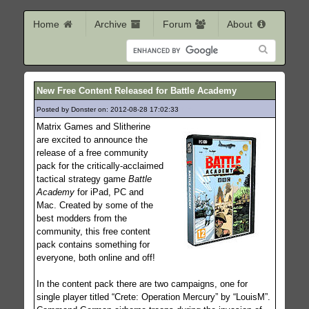
Home
Archive
Forum
About
New Free Content Released for Battle Academy
Posted by Donster on: 2012-08-28 17:02:33
196
Matrix Games and Slitherine
are excited to announce the
release of a free community
pack for the critically-acclaimed
tactical strategy game
Battle
Academy
for iPad, PC and
Mac. Created by some of the
best modders from the
community, this free content
pack contains something for
everyone, both online and off!
In the content pack there are two campaigns, one for
single player titled “Crete: Operation Mercury” by “LouisM”.