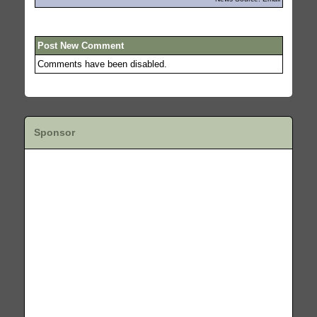
Post New Comment
Comments have been disabled.
Sponsor