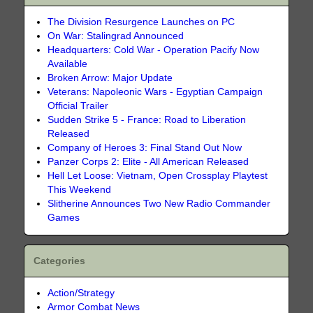
The Division Resurgence Launches on PC
On War: Stalingrad Announced
Headquarters: Cold War - Operation Pacify Now
Available
Broken Arrow: Major Update
Veterans: Napoleonic Wars - Egyptian Campaign
Official Trailer
Sudden Strike 5 - France: Road to Liberation
Released
Company of Heroes 3: Final Stand Out Now
Panzer Corps 2: Elite - All American Released
Hell Let Loose: Vietnam, Open Crossplay Playtest
This Weekend
Slitherine Announces Two New Radio Commander
Games
Categories
Action/Strategy
Armor Combat News