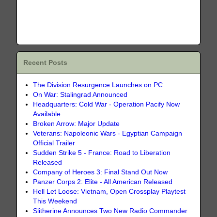
Recent Posts
The Division Resurgence Launches on PC
On War: Stalingrad Announced
Headquarters: Cold War - Operation Pacify Now
Available
Broken Arrow: Major Update
Veterans: Napoleonic Wars - Egyptian Campaign
Official Trailer
Sudden Strike 5 - France: Road to Liberation
Released
Company of Heroes 3: Final Stand Out Now
Panzer Corps 2: Elite - All American Released
Hell Let Loose: Vietnam, Open Crossplay Playtest
This Weekend
Slitherine Announces Two New Radio Commander