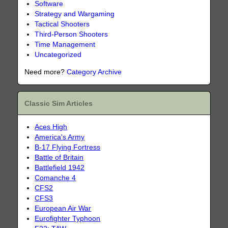
Software
Strategy and Wargaming
Tactical Shooters
Third-Person Shooters
Time Management
Uncategorized
Need more?
Category Archive
Classic Sim Articles
Aces High
America's Army
B-17 Flying Fortress
Battle of Britain
Battlefield 1942
Comanche 4
CFS2
CFS3
European Air War
Eurofighter Typhoon