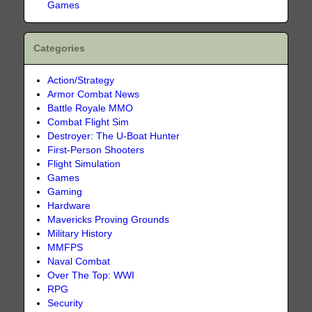
Games
Categories
Action/Strategy
Armor Combat News
Battle Royale MMO
Combat Flight Sim
Destroyer: The U-Boat Hunter
First-Person Shooters
Flight Simulation
Games
Gaming
Hardware
Mavericks Proving Grounds
Military History
MMFPS
Naval Combat
Over The Top: WWI
RPG
Security