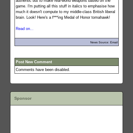
authentic but to make real-world weapons based on the
game. I'm putting all this stuff in italics to emphasise how
much it doesn't compute to my middle-class British liberal
brain. Look! Here's a f***ing Medal of Honor tomahawk!
Read on...
News Source: Email
Post New Comment
Comments have been disabled.
Sponsor