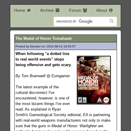
Home
Archive
Forum
About
The Medal of Honor Tomahawk
Posted by Donster on: 2012-08-14 16:55:57
271
When following "a dotted line
to real world events" stops
being offensive and gets scary.
By Tom Bramwell @ Eurogamer
The latest example of the
cultural disconnect I've
encountered, however, is one of
the most bizarre things I've ever
read. As explained in Ryan
Smith's Gameological Society editorial, EA is partnering
with real-world weapons manufacturers not only to make
sure that the guns in
Medal of Honor: Warfighter
are