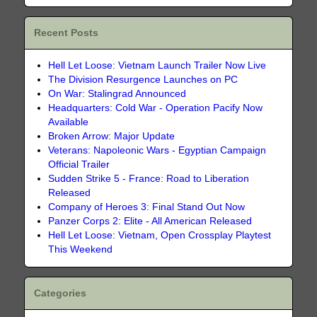
Recent Posts
Hell Let Loose: Vietnam Launch Trailer Now Live
The Division Resurgence Launches on PC
On War: Stalingrad Announced
Headquarters: Cold War - Operation Pacify Now
Available
Broken Arrow: Major Update
Veterans: Napoleonic Wars - Egyptian Campaign
Official Trailer
Sudden Strike 5 - France: Road to Liberation
Released
Company of Heroes 3: Final Stand Out Now
Panzer Corps 2: Elite - All American Released
Hell Let Loose: Vietnam, Open Crossplay Playtest
This Weekend
Categories