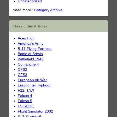
Uncategorized
Need more?
Category Archive
Classic Sim Articles
Aces High
America's Army
B-17 Flying Fortress
Battle of Britain
Battlefield 1942
Comanche 4
CFS2
CFS3
European Air War
Eurofighter Typhoon
F22: TAW
Falcon 4
Falcon 5
FS:SDOE
Flight Simulator 2002
IL-2 Sturmovik