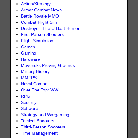
Action/Strategy
Armor Combat News
Battle Royale MMO
Combat Flight Sim
Destroyer: The U-Boat Hunter
First-Person Shooters
Flight Simulation
Games
Gaming
Hardware
Mavericks Proving Grounds
Military History
MMFPS
Naval Combat
Over The Top: WWI
RPG
Security
Software
Strategy and Wargaming
Tactical Shooters
Third-Person Shooters
Time Management