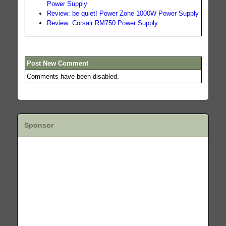
Power Supply
Review: be quiet! Power Zone 1000W Power Supply
Review: Corsair RM750 Power Supply
Post New Comment
Comments have been disabled.
Sponsor