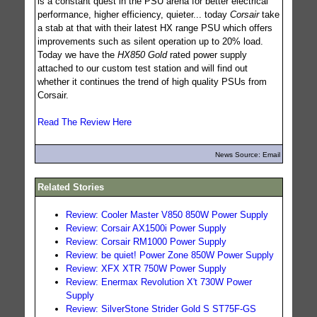
is a constant quest in the PSU arena for better electrical
performance, higher efficiency, quieter... today
Corsair
take
a stab at that with their latest HX range PSU which offers
improvements such as silent operation up to 20% load.
Today we have the
HX850 Gold
rated power supply
attached to our custom test station and will find out
whether it continues the trend of high quality PSUs from
Corsair.
Read The Review Here
News Source: Email
Related Stories
Review: Cooler Master V850 850W Power Supply
Review: Corsair AX1500i Power Supply
Review: Corsair RM1000 Power Supply
Review: be quiet! Power Zone 850W Power Supply
Review: XFX XTR 750W Power Supply
Review: Enermax Revolution X't 730W Power
Supply
Review: SilverStone Strider Gold S ST75F-GS