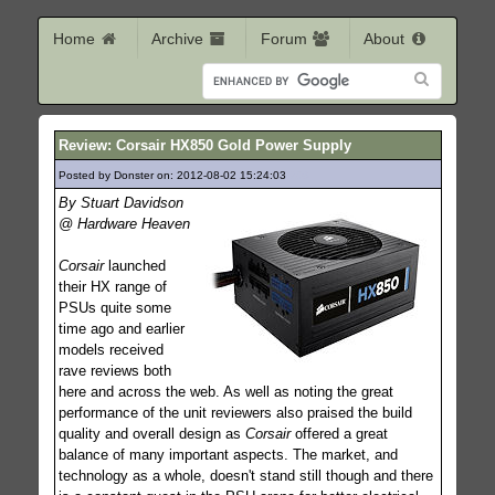
Home
Archive
Forum
About
Review: Corsair HX850 Gold Power Supply
Posted by Donster on: 2012-08-02 15:24:03
208
By Stuart Davidson
@ Hardware Heaven
Corsair
launched
their HX range of
PSUs quite some
time ago and earlier
models received
rave reviews both
here and across the web. As well as noting the great
performance of the unit reviewers also praised the build
quality and overall design as
Corsair
offered a great
balance of many important aspects. The market, and
technology as a whole, doesn't stand still though and there