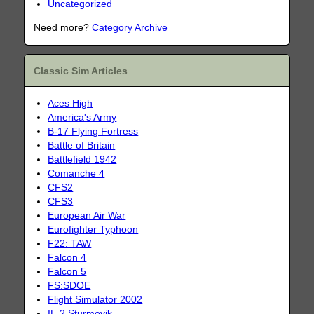
Uncategorized
Need more?
Category Archive
Classic Sim Articles
Aces High
America's Army
B-17 Flying Fortress
Battle of Britain
Battlefield 1942
Comanche 4
CFS2
CFS3
European Air War
Eurofighter Typhoon
F22: TAW
Falcon 4
Falcon 5
FS:SDOE
Flight Simulator 2002
IL-2 Sturmovik