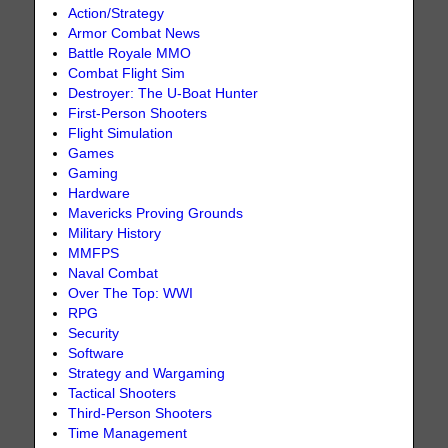
Action/Strategy
Armor Combat News
Battle Royale MMO
Combat Flight Sim
Destroyer: The U-Boat Hunter
First-Person Shooters
Flight Simulation
Games
Gaming
Hardware
Mavericks Proving Grounds
Military History
MMFPS
Naval Combat
Over The Top: WWI
RPG
Security
Software
Strategy and Wargaming
Tactical Shooters
Third-Person Shooters
Time Management