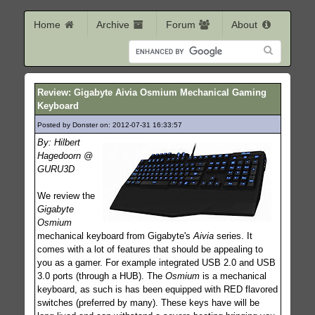
Home
Archive
Forum
About
Review: Gigabyte Aivia Osmium Mechanical Gaming
Keyboard
Posted by Donster on: 2012-07-31 16:33:57
332
By: Hilbert
Hagedoorn @
GURU3D
We review the
Gigabyte
Osmium
mechanical keyboard from Gigabyte's
Aivia
series. It
comes with a lot of features that should be appealing to
you as a gamer. For example integrated USB 2.0 and USB
3.0 ports (through a HUB). The
Osmium
is a mechanical
keyboard, as such is has been equipped with RED flavored
switches (preferred by many). These keys have will be