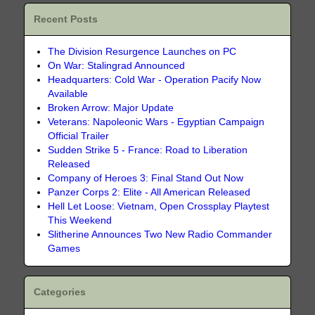
Recent Posts
The Division Resurgence Launches on PC
On War: Stalingrad Announced
Headquarters: Cold War - Operation Pacify Now
Available
Broken Arrow: Major Update
Veterans: Napoleonic Wars - Egyptian Campaign
Official Trailer
Sudden Strike 5 - France: Road to Liberation
Released
Company of Heroes 3: Final Stand Out Now
Panzer Corps 2: Elite - All American Released
Hell Let Loose: Vietnam, Open Crossplay Playtest
This Weekend
Slitherine Announces Two New Radio Commander
Games
Categories