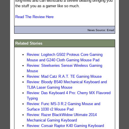
long-lived and can withstand a severe beating bringing you
the stuff you as a gamer like so much.
Read The Review Here
News Source: Email
Related Stories
Review: Logitech G502 Proteus Core Gaming
Mouse and G240 Cloth Gaming Mouse Pad
Review: Steelseries Sensei Wireless Gaming
Mouse
Review: Mad Catz R.A.T. TE Gaming Mouse
Review: Bloody B540 Mechanical Keyboard and
TL8A Laser Gaming Mouse
Review: Das Keyboard 4 Pro: Cherry MX Flavored
Typing
Review: Func MS-3 R.2 Gaming Mouse and
Surface 1030 r2 Mouse Pad
Review: Razer BlackWidow Ultimate 2014
Mechanical Gaming Keyboard
Review: Corsair Raptor K40 Gaming Keyboard