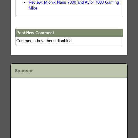
Review: Mionix Naos 7000 and Avior 7000 Gaming
Mice
Post New Comment
Comments have been disabled.
Sponsor