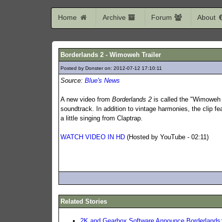
Home
Archive
Forum
About
Borderlands 2 - Wimoweh Trailer
Posted by Donster on: 2012-07-12 17:10:11
147
Source:
Blue's News
A new video from
Borderlands 2
is called the "Wimoweh T
soundtrack. In addition to vintage harmonies, the clip f
a little singing from Claptrap.
WATCH VIDEO IN HD
(Hosted by YouTube - 02:11)
Related Stories
2K and Gearbox Software Announce Borderlands