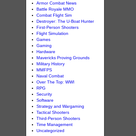
Armor Combat News
Battle Royale MMO
Combat Flight Sim
Destroyer: The U-Boat Hunter
First-Person Shooters
Flight Simulation
Games
Gaming
Hardware
Mavericks Proving Grounds
Military History
MMFPS
Naval Combat
Over The Top: WWI
RPG
Security
Software
Strategy and Wargaming
Tactical Shooters
Third-Person Shooters
Time Management
Uncategorized