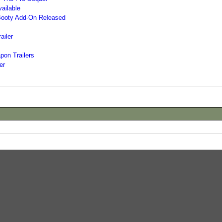
ailable
s Booty Add-On Released
ailer
on Trailers
er