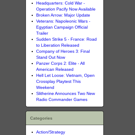
Headquarters: Cold War -
Operation Pacify Now Available
Broken Arrow: Major Update
Veterans: Napoleonic Wars -
Egyptian Campaign Official
Trailer
Sudden Strike 5 - France: Road
to Liberation Released
Company of Heroes 3: Final
Stand Out Now
Panzer Corps 2: Elite - All
American Released
Hell Let Loose: Vietnam, Open
Crossplay Playtest This
Weekend
Slitherine Announces Two New
Radio Commander Games
Categories
Action/Strategy