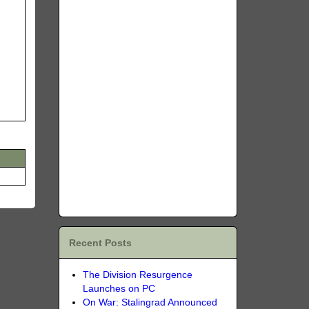
Recent Posts
The Division Resurgence
Launches on PC
On War: Stalingrad Announced