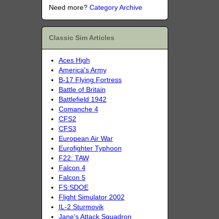
Need more?
Category Archive
Classic Sim Articles
Aces High
America's Army
B-17 Flying Fortress
Battle of Britain
Battlefield 1942
Comanche 4
CFS2
CFS3
European Air War
Eurofighter Typhoon
F22: TAW
Falcon 4
Falcon 5
FS:SDOE
Flight Simulator 2002
IL-2 Sturmovik
Jane's Attack Squadron