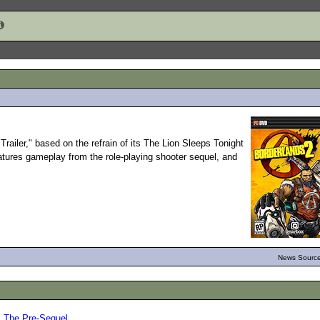
railer," based on the refrain of its The Lion Sleeps Tonight
eatures gameplay from the role-playing shooter sequel, and
News Source
: The Pre-Sequel