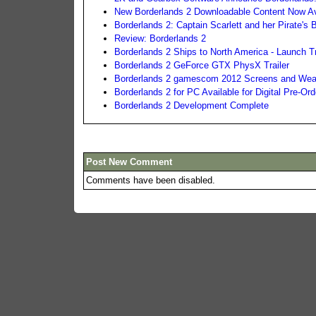
New Borderlands 2 Downloadable Content Now Av
Borderlands 2: Captain Scarlett and her Pirate'
Review: Borderlands 2
Borderlands 2 Ships to North America - Launch Tr
Borderlands 2 GeForce GTX PhysX Trailer
Borderlands 2 gamescom 2012 Screens and Weap
Borderlands 2 for PC Available for Digital Pre-Ord
Borderlands 2 Development Complete
Post New Comment
Comments have been disabled.