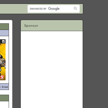
Sponsor
: Email