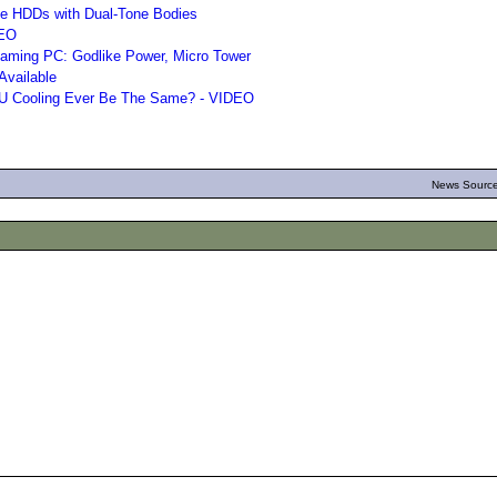
le HDDs with Dual-Tone Bodies
DEO
aming PC: Godlike Power, Micro Tower
Available
CPU Cooling Ever Be The Same? - VIDEO
News Source