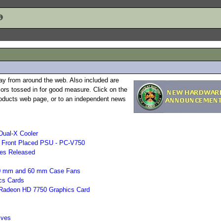
ay from around the web. Also included are
rs tossed in for good measure. Click on the
 products web page, or to an independent news
Dual-X Cooler
h Front Placed PSU - PC-V750
ies Released
 50 mm and 60 mm Case Fans
cs Cards
e Radeon HD 7750 Graphics Card
ives