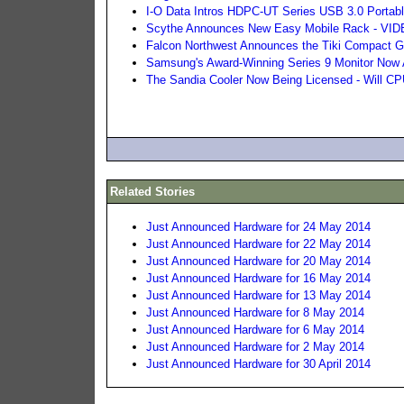
I-O Data Intros HDPC-UT Series USB 3.0 Portab
Scythe Announces New Easy Mobile Rack - VI
Falcon Northwest Announces the Tiki Compact G
Samsung's Award-Winning Series 9 Monitor Now 
The Sandia Cooler Now Being Licensed - Will 
Related Stories
Just Announced Hardware for 24 May 2014
Just Announced Hardware for 22 May 2014
Just Announced Hardware for 20 May 2014
Just Announced Hardware for 16 May 2014
Just Announced Hardware for 13 May 2014
Just Announced Hardware for 8 May 2014
Just Announced Hardware for 6 May 2014
Just Announced Hardware for 2 May 2014
Just Announced Hardware for 30 April 2014