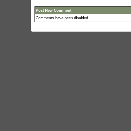
Post New Comment
Comments have been disabled.