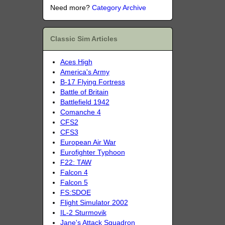
Need more?
Category Archive
Classic Sim Articles
Aces High
America's Army
B-17 Flying Fortress
Battle of Britain
Battlefield 1942
Comanche 4
CFS2
CFS3
European Air War
Eurofighter Typhoon
F22: TAW
Falcon 4
Falcon 5
FS:SDOE
Flight Simulator 2002
IL-2 Sturmovik
Jane's Attack Squadron