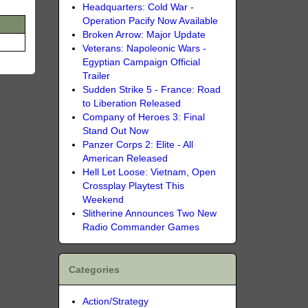
Headquarters: Cold War -
Operation Pacify Now Available
Broken Arrow: Major Update
Veterans: Napoleonic Wars -
Egyptian Campaign Official
Trailer
Sudden Strike 5 - France: Road
to Liberation Released
Company of Heroes 3: Final
Stand Out Now
Panzer Corps 2: Elite - All
American Released
Hell Let Loose: Vietnam, Open
Crossplay Playtest This
Weekend
Slitherine Announces Two New
Radio Commander Games
Categories
Action/Strategy