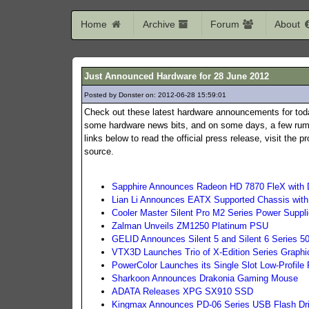
Home
Archive
Forum
About
Just Announced Hardware for 28 June 2012
Posted by Donster on: 2012-06-28 15:59:01
233
Check out these latest hardware announcements for tod
some hardware news bits, and on some days, a few rumo
links below to read the official press release, visit the
source.
Sapphire Announces Radeon HD 7870 FleX with 
Lian Li Announces EATX Supported Chassis wit
Cooler Master Silent Pro M2 Series Power Suppl
Zalman Unveils ZM1250 Platinum PSU
GELID Announces Silent 5 and Silent 6 Series
VTX3D Launches Trio of X-Edition Series Graphi
PowerColor Launches its Single Slot Low-Profil
Sharkoon Announces Drakonia Gaming Mouse
ADATA Releases XPG SX910 SSD
Kingmax Announces PD-06 Series USB Flash Dr