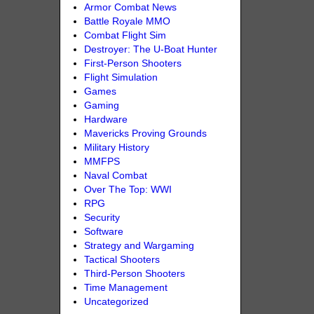
Armor Combat News
Battle Royale MMO
Combat Flight Sim
Destroyer: The U-Boat Hunter
First-Person Shooters
Flight Simulation
Games
Gaming
Hardware
Mavericks Proving Grounds
Military History
MMFPS
Naval Combat
Over The Top: WWI
RPG
Security
Software
Strategy and Wargaming
Tactical Shooters
Third-Person Shooters
Time Management
Uncategorized