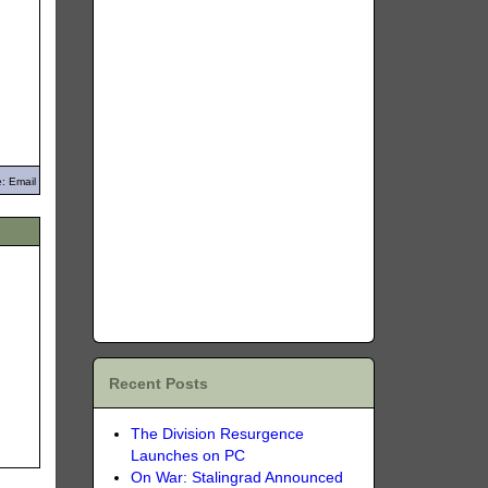
: Email
Recent Posts
The Division Resurgence
Launches on PC
On War: Stalingrad Announced