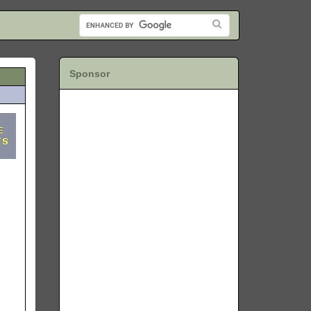
Sponsor