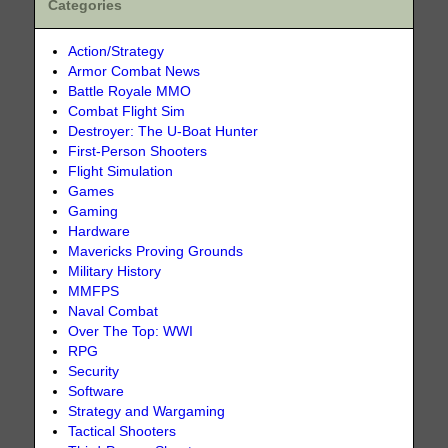
Categories
Action/Strategy
Armor Combat News
Battle Royale MMO
Combat Flight Sim
Destroyer: The U-Boat Hunter
First-Person Shooters
Flight Simulation
Games
Gaming
Hardware
Mavericks Proving Grounds
Military History
MMFPS
Naval Combat
Over The Top: WWI
RPG
Security
Software
Strategy and Wargaming
Tactical Shooters