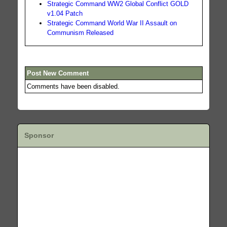
Strategic Command WW2 Global Conflict GOLD
v1.04 Patch
Strategic Command World War II Assault on
Communism Released
Post New Comment
Comments have been disabled.
Sponsor