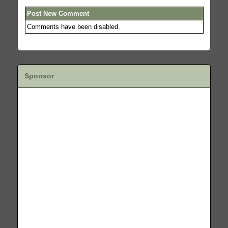
Post New Comment
Comments have been disabled.
Sponsor