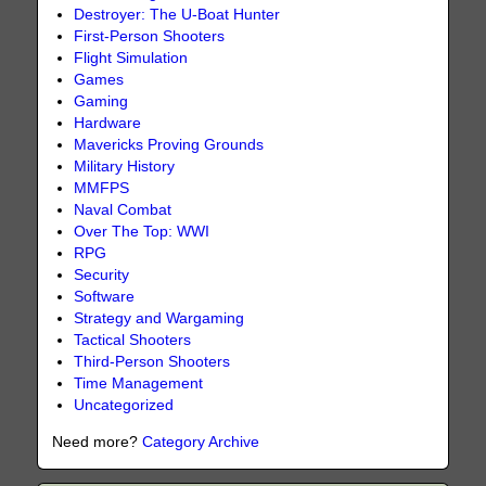
Destroyer: The U-Boat Hunter
First-Person Shooters
Flight Simulation
Games
Gaming
Hardware
Mavericks Proving Grounds
Military History
MMFPS
Naval Combat
Over The Top: WWI
RPG
Security
Software
Strategy and Wargaming
Tactical Shooters
Third-Person Shooters
Time Management
Uncategorized
Need more?
Category Archive