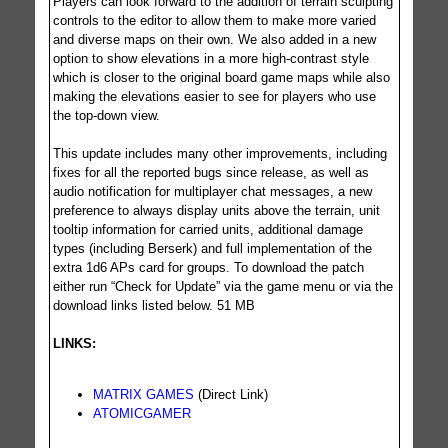
Players can look forward to the addition of terrain sculpting
controls to the editor to allow them to make more varied
and diverse maps on their own. We also added in a new
option to show elevations in a more high-contrast style
which is closer to the original board game maps while also
making the elevations easier to see for players who use
the top-down view.
This update includes many other improvements, including
fixes for all the reported bugs since release, as well as
audio notification for multiplayer chat messages, a new
preference to always display units above the terrain, unit
tooltip information for carried units, additional damage
types (including Berserk) and full implementation of the
extra 1d6 APs card for groups. To download the patch
either run “Check for Update” via the game menu or via the
download links listed below. 51 MB
LINKS:
MATRIX GAMES
(Direct Link)
ATOMICGAMER