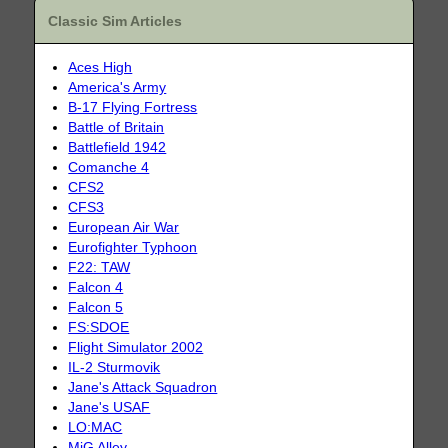
Classic Sim Articles
Aces High
America's Army
B-17 Flying Fortress
Battle of Britain
Battlefield 1942
Comanche 4
CFS2
CFS3
European Air War
Eurofighter Typhoon
F22: TAW
Falcon 4
Falcon 5
FS:SDOE
Flight Simulator 2002
IL-2 Sturmovik
Jane's Attack Squadron
Jane's USAF
LO:MAC
MiG Alley