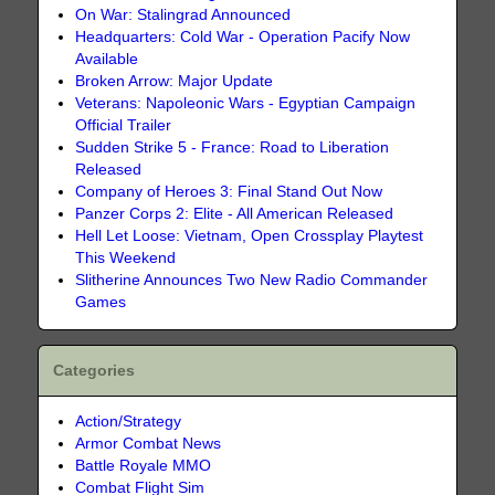
On War: Stalingrad Announced
Headquarters: Cold War - Operation Pacify Now
Available
Broken Arrow: Major Update
Veterans: Napoleonic Wars - Egyptian Campaign
Official Trailer
Sudden Strike 5 - France: Road to Liberation
Released
Company of Heroes 3: Final Stand Out Now
Panzer Corps 2: Elite - All American Released
Hell Let Loose: Vietnam, Open Crossplay Playtest
This Weekend
Slitherine Announces Two New Radio Commander
Games
Categories
Action/Strategy
Armor Combat News
Battle Royale MMO
Combat Flight Sim