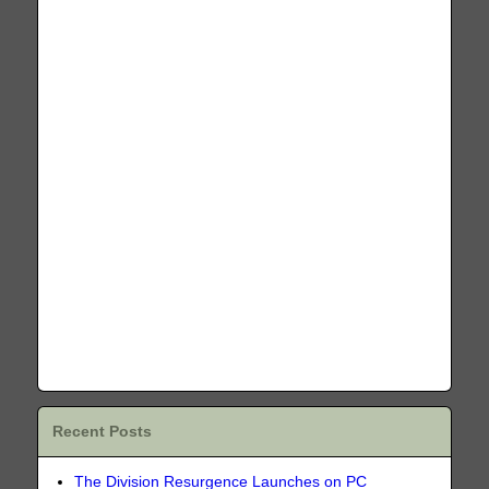
Recent Posts
The Division Resurgence Launches on PC