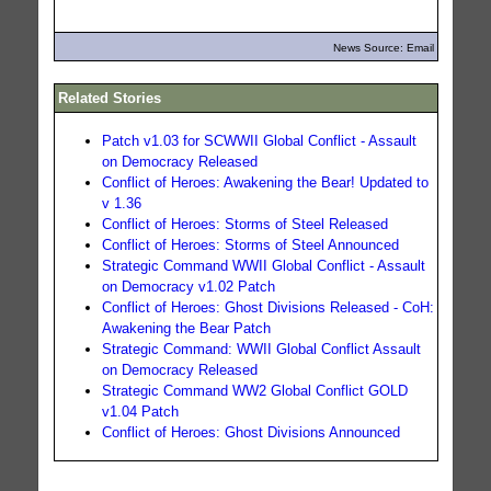
News Source: Email
Related Stories
Patch v1.03 for SCWWII Global Conflict - Assault
on Democracy Released
Conflict of Heroes: Awakening the Bear! Updated to
v 1.36
Conflict of Heroes: Storms of Steel Released
Conflict of Heroes: Storms of Steel Announced
Strategic Command WWII Global Conflict - Assault
on Democracy v1.02 Patch
Conflict of Heroes: Ghost Divisions Released - CoH:
Awakening the Bear Patch
Strategic Command: WWII Global Conflict Assault
on Democracy Released
Strategic Command WW2 Global Conflict GOLD
v1.04 Patch
Conflict of Heroes: Ghost Divisions Announced