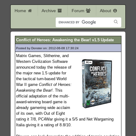
Home
Archive
Forum
About
Conflict of Heroes: Awakening the Bear! v1.5 Update
Posted by Donster on: 2012-06-08 17:30:24
258
Matrix Games, Slitherine, and
Western Civilization Software
announced today the release of
the major new 1.5 update for
the tactical turn-based World
War II game
Conflict of Heroes:
Awakening the Bear!
. This
official adaptation of the multi-
award-winning board game is
already garnering wide acclaim
of its own, with Out of Eight
rating it 7/8, PC4War giving it a 5/5 and Net Wargaming
Italia giving it a rating of 8.8/10.