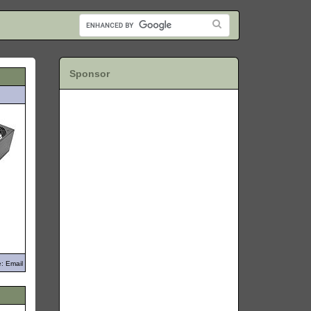
Sponsor
: Email