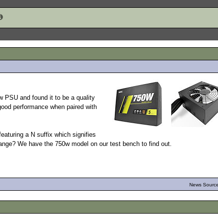
 PSU and found it to be a quality
 good performance when paired with
featuring a N suffix which signifies
range? We have the 750w model on our test bench to find out.
News Source