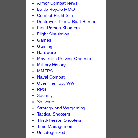
Armor Combat News
Battle Royale MMO
Combat Flight Sim
Destroyer: The U-Boat Hunter
First-Person Shooters
Flight Simulation
Games
Gaming
Hardware
Mavericks Proving Grounds
Military History
MMFPS
Naval Combat
Over The Top: WWI
RPG
Security
Software
Strategy and Wargaming
Tactical Shooters
Third-Person Shooters
Time Management
Uncategorized