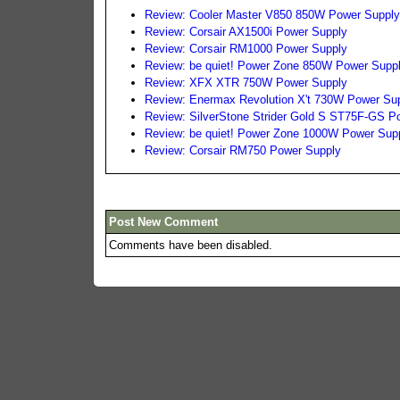
Review: Cooler Master V850 850W Power Suppl
Review: Corsair AX1500i Power Supply
Review: Corsair RM1000 Power Supply
Review: be quiet! Power Zone 850W Power Supp
Review: XFX XTR 750W Power Supply
Review: Enermax Revolution X't 730W Power Su
Review: SilverStone Strider Gold S ST75F-GS P
Review: be quiet! Power Zone 1000W Power Sup
Review: Corsair RM750 Power Supply
Post New Comment
Comments have been disabled.