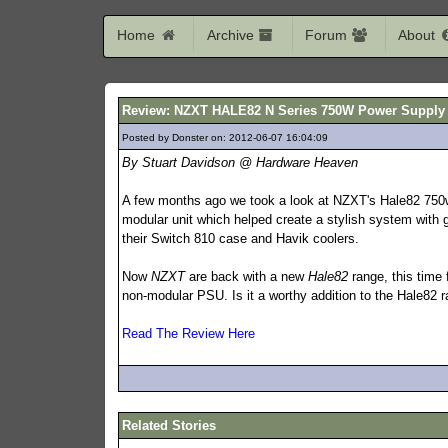
Home
Archive
Forum
About
Review: NZXT HALE82 N Series 750W Power Supply
Posted by Donster on: 2012-06-07 16:04:09
169
By Stuart Davidson @ Hardware Heaven
A few months ago we took a look at NZXT's Hale82 750w
modular unit which helped create a stylish system with
their Switch 810 case and Havik coolers.
Now
NZXT
are back with a new
Hale82
range, this time 
non-modular PSU. Is it a worthy addition to the Hale82 
Read The Review Here
Related Stories