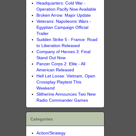
Headquarters: Cold War -
Operation Pacify Now Available
Broken Arrow: Major Update
Veterans: Napoleonic Wars -
Egyptian Campaign Official
Trailer
Sudden Strike 5 - France: Road
to Liberation Released
Company of Heroes 3: Final
Stand Out Now
Panzer Corps 2: Elite - All
American Released
Hell Let Loose: Vietnam, Open
Crossplay Playtest This
Weekend
Slitherine Announces Two New
Radio Commander Games
Categories
Action/Strategy