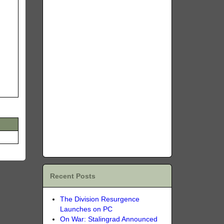
Recent Posts
The Division Resurgence
Launches on PC
On War: Stalingrad Announced