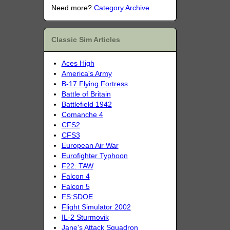
Need more?
Category Archive
Classic Sim Articles
Aces High
America's Army
B-17 Flying Fortress
Battle of Britain
Battlefield 1942
Comanche 4
CFS2
CFS3
European Air War
Eurofighter Typhoon
F22: TAW
Falcon 4
Falcon 5
FS:SDOE
Flight Simulator 2002
IL-2 Sturmovik
Jane's Attack Squadron