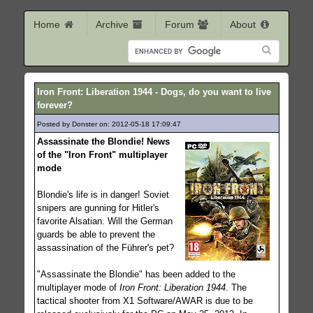
Home
Archive
Forum
About
Iron Front: Liberation 1944 - Dogs, do you want to live
forever?
Posted by Donster on: 2012-05-18 17:09:47
146
Assassinate the Blondie! News
of the "Iron Front" multiplayer
mode
Blondie's life is in danger! Soviet
snipers are gunning for Hitler's
favorite Alsatian. Will the German
guards be able to prevent the
assassination of the Führer's pet?
"Assassinate the Blondie" has been added to the
multiplayer mode of
Iron Front: Liberation 1944
. The
tactical shooter from X1 Software/AWAR is due to be