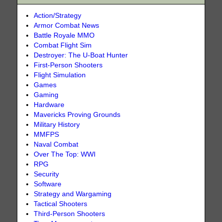
Action/Strategy
Armor Combat News
Battle Royale MMO
Combat Flight Sim
Destroyer: The U-Boat Hunter
First-Person Shooters
Flight Simulation
Games
Gaming
Hardware
Mavericks Proving Grounds
Military History
MMFPS
Naval Combat
Over The Top: WWI
RPG
Security
Software
Strategy and Wargaming
Tactical Shooters
Third-Person Shooters