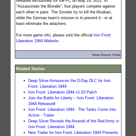
released exclusively for the PC on May 25, 2012. In
"Assassinate the Blondie", four players compete against
each other in pairs. The Soviets try to kill the Alsatian,
while the German team's mission is to prevent it - or at
least eliminate the attackers.
For more game info, please visit the official
Iron Front:
Liberation 1944 Website
.
News Source: Email
Related Stories
Deep Silver Announces the D-Day DLC for Iron
Front: Liberation 1944
Iron Front: Liberation 1944 v1.03 Patch
Join the Battle for Liberty – Iron Front: Liberation
1944 Released!
Iron Front: Liberation 1944 - The Tanks Come Into
Action - Trailer
Deep Silver Reveals the Arsenal of the Red Army in
Iron Front: Liberation 1944
New Trailer for Iron Front: Liberation 1944 Presents