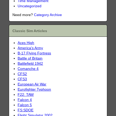
Time Management
Uncategorized
Need more?
Category Archive
Classic Sim Articles
Aces High
America's Army
B-17 Flying Fortress
Battle of Britain
Battlefield 1942
Comanche 4
CFS2
CFS3
European Air War
Eurofighter Typhoon
F22: TAW
Falcon 4
Falcon 5
FS:SDOE
Flight Simulator 2002