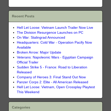
Recent Posts
Hell Let Loose: Vietnam Launch Trailer Now Live
The Division Resurgence Launches on PC
On War: Stalingrad Announced
Headquarters: Cold War - Operation Pacify Now
Available
Broken Arrow: Major Update
Veterans: Napoleonic Wars - Egyptian Campaign
Official Trailer
Sudden Strike 5 - France: Road to Liberation
Released
Company of Heroes 3: Final Stand Out Now
Panzer Corps 2: Elite - All American Released
Hell Let Loose: Vietnam, Open Crossplay Playtest
This Weekend
Categories