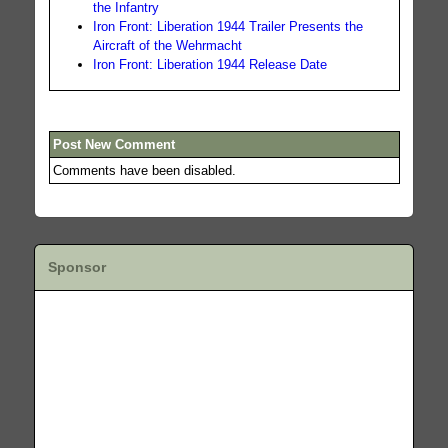
the Infantry
Iron Front: Liberation 1944 Trailer Presents the
Aircraft of the Wehrmacht
Iron Front: Liberation 1944 Release Date
Post New Comment
Comments have been disabled.
Sponsor